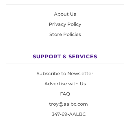
About Us
Privacy Policy
Store Policies
SUPPORT & SERVICES
Subscribe to Newsletter
Advertise with Us
FAQ
troy@aalbc.com
347-69-AALBC