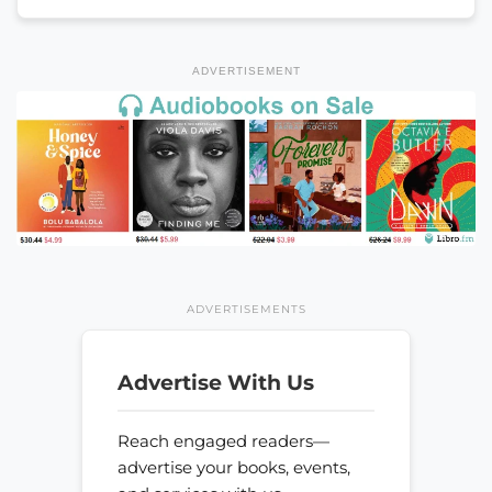
ADVERTISEMENT
ADVERTISEMENTS
Advertise With Us
Reach engaged readers—
advertise your books, events,