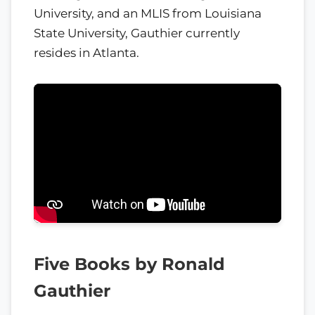
University, and an MLIS from Louisiana
State University, Gauthier currently
resides in Atlanta.
Five Books by Ronald
Gauthier