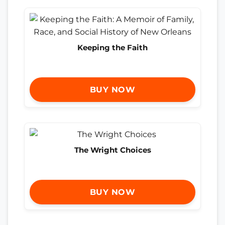
Keeping the Faith
BUY NOW
The Wright Choices
BUY NOW