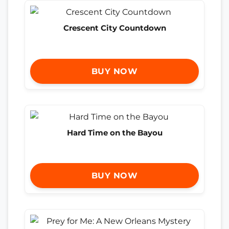
Crescent City Countdown
BUY NOW
Hard Time on the Bayou
BUY NOW