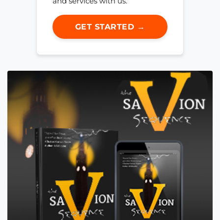
and services with us.
GET STARTED →