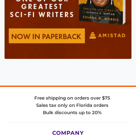
Free shipping on orders over $75
Sales tax only on Florida orders
Bulk discounts up to 20%
COMPANY