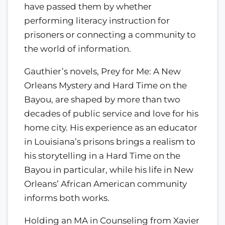
have passed them by whether
performing literacy instruction for
prisoners or connecting a community to
the world of information.
Gauthier’s novels, Prey for Me: A New
Orleans Mystery and Hard Time on the
Bayou, are shaped by more than two
decades of public service and love for his
home city. His experience as an educator
in Louisiana’s prisons brings a realism to
his storytelling in a Hard Time on the
Bayou in particular, while his life in New
Orleans’ African American community
informs both works.
Holding an MA in Counseling from Xavier