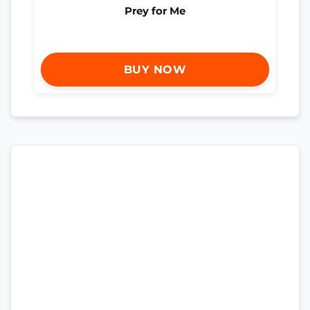
Prey for Me
BUY NOW