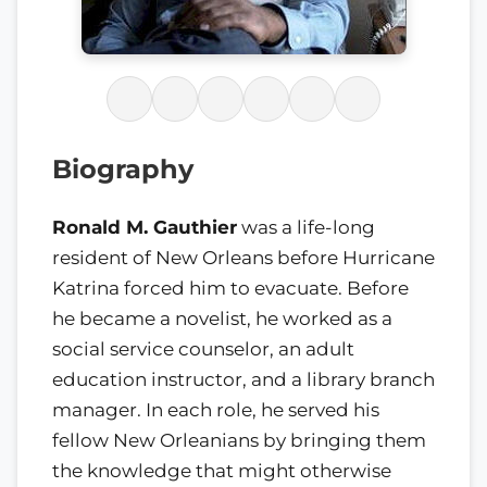
Biography
Ronald M. Gauthier
was a life-long
resident of New Orleans before Hurricane
Katrina forced him to evacuate. Before
he became a novelist, he worked as a
social service counselor, an adult
education instructor, and a library branch
manager. In each role, he served his
fellow New Orleanians by bringing them
the knowledge that might otherwise