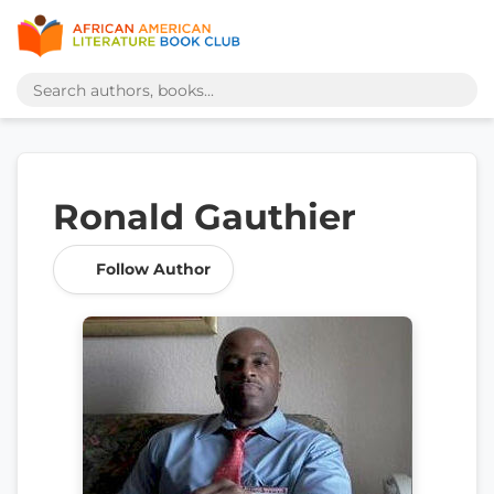
Ronald Gauthier
Follow Author