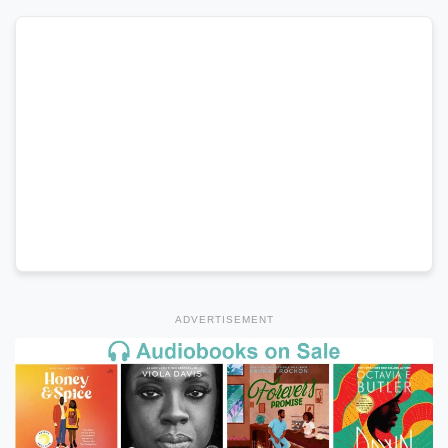
ADVERTISEMENT