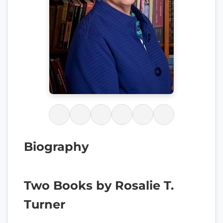
Biography
Two Books by Rosalie T.
Turner