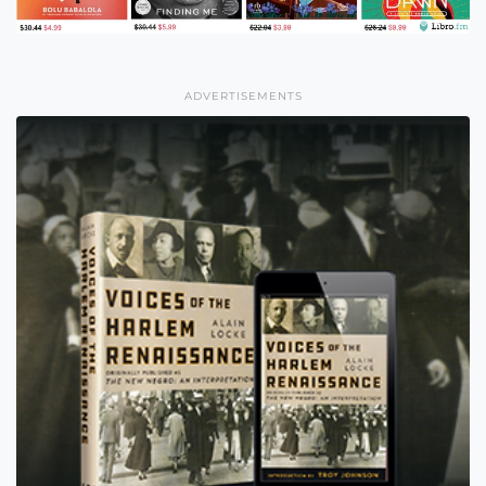
ADVERTISEMENTS