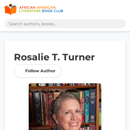
Rosalie T. Turner
Follow Author