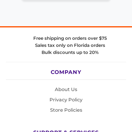
Free shipping on orders over $75
Sales tax only on Florida orders
Bulk discounts up to 20%
COMPANY
About Us
Privacy Policy
Store Policies