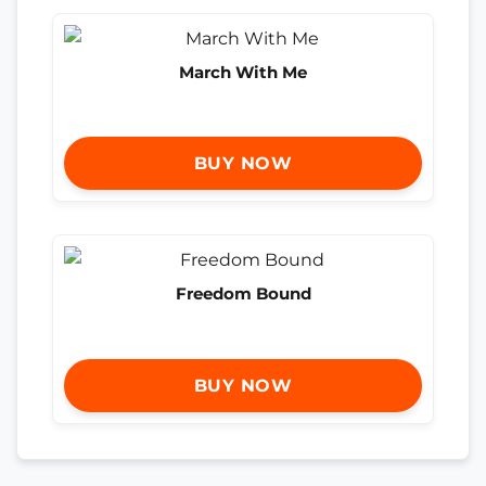
March With Me
BUY NOW
Freedom Bound
BUY NOW