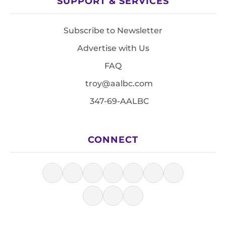
SUPPORT & SERVICES
Subscribe to Newsletter
Advertise with Us
FAQ
troy@aalbc.com
347-69-AALBC
CONNECT