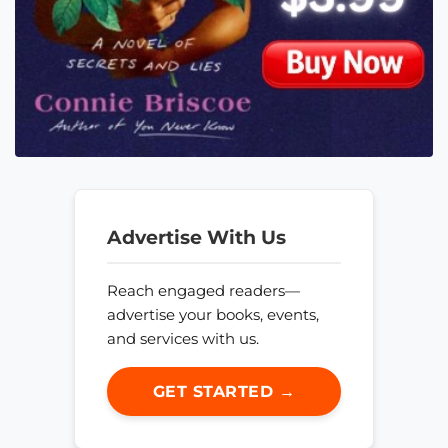
Advertise With Us
Reach engaged readers—
advertise your books, events,
and services with us.
GET STARTED →