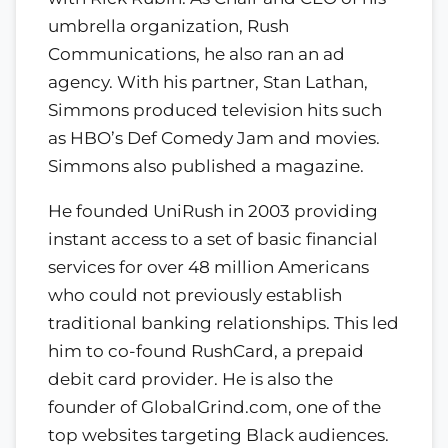
umbrella organization, Rush
Communications, he also ran an ad
agency. With his partner, Stan Lathan,
Simmons produced television hits such
as HBO’s Def Comedy Jam and movies.
Simmons also published a magazine.
He founded UniRush in 2003 providing
instant access to a set of basic financial
services for over 48 million Americans
who could not previously establish
traditional banking relationships. This led
him to co-found RushCard, a prepaid
debit card provider. He is also the
founder of GlobalGrind.com, one of the
top websites targeting Black audiences.