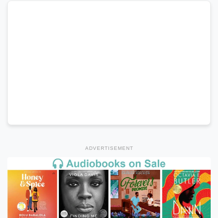
ADVERTISEMENT