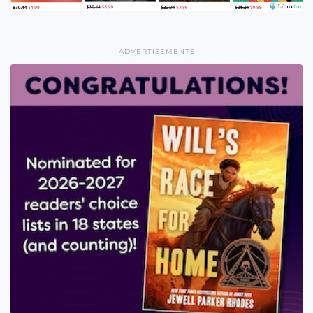
ADVERTISEMENTS