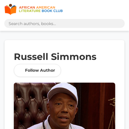
Russell Simmons
Follow Author