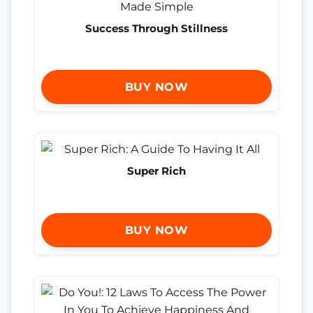
Success Through Stillness
BUY NOW
Super Rich
BUY NOW