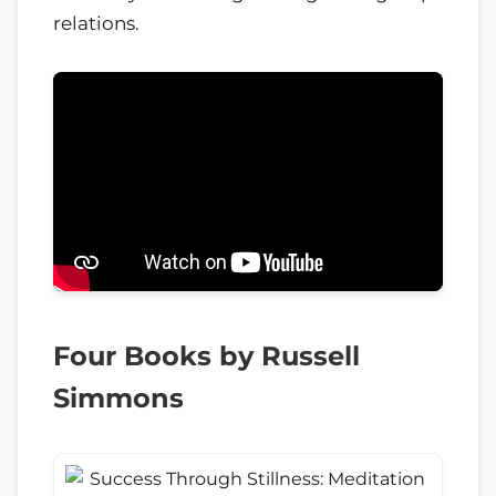
relations.
Four Books by Russell
Simmons