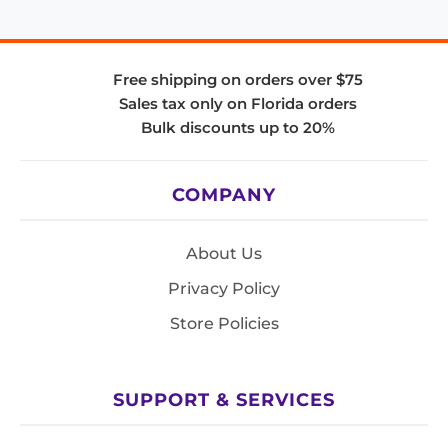
Free shipping on orders over $75
Sales tax only on Florida orders
Bulk discounts up to 20%
COMPANY
About Us
Privacy Policy
Store Policies
SUPPORT & SERVICES