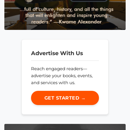
Advertise With Us
Reach engaged readers—
advertise your books, events,
and services with us.
GET STARTED →