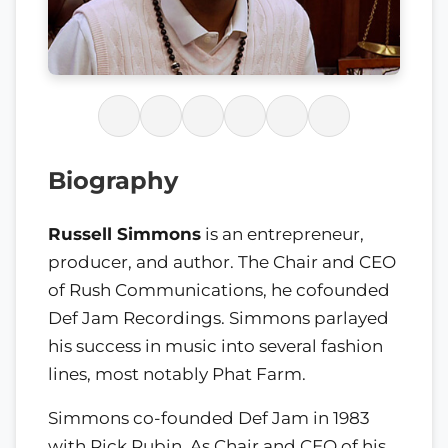
Biography
Russell Simmons
is an entrepreneur,
producer, and author. The Chair and CEO
of Rush Communications, he cofounded
Def Jam Recordings. Simmons parlayed
his success in music into several fashion
lines, most notably Phat Farm.
Simmons co-founded Def Jam in 1983
with Rick Rubin. As Chair and CEO of his