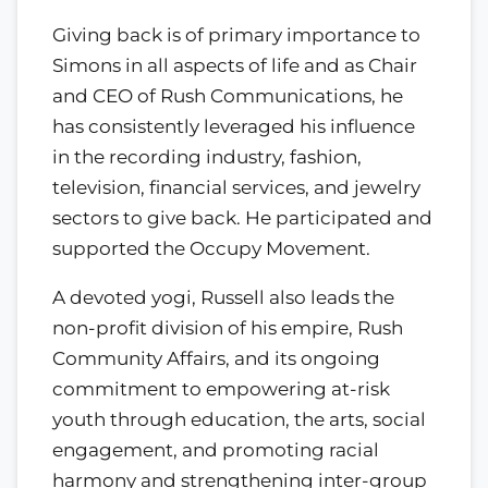
Giving back is of primary importance to
Simons in all aspects of life and as Chair
and CEO of Rush Communications, he
has consistently leveraged his influence
in the recording industry, fashion,
television, financial services, and jewelry
sectors to give back. He participated and
supported the Occupy Movement.
A devoted yogi, Russell also leads the
non-profit division of his empire, Rush
Community Affairs, and its ongoing
commitment to empowering at-risk
youth through education, the arts, social
engagement, and promoting racial
harmony and strengthening inter-group