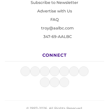
Subscribe to Newsletter
Advertise with Us
FAQ
troy@aalbc.com
347-69-AALBC
CONNECT
© 1997–2026, All Rights Reserved.