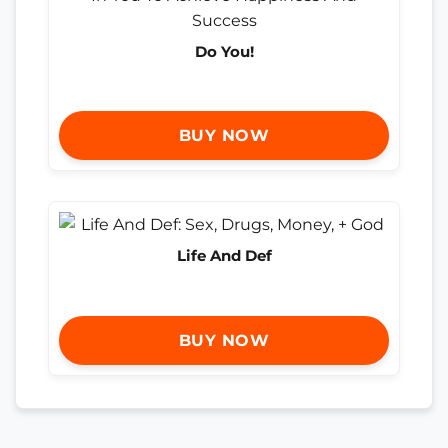
Do You!
BUY NOW
Life And Def
BUY NOW