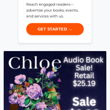
Reach engaged readers—
advertise your books, events,
and services with us.
GET STARTED →