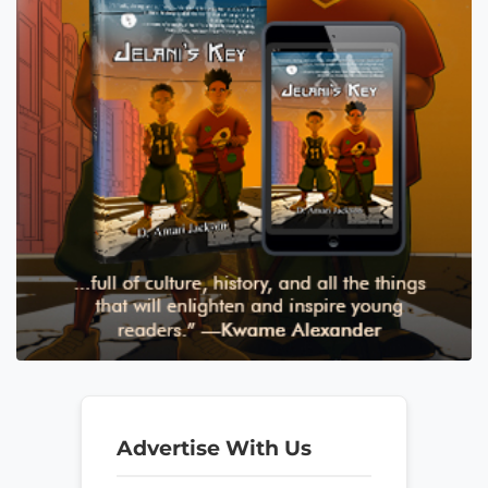
Advertise With Us