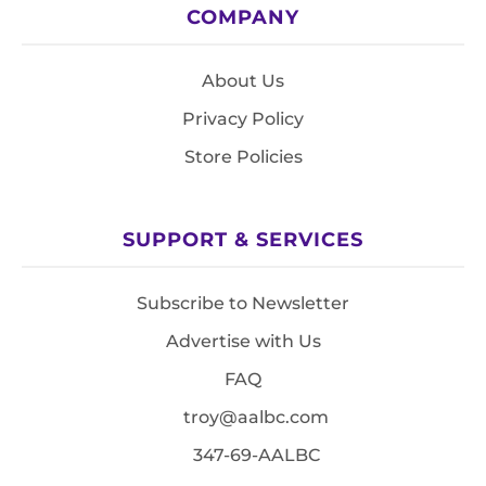
COMPANY
About Us
Privacy Policy
Store Policies
SUPPORT & SERVICES
Subscribe to Newsletter
Advertise with Us
FAQ
troy@aalbc.com
347-69-AALBC