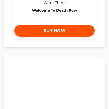
Welcome To Death Row
BUY NOW