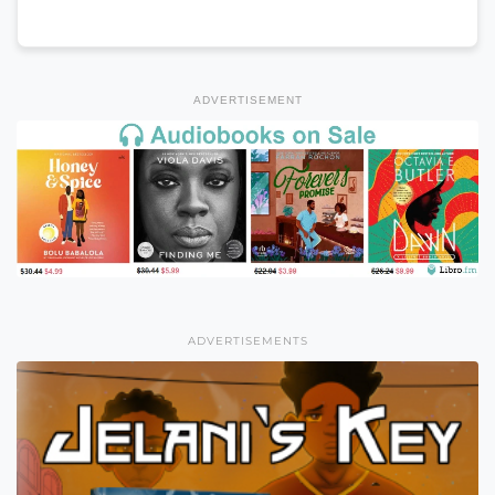
ADVERTISEMENT
ADVERTISEMENTS