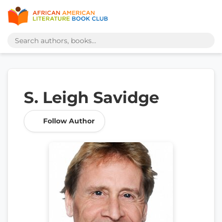
S. Leigh Savidge
Follow Author