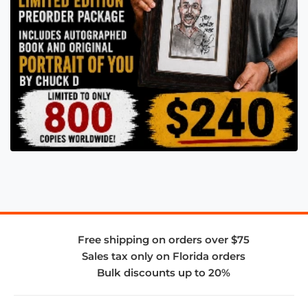
Free shipping on orders over $75
Sales tax only on Florida orders
Bulk discounts up to 20%