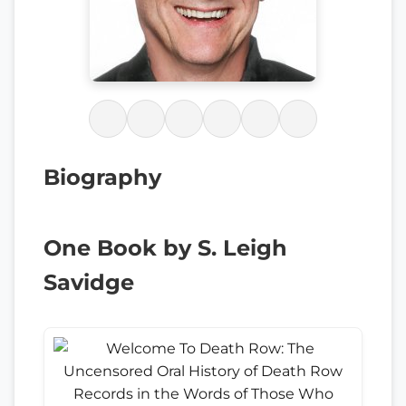
Biography
One Book by S. Leigh
Savidge