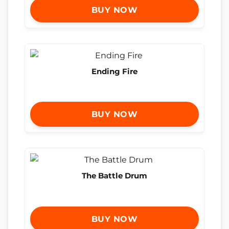
BUY NOW
Ending Fire
BUY NOW
The Battle Drum
BUY NOW