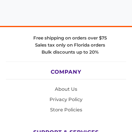
Free shipping on orders over $75
Sales tax only on Florida orders
Bulk discounts up to 20%
COMPANY
About Us
Privacy Policy
Store Policies