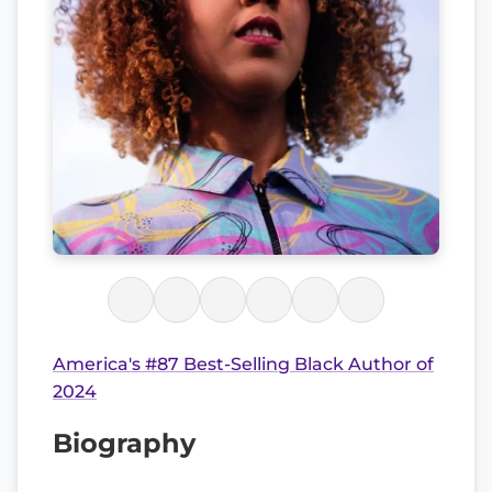
America's #87 Best-Selling Black Author of
2024
Biography