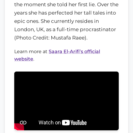
the moment she told her first lie. Over the
years she has perfected her tall tales into
epic ones. She currently resides in
London, UK, as a full-time procrastinator
(Photo Credit: Mustafa Raee).
Learn more at
Saara El-Arifi’s official
website
.