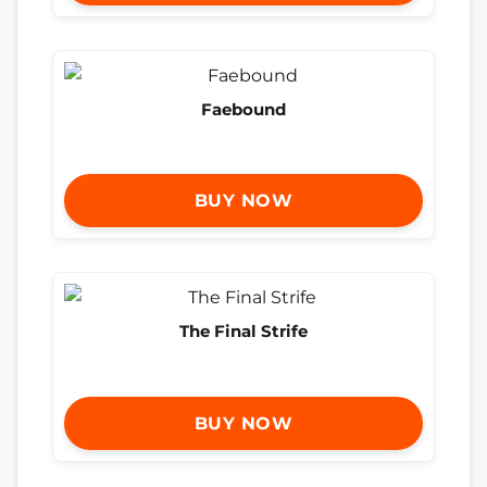
Faebound
BUY NOW
The Final Strife
BUY NOW