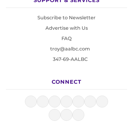
SUPPORT & SERVICES
Subscribe to Newsletter
Advertise with Us
FAQ
troy@aalbc.com
347-69-AALBC
CONNECT