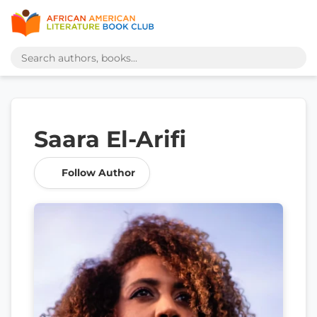
Saara El-Arifi
Follow Author