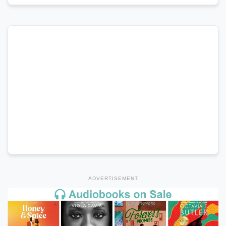
ADVERTISEMENT