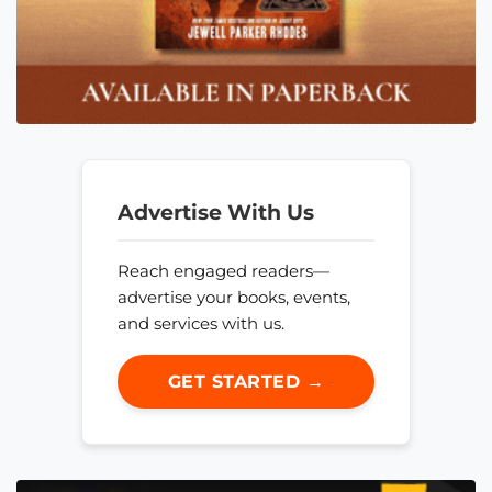
Advertise With Us
Reach engaged readers—
advertise your books, events,
and services with us.
GET STARTED →