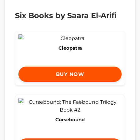
Six Books by Saara El-Arifi
Cleopatra
BUY NOW
Cursebound