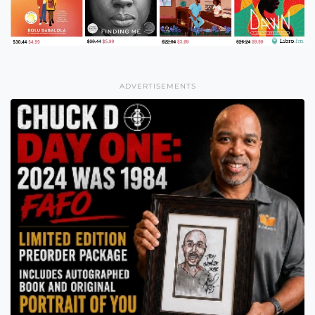
ADVERTISEMENTS