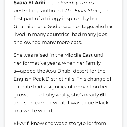
Saara El-Arifi
is the
Sunday Times
bestselling author of
The Final Strife
, the
first part of a trilogy inspired by her
Ghanaian and Sudanese heritage. She has
lived in many countries, had many jobs
and owned many more cats.
She was raised in the Middle East until
her formative years, when her family
swapped the Abu Dhabi desert for the
English Peak District hills. This change of
climate had a significant impact on her
growth—not physically, she’s nearly 6ft—
and she learned what it was to be Black
in a white world.
El-Arifi knew she was a storyteller from