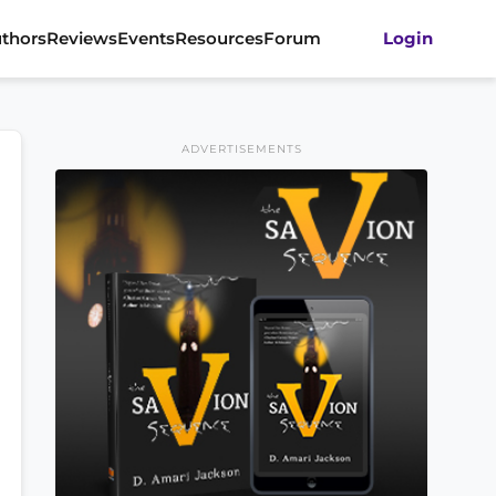
thors
Reviews
Events
Resources
Forum
Login
ADVERTISEMENTS