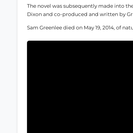
The novel was subsequently made into the
Dixon and co-produced and written by Green
Sam Greenlee died on May 19, 2014, of natu