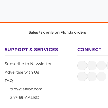
Sales tax only on Florida orders
SUPPORT & SERVICES
CONNECT
Subscribe to Newsletter
Advertise with Us
FAQ
troy@aalbc.com
347-69-AALBC