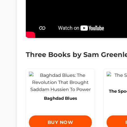
Three Books by Sam Greenl
The Spo
Baghdad Blues
BUY NOW