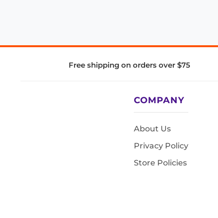
Free shipping on orders over $75
COMPANY
About Us
Privacy Policy
Store Policies