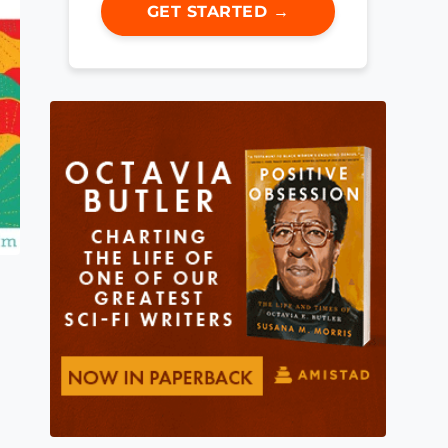
GET STARTED →