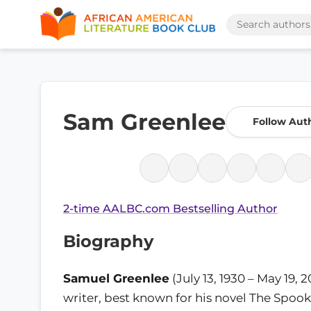
Sam Greenlee
Follow Aut
2-time AALBC.com Bestselling Author
Biography
Samuel Greenlee
(July 13, 1930 – May 19, 
writer, best known for his novel The Spoo