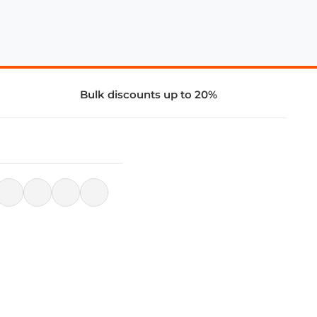
Bulk discounts up to 20%