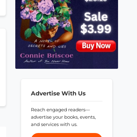
Advertise With Us
Reach engaged readers—
advertise your books, events,
and services with us.