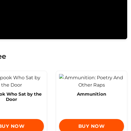
ee
ok Who Sat by the
Ammunition
Door
BUY NOW
BUY NOW