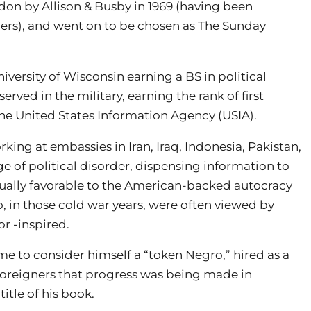
don by Allison & Busby in 1969 (having been
ers), and went on to be chosen as The Sunday
versity of Wisconsin earning a BS in political
erved in the military, earning the rank of first
he United States Information Agency (USIA).
rking at embassies in Iran, Iraq, Indonesia, Pakistan,
ge of political disorder, dispensing information to
sually favorable to the American-backed autocracy
o, in those cold war years, were often viewed by
r -inspired.
came to consider himself a “token Negro,” hired as a
ow foreigners that progress was being made in
itle of his book.