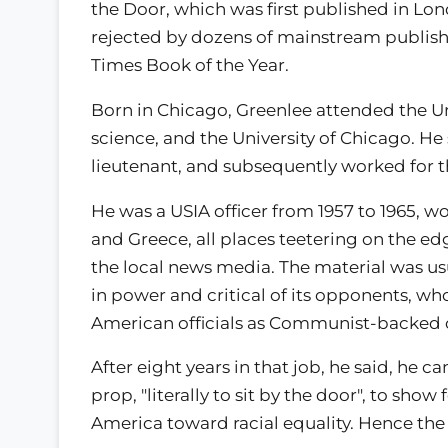
the Door, which was first published in Lon
rejected by dozens of mainstream publish
Times Book of the Year.
Born in Chicago, Greenlee attended the Uni
science, and the University of Chicago. He s
lieutenant, and subsequently worked for t
He was a USIA officer from 1957 to 1965, wo
and Greece, all places teetering on the ed
the local news media. The material was u
in power and critical of its opponents, wh
American officials as Communist-backed o
After eight years in that job, he said, he 
prop, "literally to sit by the door", to sh
America toward racial equality. Hence the t