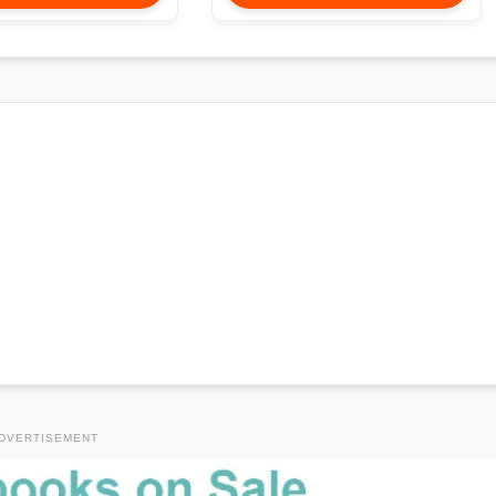
DVERTISEMENT