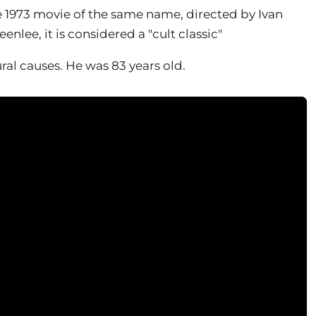
 1973 movie of the same name, directed by Ivan
lee, it is considered a "cult classic"
ral causes. He was 83 years old.