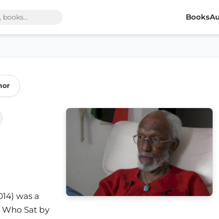
Books
Au
hor
2014) was a
k Who Sat by