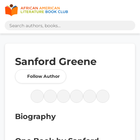
Sanford Greene
Follow Author
Biography