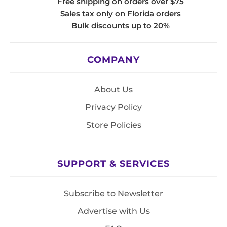
Free shipping on orders over $75
Sales tax only on Florida orders
Bulk discounts up to 20%
COMPANY
About Us
Privacy Policy
Store Policies
SUPPORT & SERVICES
Subscribe to Newsletter
Advertise with Us