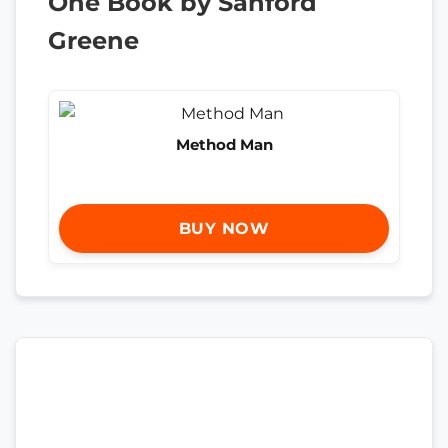
One Book by Sanford
Greene
Method Man
BUY NOW