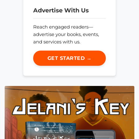
Advertise With Us
Reach engaged readers—
advertise your books, events,
and services with us.
GET STARTED →