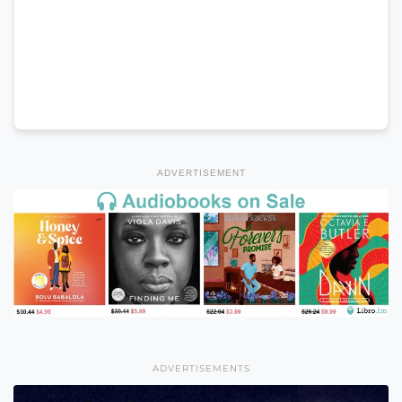
ADVERTISEMENT
ADVERTISEMENTS