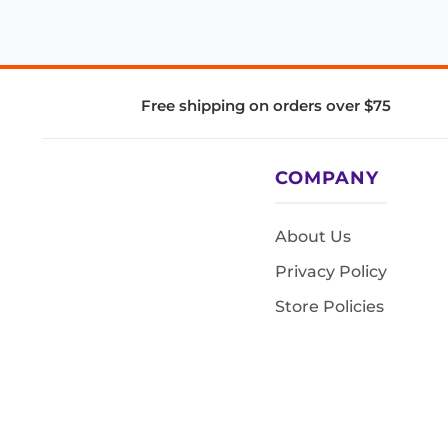
Free shipping on orders over $75
COMPANY
About Us
Privacy Policy
Store Policies