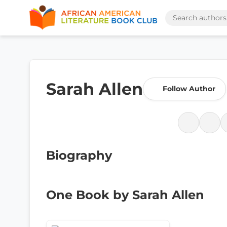
Sarah Allen
Follow Author
Biography
One Book by Sarah Allen