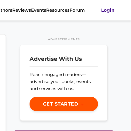
thors
Reviews
Events
Resources
Forum
Login
ADVERTISEMENTS
Advertise With Us
Reach engaged readers—
advertise your books, events,
and services with us.
GET STARTED →