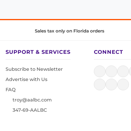
Sales tax only on Florida orders
SUPPORT & SERVICES
CONNECT
Subscribe to Newsletter
Advertise with Us
FAQ
troy@aalbc.com
347-69-AALBC