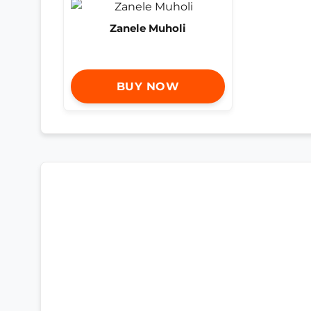
Zanele Muholi
BUY NOW