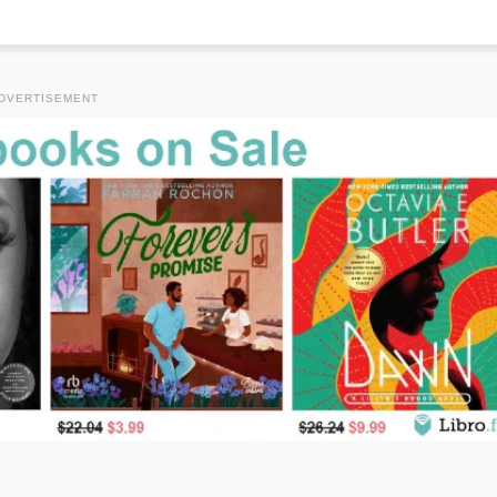
DVERTISEMENT