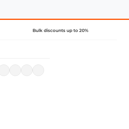
Bulk discounts up to 20%