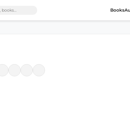
Books
Au