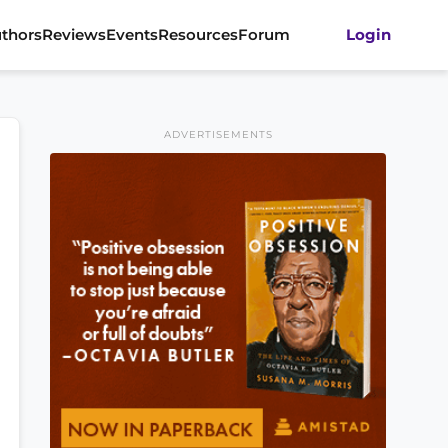
thors
Reviews
Events
Resources
Forum
Login
ADVERTISEMENTS