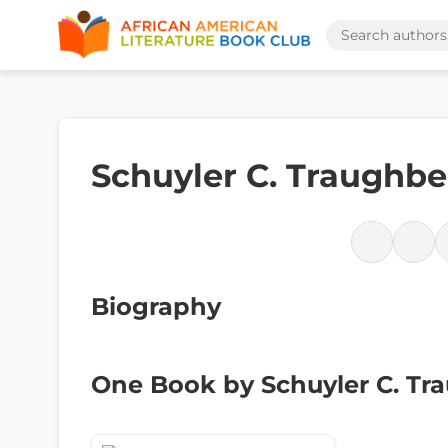
Schuyler C. Traughbe
Biography
One Book by Schuyler C. Tr