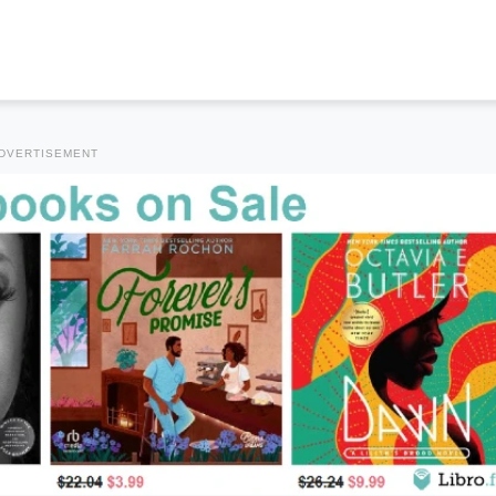
DVERTISEMENT