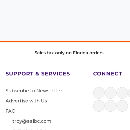
Sales tax only on Florida orders
SUPPORT & SERVICES
CONNECT
Subscribe to Newsletter
Advertise with Us
FAQ
troy@aalbc.com