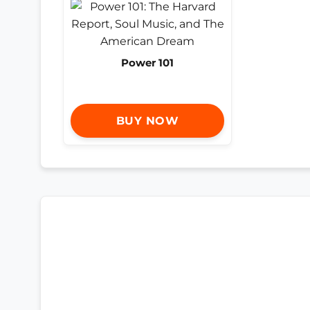
Power 101
BUY NOW