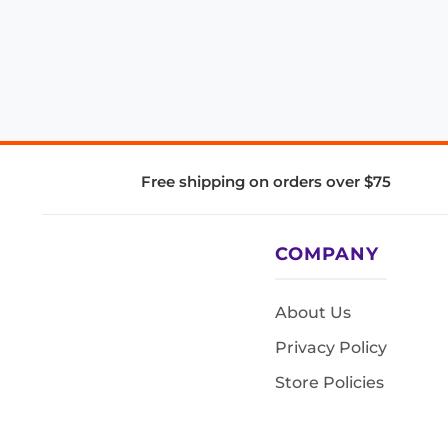
Free shipping on orders over $75
COMPANY
About Us
Privacy Policy
Store Policies