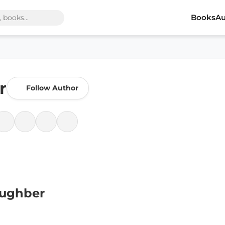
Books
Au
r
Follow Author
aughber