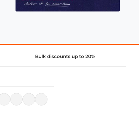
Bulk discounts up to 20%