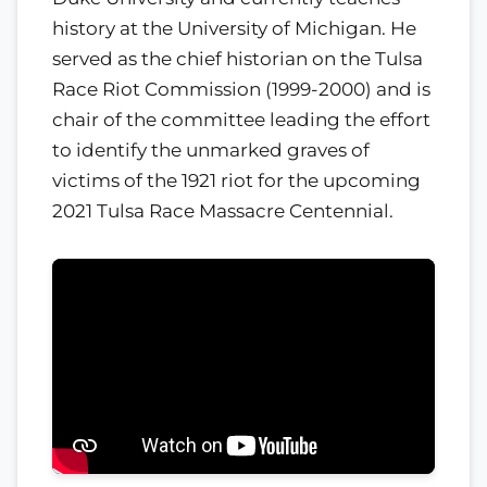
history at the University of Michigan. He
served as the chief historian on the Tulsa
Race Riot Commission (1999-2000) and is
chair of the committee leading the effort
to identify the unmarked graves of
victims of the 1921 riot for the upcoming
2021 Tulsa Race Massacre Centennial.