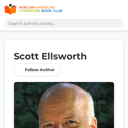
Scott Ellsworth
Follow Author