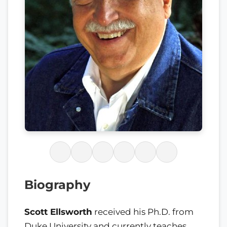
Biography
Scott Ellsworth
received his Ph.D. from
Duke University and currently teaches