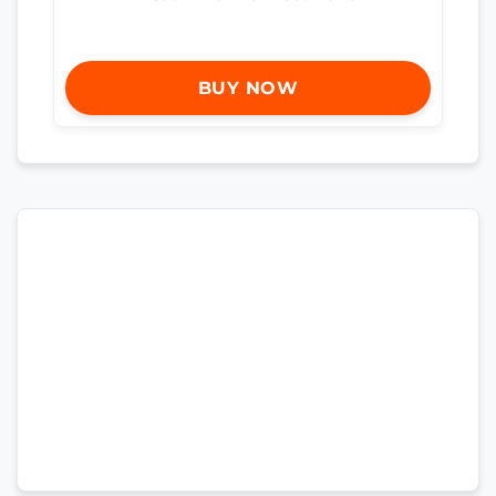
BUY NOW