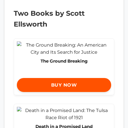
Two Books by Scott
Ellsworth
The Ground Breaking
BUY NOW
Death in a Promised Land