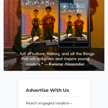
Advertise With Us
Reach engaged readers—