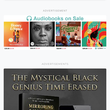
ADVERTISEMENT
ADVERTISEMENTS