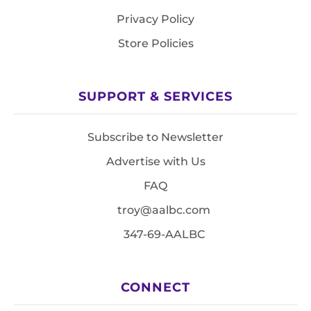
Privacy Policy
Store Policies
SUPPORT & SERVICES
Subscribe to Newsletter
Advertise with Us
FAQ
troy@aalbc.com
347-69-AALBC
CONNECT