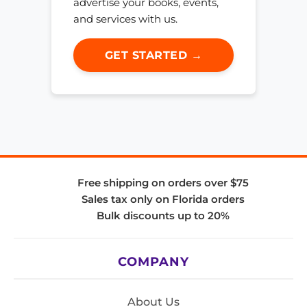
advertise your books, events,
and services with us.
GET STARTED →
Free shipping on orders over $75
Sales tax only on Florida orders
Bulk discounts up to 20%
COMPANY
About Us