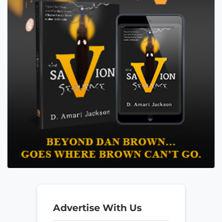
Advertise With Us