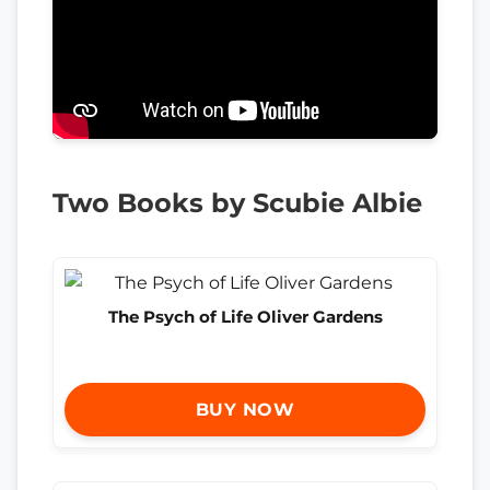
Two Books by Scubie Albie
The Psych of Life Oliver Gardens
BUY NOW