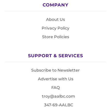
COMPANY
About Us
Privacy Policy
Store Policies
SUPPORT & SERVICES
Subscribe to Newsletter
Advertise with Us
FAQ
troy@aalbc.com
347-69-AALBC