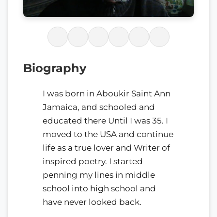
Biography
I was born in Aboukir Saint Ann
Jamaica, and schooled and
educated there Until I was 35. I
moved to the USA and continue
life as a true lover and Writer of
inspired poetry. I started
penning my lines in middle
school into high school and
have never looked back.