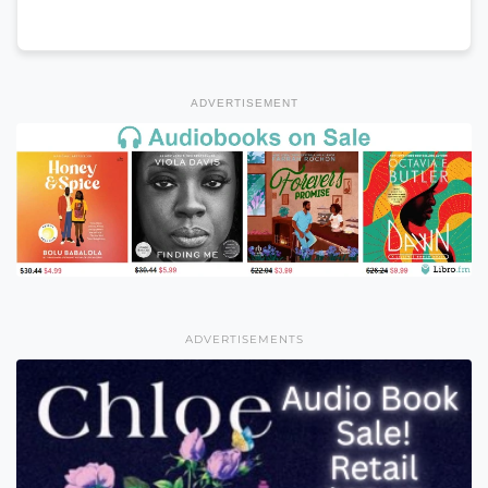
ADVERTISEMENT
ADVERTISEMENTS