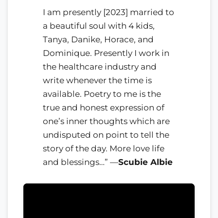
I am presently [2023] married to
a beautiful soul with 4 kids,
Tanya, Danike, Horace, and
Dominique. Presently I work in
the healthcare industry and
write whenever the time is
available. Poetry to me is the
true and honest expression of
one’s inner thoughts which are
undisputed on point to tell the
story of the day. More love life
and blessings…” —
Scubie Albie