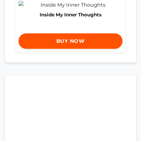
Inside My Inner Thoughts
BUY NOW