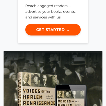
Reach engaged readers—
advertise your books, events,
and services with us.
GET STARTED →