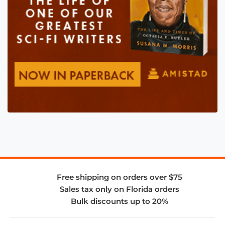
Free shipping on orders over $75
Sales tax only on Florida orders
Bulk discounts up to 20%