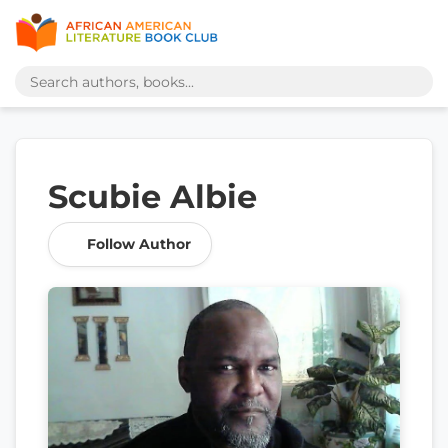
Scubie Albie
Follow Author