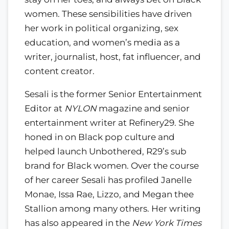
women. These sensibilities have driven
her work in political organizing, sex
education, and women’s media as a
writer, journalist, host, fat influencer, and
content creator.
Sesali is the former Senior Entertainment
Editor at
NYLON
magazine and senior
entertainment writer at Refinery29. She
honed in on Black pop culture and
helped launch Unbothered, R29’s sub
brand for Black women. Over the course
of her career Sesali has profiled Janelle
Monae, Issa Rae, Lizzo, and Megan thee
Stallion among many others. Her writing
has also appeared in the
New York Times