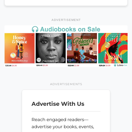
ADVERTISEMENT
ADVERTISEMENTS
Advertise With Us
Reach engaged readers—
advertise your books, events,