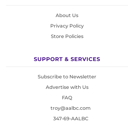
About Us
Privacy Policy
Store Policies
SUPPORT & SERVICES
Subscribe to Newsletter
Advertise with Us
FAQ
troy@aalbc.com
347-69-AALBC