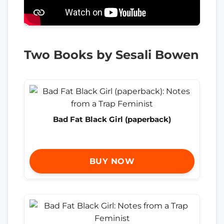
Two Books by Sesali Bowen
Bad Fat Black Girl (paperback)
BUY NOW