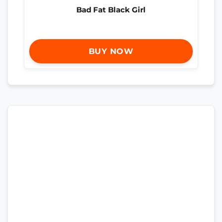
Bad Fat Black Girl
BUY NOW