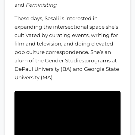
and
Feministing
.
These days, Sesali is interested in
expanding the intersectional space she’s
cultivated by curating events, writing for
film and television, and doing elevated
pop culture correspondence. She’s an
alum of the Gender Studies programs at
DePaul University (BA) and Georgia State
University (MA).