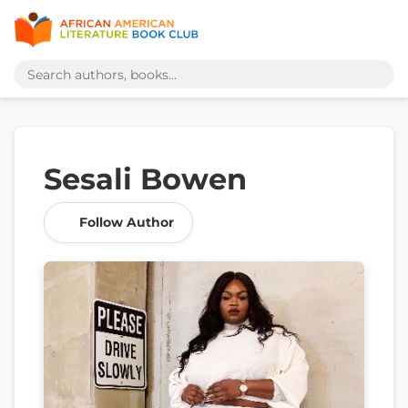
Sesali Bowen
Follow Author