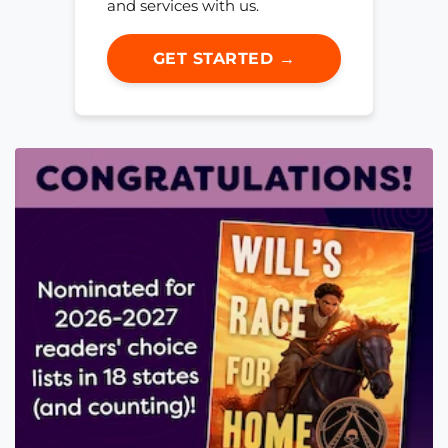
and services with us.
GET STARTED →