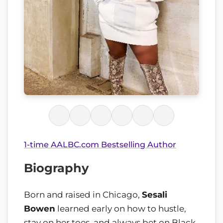
1-time AALBC.com Bestselling Author
Biography
Born and raised in Chicago,
Sesali
Bowen
learned early on how to hustle,
stay on her toes, and always bet on Black