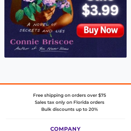
Free shipping on orders over $75
Sales tax only on Florida orders
Bulk discounts up to 20%
COMPANY