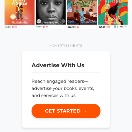
ADVERTISEMENTS
Advertise With Us
Reach engaged readers—
advertise your books, events,
and services with us.
GET STARTED →