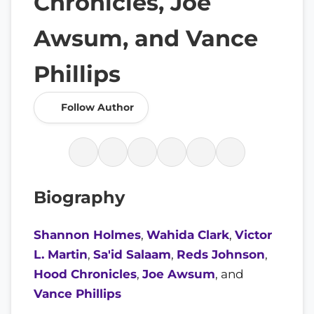
Chronicles, Joe
Awsum, and Vance
Phillips
Follow Author
Biography
Shannon Holmes
,
Wahida Clark
,
Victor
L. Martin
,
Sa'id Salaam
,
Reds Johnson
,
Hood Chronicles
,
Joe Awsum
, and
Vance Phillips