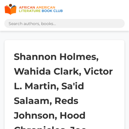
Shannon Holmes,
Wahida Clark, Victor
L. Martin, Sa'id
Salaam, Reds
Johnson, Hood