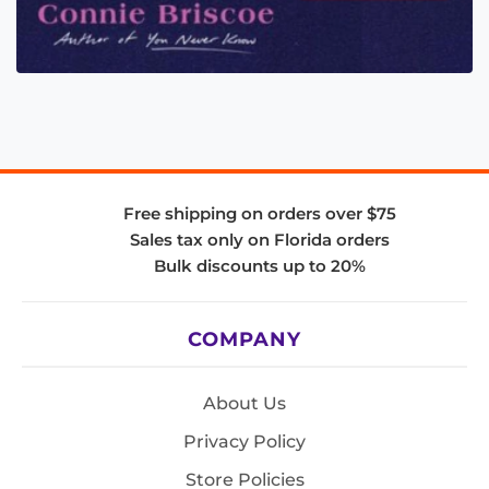
Free shipping on orders over $75
Sales tax only on Florida orders
Bulk discounts up to 20%
COMPANY
About Us
Privacy Policy
Store Policies