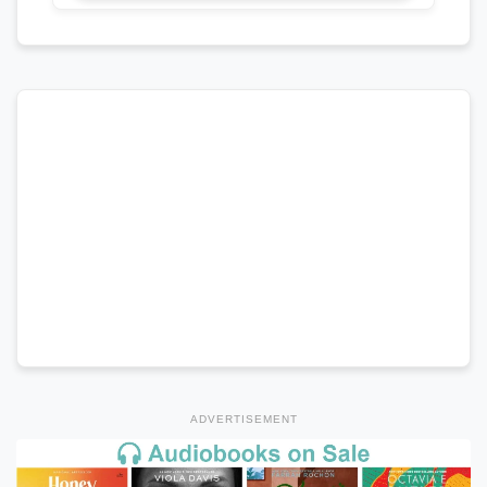
ADVERTISEMENT