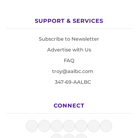
SUPPORT & SERVICES
Subscribe to Newsletter
Advertise with Us
FAQ
troy@aalbc.com
347-69-AALBC
CONNECT