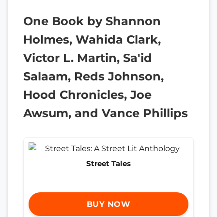
One Book by Shannon
Holmes, Wahida Clark,
Victor L. Martin, Sa'id
Salaam, Reds Johnson,
Hood Chronicles, Joe
Awsum, and Vance Phillips
Street Tales
BUY NOW