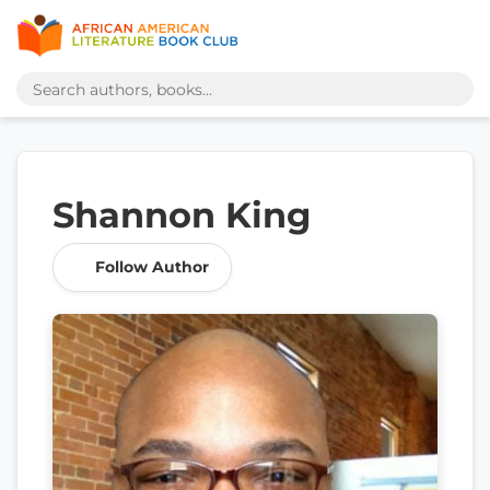
Shannon King
Follow Author