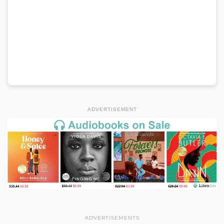
ADVERTISEMENT
ADVERTISEMENTS