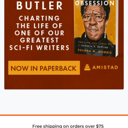
Free shipping on orders over $75