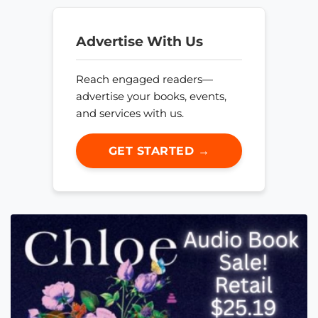
Advertise With Us
Reach engaged readers—
advertise your books, events,
and services with us.
GET STARTED →