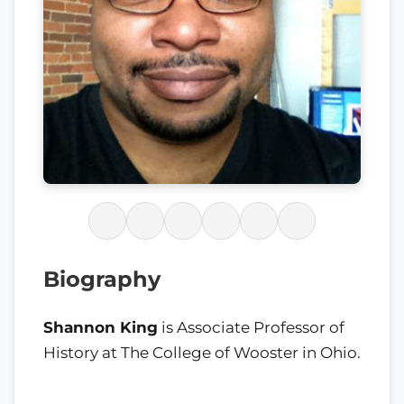
Biography
Shannon King
is Associate Professor of
History at The College of Wooster in Ohio.