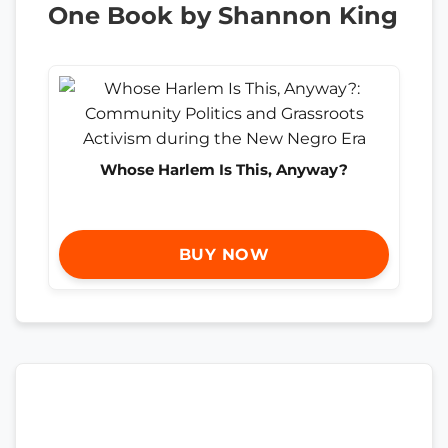
One Book by Shannon King
Whose Harlem Is This, Anyway?
BUY NOW