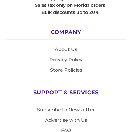
Sales tax only on Florida orders
Bulk discounts up to 20%
COMPANY
About Us
Privacy Policy
Store Policies
SUPPORT & SERVICES
Subscribe to Newsletter
Advertise with Us
FAQ