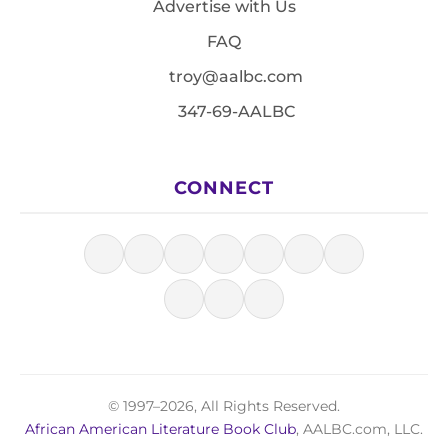
Advertise with Us
FAQ
troy@aalbc.com
347-69-AALBC
CONNECT
© 1997–2026, All Rights Reserved.
African American Literature Book Club
, AALBC.com, LLC.