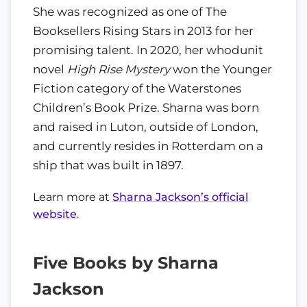
She was recognized as one of The
Booksellers Rising Stars in 2013 for her
promising talent. In 2020, her whodunit
novel
High Rise Mystery
won the Younger
Fiction category of the Waterstones
Children’s Book Prize. Sharna was born
and raised in Luton, outside of London,
and currently resides in Rotterdam on a
ship that was built in 1897.
Learn more at
Sharna Jackson’s official
website
.
Five Books by Sharna
Jackson