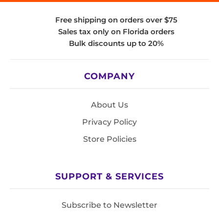
Free shipping on orders over $75
Sales tax only on Florida orders
Bulk discounts up to 20%
COMPANY
About Us
Privacy Policy
Store Policies
SUPPORT & SERVICES
Subscribe to Newsletter