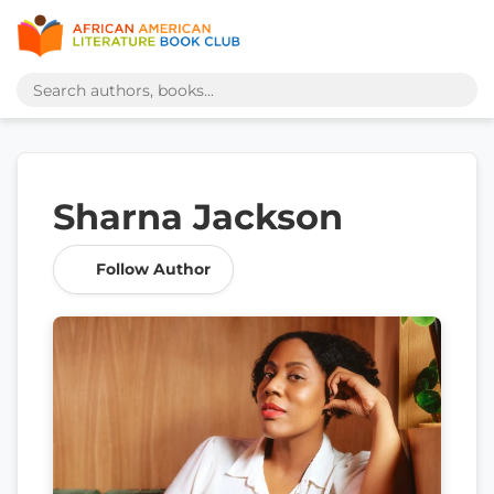
Sharna Jackson
Follow Author