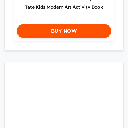
Tate Kids Modern Art Activity Book
BUY NOW