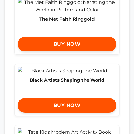
The Met Faith Ringgold
BUY NOW
Black Artists Shaping the World
BUY NOW