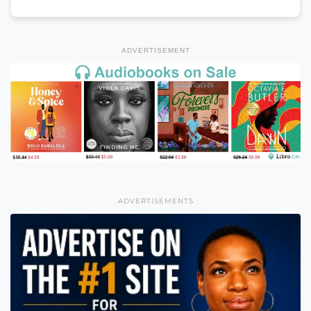
ADVERTISEMENT
ADVERTISEMENTS