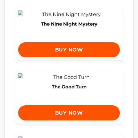
The Nine Night Mystery
BUY NOW
The Good Turn
BUY NOW