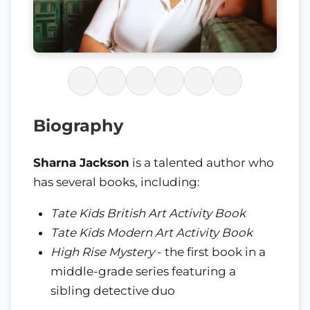
Biography
Sharna Jackson
is a talented author who
has several books, including:
Tate Kids British Art Activity Book
Tate Kids Modern Art Activity Book
High Rise Mystery
- the first book in a
middle-grade series featuring a
sibling detective duo