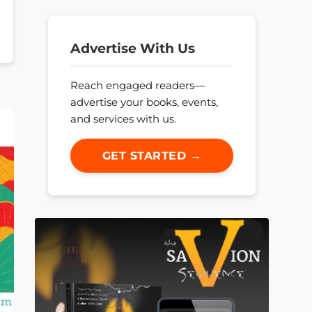
Advertise With Us
Reach engaged readers—
advertise your books, events,
and services with us.
GET STARTED →