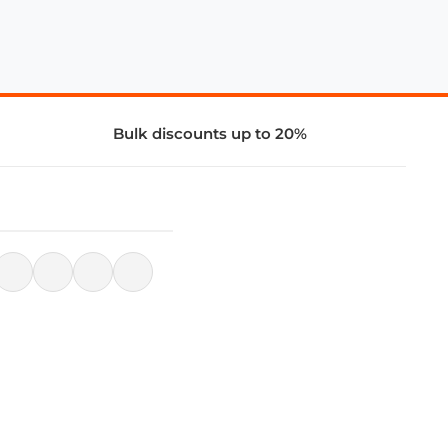
Bulk discounts up to 20%