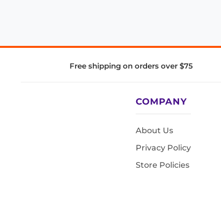
Free shipping on orders over $75
COMPANY
About Us
Privacy Policy
Store Policies