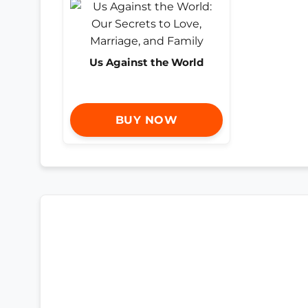
Us Against the World
BUY NOW