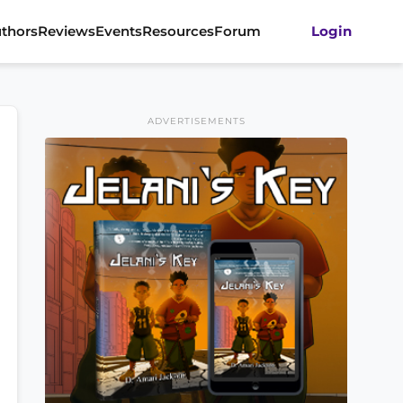
thors
Reviews
Events
Resources
Forum
Login
ADVERTISEMENTS