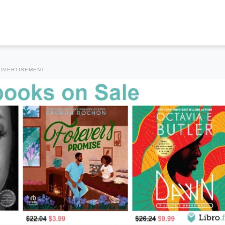
DVERTISEMENT