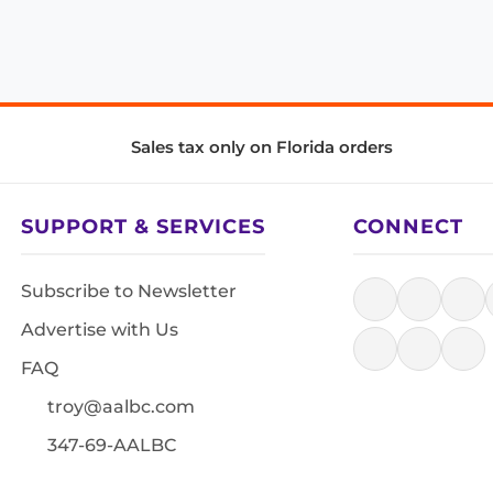
Sales tax only on Florida orders
SUPPORT & SERVICES
CONNECT
Subscribe to Newsletter
Advertise with Us
FAQ
troy@aalbc.com
347-69-AALBC