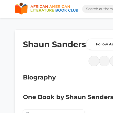
Shaun Sanders
Follow A
Biography
One Book by Shaun Sander