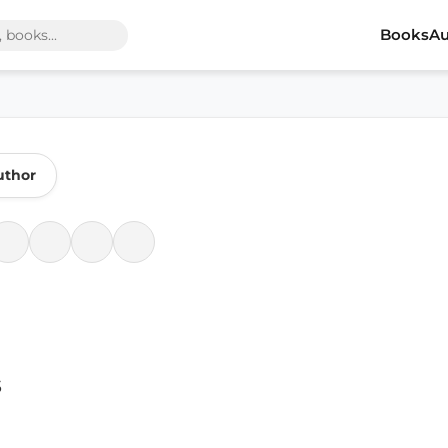
Books
Au
uthor
s