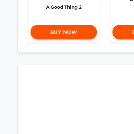
A Good Thing 2
BUY NOW