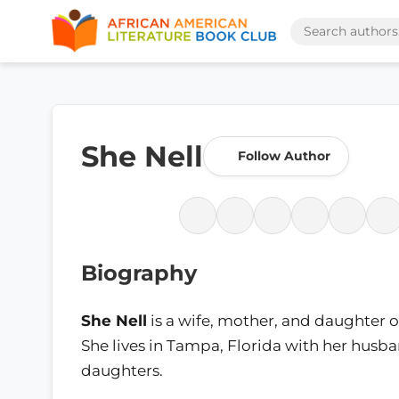
She Nell
Follow Author
Biography
She Nell
is a wife, mother, and daughter o
She lives in Tampa, Florida with her husb
daughters.