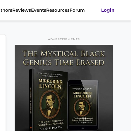
thors
Reviews
Events
Resources
Forum
Login
ADVERTISEMENTS