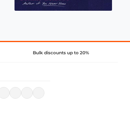
Bulk discounts up to 20%