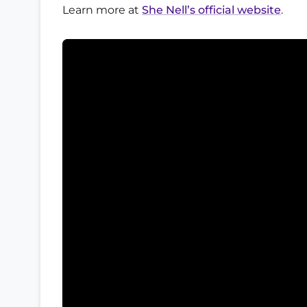
Learn more at
She Nell’s official website
.