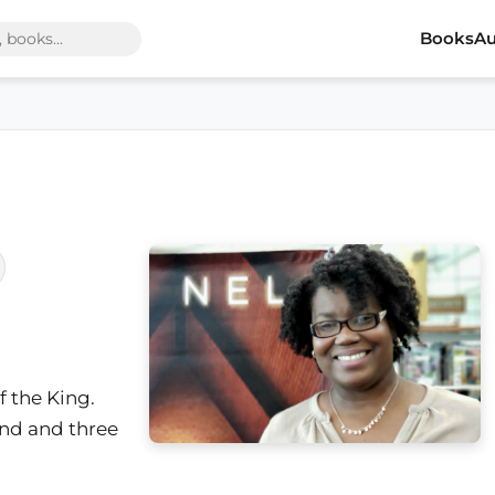
Books
Au
f the King.
and and three