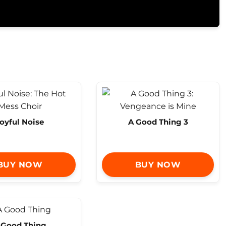
oyful Noise
A Good Thing 3
BUY NOW
BUY NOW
 Good Thing