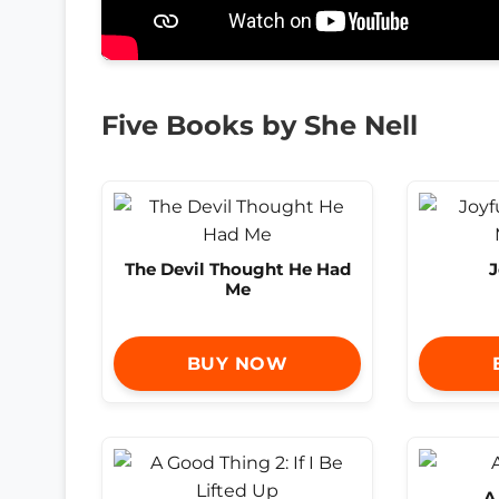
Five Books by She Nell
The Devil Thought He Had
J
Me
BUY NOW
A