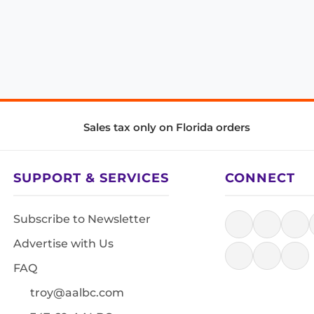
Sales tax only on Florida orders
SUPPORT & SERVICES
CONNECT
Subscribe to Newsletter
Advertise with Us
FAQ
troy@aalbc.com