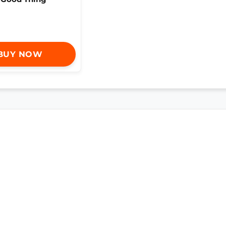
BUY NOW