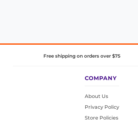
Free shipping on orders over $75
COMPANY
About Us
Privacy Policy
Store Policies