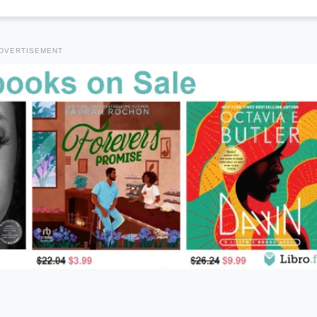
DVERTISEMENT