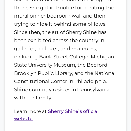
three. She got in trouble for creating the
mural on her bedroom wall and then
trying to hide it behind some pillows.
Since then, the art of Sherry Shine has
been exhibited across the country in
galleries, colleges, and museums,
including Bank Street College, Michigan
State University Museum, the Bedford
Brooklyn Public Library, and the National
Constitutional Center in Philadelphia.
Shine currently resides in Pennsylvania
with her family.
Learn more at
Sherry Shine’s official
website
.