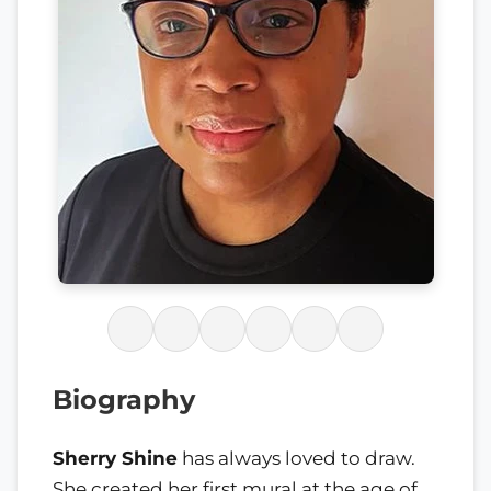
Biography
Sherry Shine
has always loved to draw.
She created her first mural at the age of