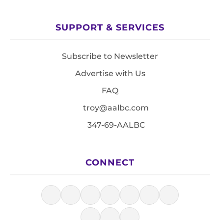
SUPPORT & SERVICES
Subscribe to Newsletter
Advertise with Us
FAQ
troy@aalbc.com
347-69-AALBC
CONNECT