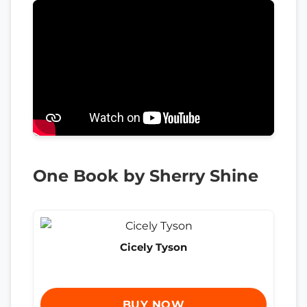
One Book by Sherry Shine
Cicely Tyson
BUY NOW