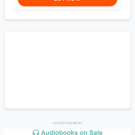
ADVERTISEMENT