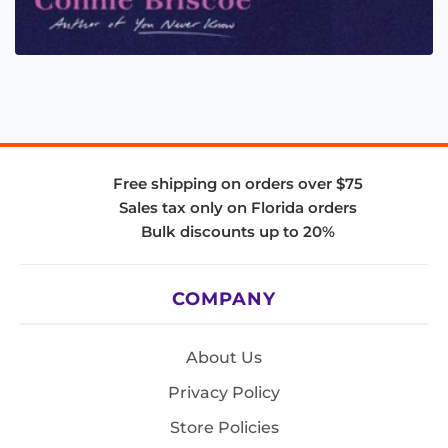
Free shipping on orders over $75
Sales tax only on Florida orders
Bulk discounts up to 20%
COMPANY
About Us
Privacy Policy
Store Policies