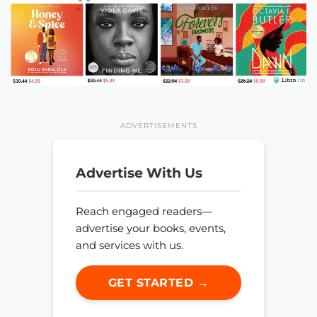
ADVERTISEMENTS
Advertise With Us
Reach engaged readers—
advertise your books, events,
and services with us.
GET STARTED →