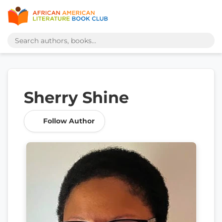
Sherry Shine
Follow Author