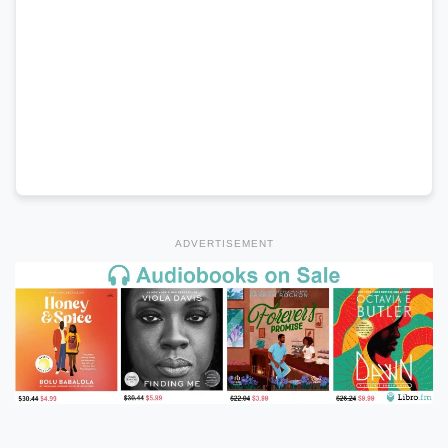
ADVERTISEMENT