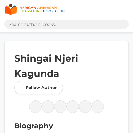
Shingai Njeri
Kagunda
Follow Author
Biography