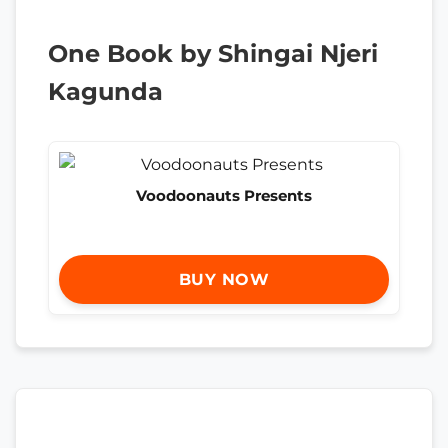
One Book by Shingai Njeri
Kagunda
Voodoonauts Presents
BUY NOW