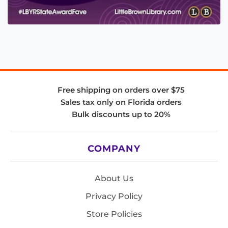
Free shipping on orders over $75
Sales tax only on Florida orders
Bulk discounts up to 20%
COMPANY
About Us
Privacy Policy
Store Policies