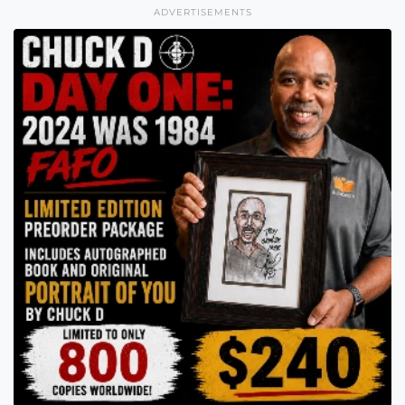
ADVERTISEMENTS