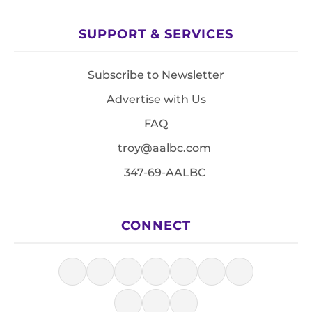
SUPPORT & SERVICES
Subscribe to Newsletter
Advertise with Us
FAQ
troy@aalbc.com
347-69-AALBC
CONNECT