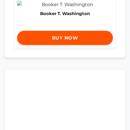
Booker T. Washington
BUY NOW