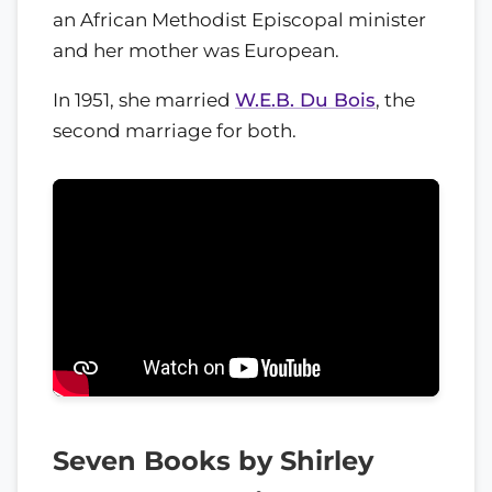
an African Methodist Episcopal minister
and her mother was European.
In 1951, she married
W.E.B. Du Bois
, the
second marriage for both.
Seven Books by Shirley