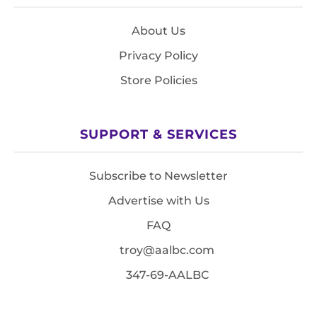
About Us
Privacy Policy
Store Policies
SUPPORT & SERVICES
Subscribe to Newsletter
Advertise with Us
FAQ
troy@aalbc.com
347-69-AALBC