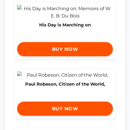
His Day is Marching on
BUY NOW
Paul Robeson, Citizen of the World,
BUY NOW