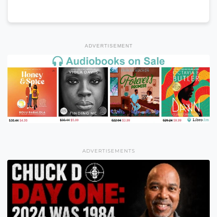
ADVERTISEMENT
ADVERTISEMENTS