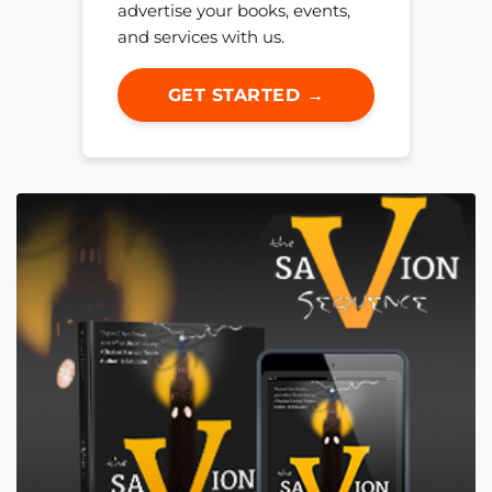
advertise your books, events,
and services with us.
GET STARTED →