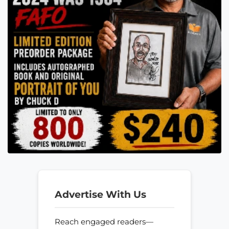
Advertise With Us
Reach engaged readers—