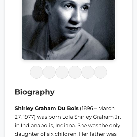
Biography
Shirley Graham Du Bois
(1896 – March
27, 1977) was born Lola Shirley Graham Jr.
in Indianapolis, Indiana. She was the only
daughter of six children. Her father was