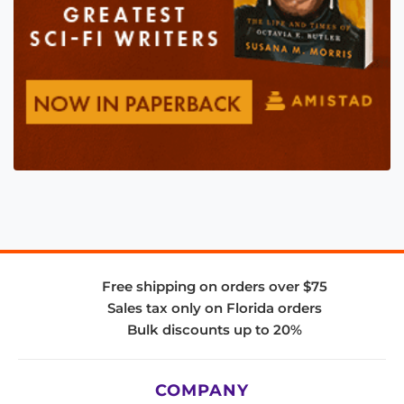
Free shipping on orders over $75
Sales tax only on Florida orders
Bulk discounts up to 20%
COMPANY