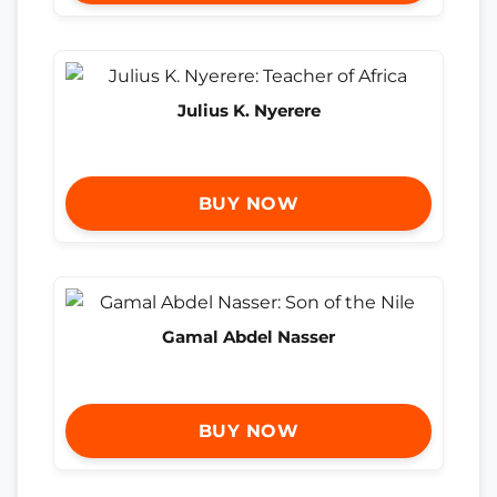
Julius K. Nyerere
BUY NOW
Gamal Abdel Nasser
BUY NOW