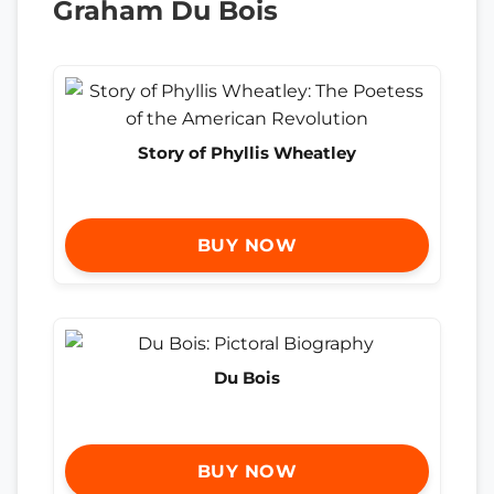
Graham Du Bois
Story of Phyllis Wheatley
BUY NOW
Du Bois
BUY NOW