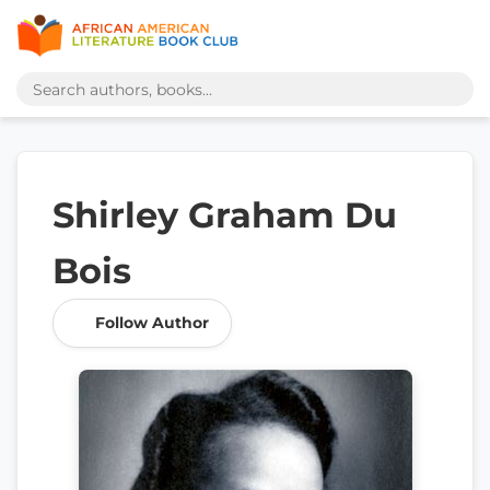
Shirley Graham Du
Bois
Follow Author