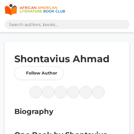
Shontavius Ahmad
Follow Author
Biography