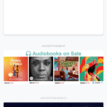
ADVERTISEMENT
ADVERTISEMENTS