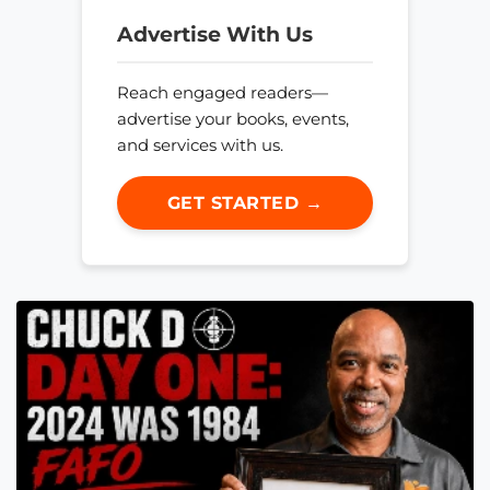
Advertise With Us
Reach engaged readers—
advertise your books, events,
and services with us.
GET STARTED →