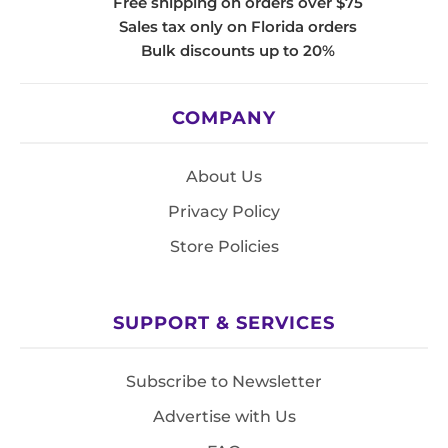
Free shipping on orders over $75
Sales tax only on Florida orders
Bulk discounts up to 20%
COMPANY
About Us
Privacy Policy
Store Policies
SUPPORT & SERVICES
Subscribe to Newsletter
Advertise with Us