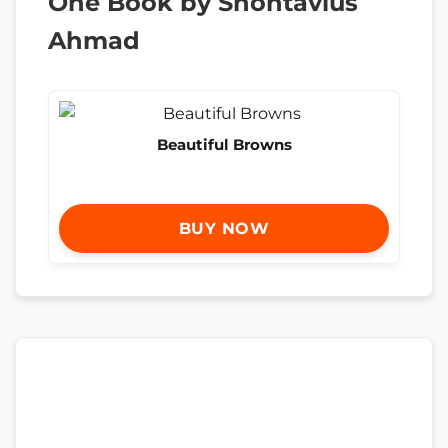
One Book by Shontavius
Ahmad
Beautiful Browns
BUY NOW