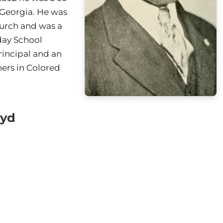
 Georgia. He was
hurch and was a
day School
rincipal and an
hers in Colored
oyd