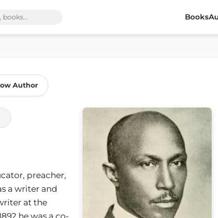
Books
Au
low Author
ucator, preacher,
s a writer and
writer at the
1892 he was a co-