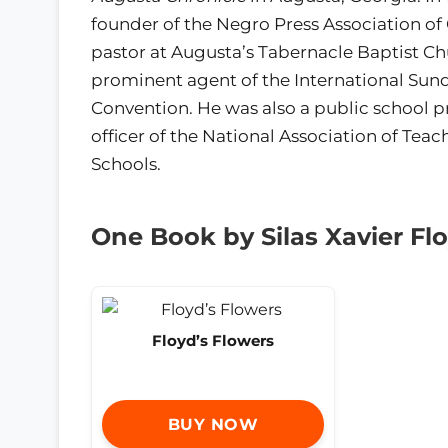
founder of the Negro Press Association of
pastor at Augusta’s Tabernacle Baptist C
prominent agent of the International Sun
Convention. He was also a public school p
officer of the National Association of Teac
Schools.
One Book by Silas Xavier Fl
Floyd’s Flowers
BUY NOW