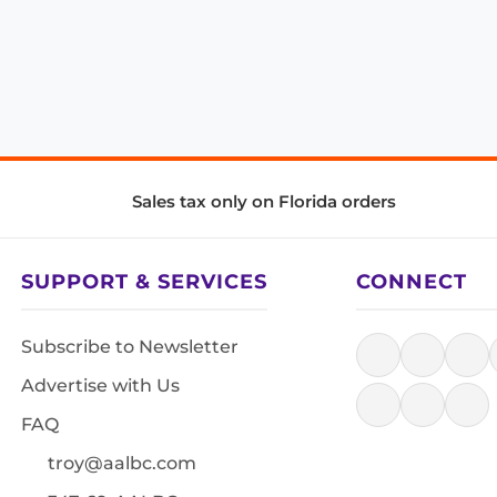
Sales tax only on Florida orders
SUPPORT & SERVICES
CONNECT
Subscribe to Newsletter
Advertise with Us
FAQ
troy@aalbc.com