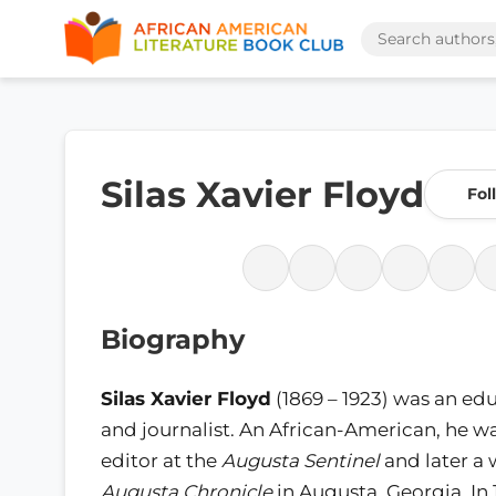
Silas Xavier Floyd
Fol
Biography
Silas Xavier Floyd
(1869 – 1923) was an ed
and journalist. An African-American, he wa
editor at the
Augusta Sentinel
and later a 
Augusta Chronicle
in Augusta, Georgia. In 