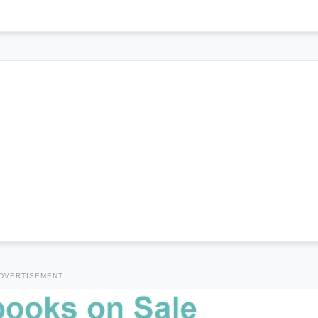
DVERTISEMENT