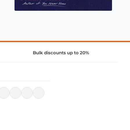
Bulk discounts up to 20%