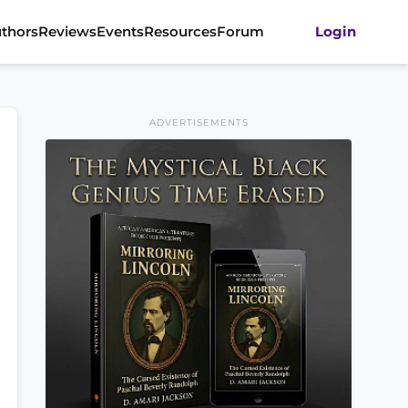
thors
Reviews
Events
Resources
Forum
Login
ADVERTISEMENTS