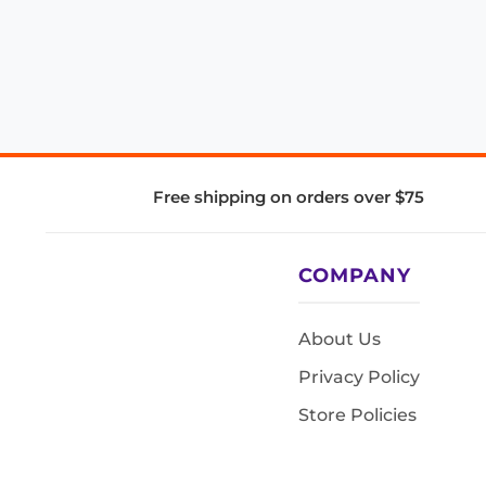
Free shipping on orders over $75
COMPANY
About Us
Privacy Policy
Store Policies