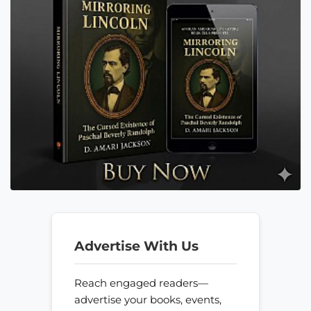
Advertise With Us
Reach engaged readers—
advertise your books, events,