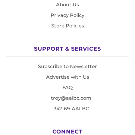
About Us
Privacy Policy
Store Policies
SUPPORT & SERVICES
Subscribe to Newsletter
Advertise with Us
FAQ
troy@aalbc.com
347-69-AALBC
CONNECT