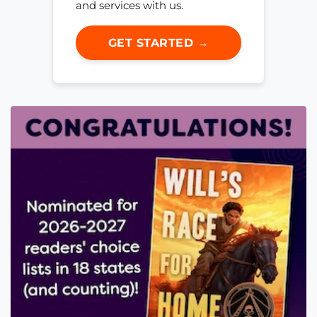
and services with us.
GET STARTED →