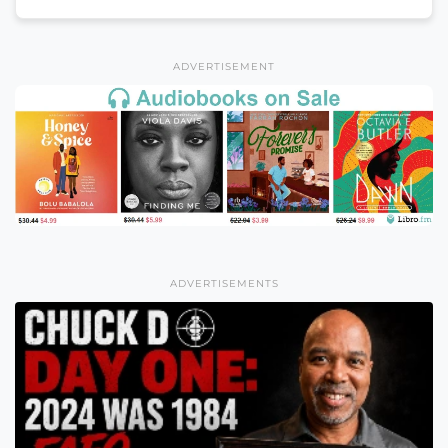
ADVERTISEMENT
ADVERTISEMENTS