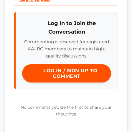
Log In to Join the
Conversation
Commenting is reserved for registered
AALBC members to maintain high-
quality discussions.
LOG IN / SIGN UP TO
COMMENT
No comments yet. Be the first to share your
thoughts!