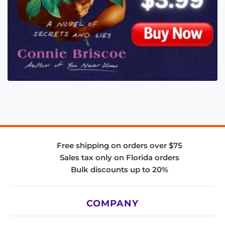
Free shipping on orders over $75
Sales tax only on Florida orders
Bulk discounts up to 20%
COMPANY