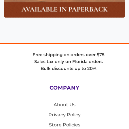
Free shipping on orders over $75
Sales tax only on Florida orders
Bulk discounts up to 20%
COMPANY
About Us
Privacy Policy
Store Policies