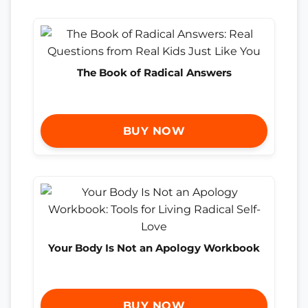
The Book of Radical Answers
BUY NOW
Your Body Is Not an Apology Workbook
BUY NOW