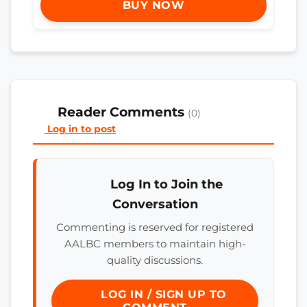
BUY NOW
Reader Comments
(0)
Log in to post
Log In to Join the
Conversation
Commenting is reserved for registered
AALBC members to maintain high-
quality discussions.
LOG IN / SIGN UP TO