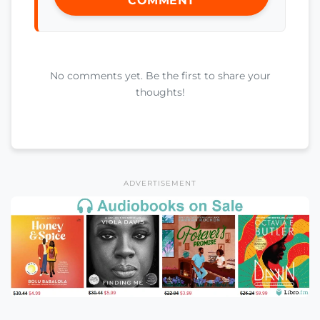
COMMENT
No comments yet. Be the first to share your
thoughts!
ADVERTISEMENT