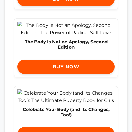
The Body Is Not an Apology, Second
Edition
BUY NOW
Celebrate Your Body (and Its Changes,
Too!)