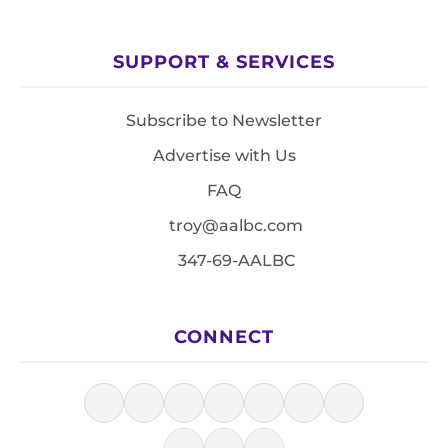
SUPPORT & SERVICES
Subscribe to Newsletter
Advertise with Us
FAQ
troy@aalbc.com
347-69-AALBC
CONNECT