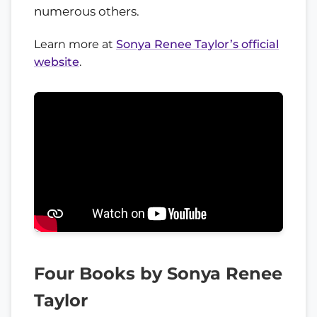
numerous others.
Learn more at
Sonya Renee Taylor’s official
website
.
Four Books by Sonya Renee
Taylor