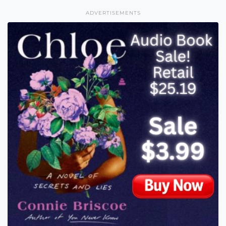
ADVERTISEMENTS