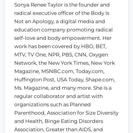
Sonya Renee Taylor is the founder and
radical executive officer of the Body Is
Not an Apology, a digital media and
education company promoting radical
self-love and body empowerment. Her
work has been covered by HBO, BET,
MTV, TV One, NPR, PBS, CNN, Oxygen
Network, the New York Times, New York
Magazine, MSNBC.com, Today.com,
Huffington Post, USA Today, Shape.com,
Ms. Magazine, and many more. She is a
regular collaborator and artist with
organizations such as Planned
Parenthood, Association for Size Diversity
and Health, Binge Eating Disorders
Association, Greater than AIDS, and