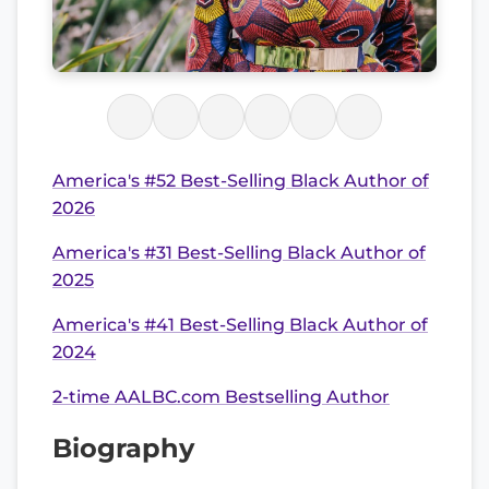
America's #52 Best-Selling Black Author of
2026
America's #31 Best-Selling Black Author of
2025
America's #41 Best-Selling Black Author of
2024
2-time AALBC.com Bestselling Author
Biography