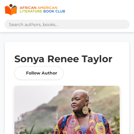
Sonya Renee Taylor
Follow Author