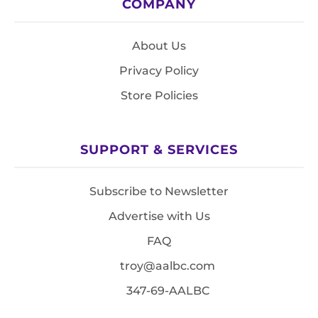
COMPANY
About Us
Privacy Policy
Store Policies
SUPPORT & SERVICES
Subscribe to Newsletter
Advertise with Us
FAQ
troy@aalbc.com
347-69-AALBC