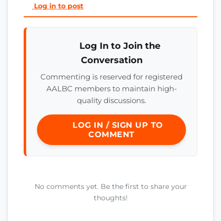
Log in to post
Log In to Join the
Conversation
Commenting is reserved for registered
AALBC members to maintain high-
quality discussions.
LOG IN / SIGN UP TO
COMMENT
No comments yet. Be the first to share your
thoughts!