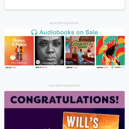
ADVERTISEMENT
ADVERTISEMENTS