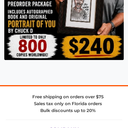
Free shipping on orders over $75
Sales tax only on Florida orders
Bulk discounts up to 20%