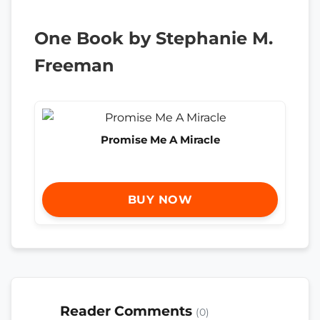
One Book by Stephanie M.
Freeman
Promise Me A Miracle
BUY NOW
Reader Comments
(0)