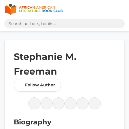
Stephanie M.
Freeman
Follow Author
Biography