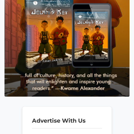
Advertise With Us