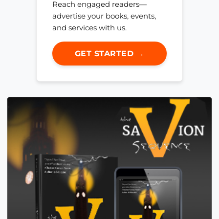
Reach engaged readers—
advertise your books, events,
and services with us.
GET STARTED →