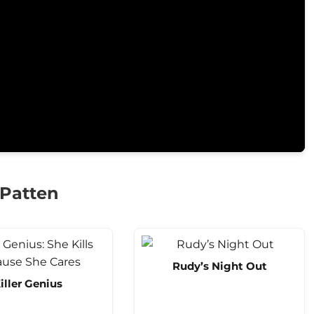
 Patten
Rudy’s Night Out
iller Genius