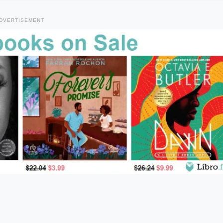
DVERTISEMENT