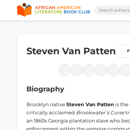
Steven Van Patten
F
Biography
Brooklyn native
Steven Van Patten
is the
critically acclaimed
Brookwater’s Curse
tr
an 1860s Georgia plantation slave who b
enforcement within the vampire communit