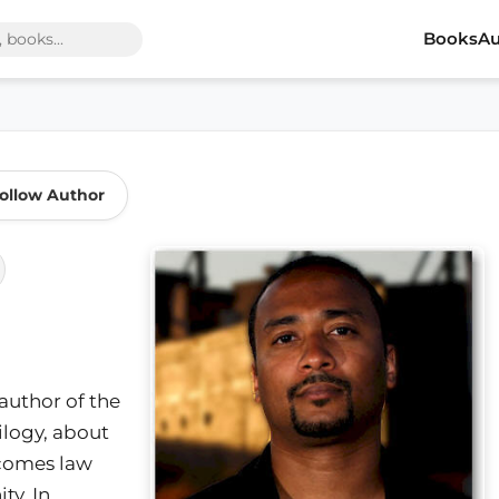
Books
Au
ollow Author
 author of the
ilogy, about
ecomes law
y. In