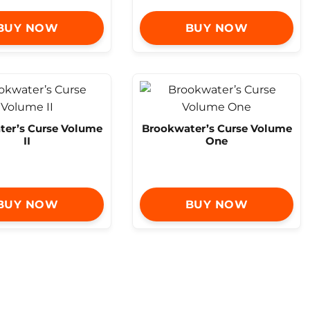
BUY NOW
BUY NOW
er’s Curse Volume
Brookwater’s Curse Volume
II
One
BUY NOW
BUY NOW