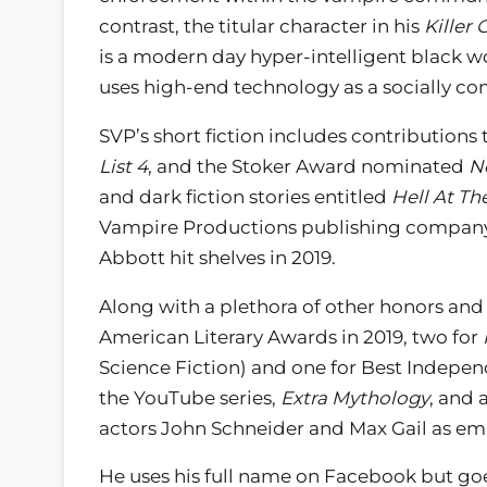
contrast, the titular character in his
Killer 
is a modern day hyper-intelligent black
uses high-end technology as a socially cons
SVP’s short fiction includes contributions 
List 4
, and the Stoker Award nominated
N
and dark fiction stories entitled
Hell At Th
Vampire Productions publishing company 
Abbott hit shelves in 2019.
Along with a plethora of other honors and
American Literary Awards in 2019, two for
Science Fiction) and one for Best Independ
the YouTube series,
Extra Mythology
, and 
actors John Schneider and Max Gail as emb
He uses his full name on Facebook but go