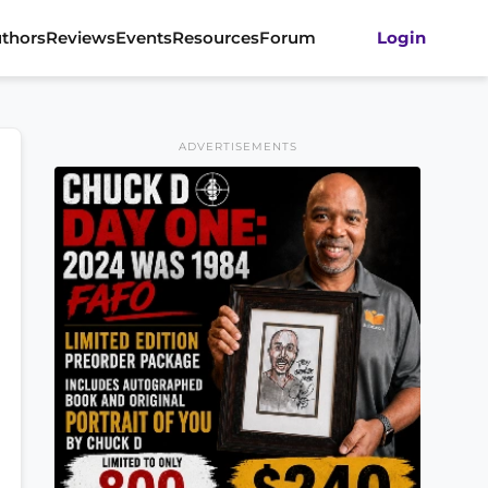
thors
Reviews
Events
Resources
Forum
Login
ADVERTISEMENTS