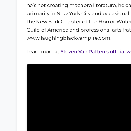
he’s not creating macabre literature, he 
primarily in New York City and occasional
the New York Chapter of The Horror Writer
Guild of America and professional arts fra
www.laughingblackvampire.com.
Learn more at
Steven Van Patten’s official 