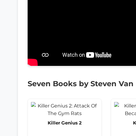
Seven Books by Steven Van
Killer Genius 2
K