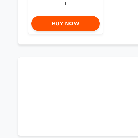
1
BUY NOW