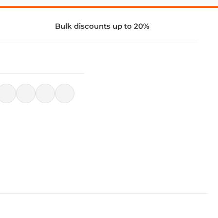
Bulk discounts up to 20%