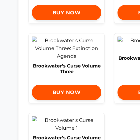
BUY NOW
Brookwat
Brookwater’s Curse Volume
Three
BUY NOW
Brookwater’s Curse Volume