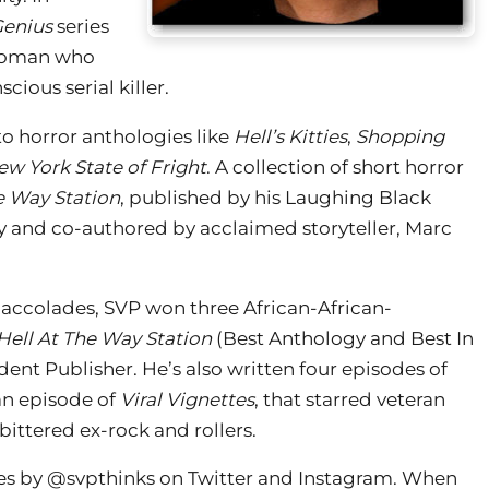
Genius
series
 woman who
cious serial killer.
to horror anthologies like
Hell’s Kitties
,
Shopping
ew York State of Fright
. A collection of short horror
e Way Station
, published by his Laughing Black
and co-authored by acclaimed storyteller, Marc
 accolades, SVP won three African-African-
Hell At The Way Station
(Best Anthology and Best In
ent Publisher. He’s also written four episodes of
an episode of
Viral Vignettes
, that starred veteran
ittered ex-rock and rollers.
es by @svpthinks on Twitter and Instagram. When