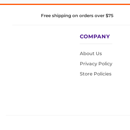
Free shipping on orders over $75
COMPANY
About Us
Privacy Policy
Store Policies