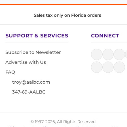
Sales tax only on Florida orders
SUPPORT & SERVICES
CONNECT
Subscribe to Newsletter
Advertise with Us
FAQ
troy@aalbc.com
347-69-AALBC
© 1997–2026, All Rights Reserved.