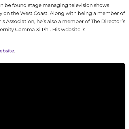
can be found stage managing television shows
ly on the West Coast. Along with being a member of
’s Association, he’s also a member of The Director’s
ternity Gamma Xi Phi. His website is
website
.