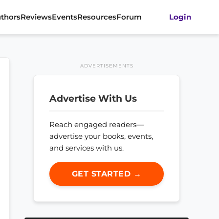
thors
Reviews
Events
Resources
Forum
Login
ADVERTISEMENTS
Advertise With Us
Reach engaged readers—
advertise your books, events,
and services with us.
GET STARTED →