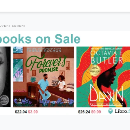
DVERTISEMENT