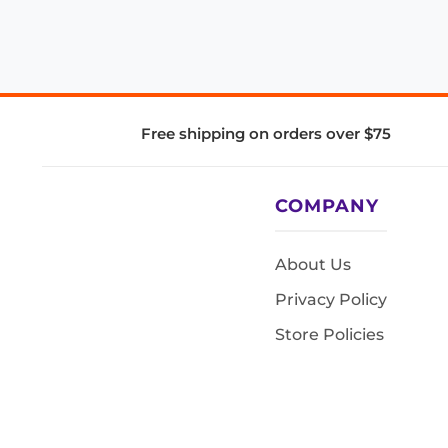
Free shipping on orders over $75
COMPANY
About Us
Privacy Policy
Store Policies