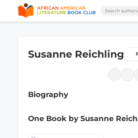
Susanne Reichling
Biography
One Book by Susanne Reich