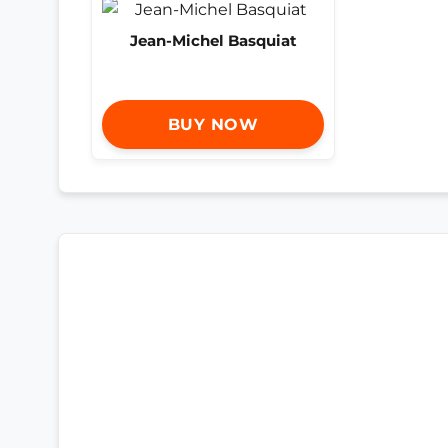
Jean-Michel Basquiat
BUY NOW