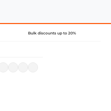
Bulk discounts up to 20%