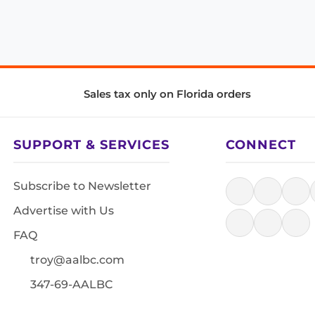
Sales tax only on Florida orders
SUPPORT & SERVICES
CONNECT
Subscribe to Newsletter
Advertise with Us
FAQ
troy@aalbc.com
347-69-AALBC