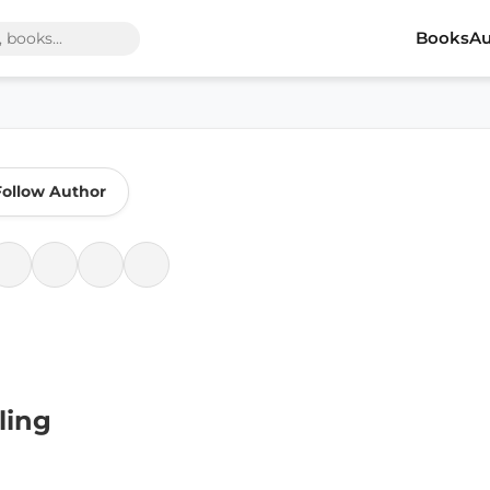
Books
Au
Follow Author
ling