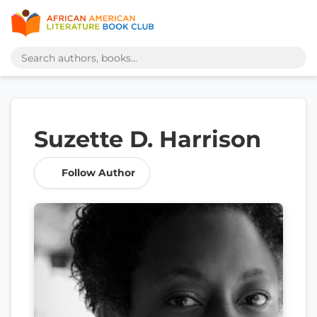
Suzette D. Harrison
Follow Author