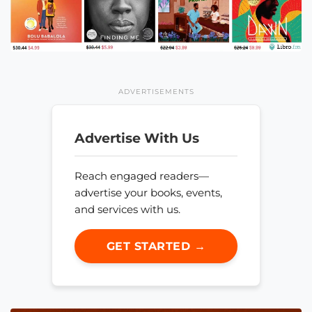
ADVERTISEMENTS
Advertise With Us
Reach engaged readers—
advertise your books, events,
and services with us.
GET STARTED →