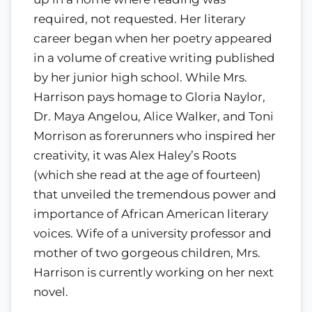
required, not requested. Her literary
career began when her poetry appeared
in a volume of creative writing published
by her junior high school. While Mrs.
Harrison pays homage to Gloria Naylor,
Dr. Maya Angelou, Alice Walker, and Toni
Morrison as forerunners who inspired her
creativity, it was Alex Haley’s Roots
(which she read at the age of fourteen)
that unveiled the tremendous power and
importance of African American literary
voices. Wife of a university professor and
mother of two gorgeous children, Mrs.
Harrison is currently working on her next
novel.