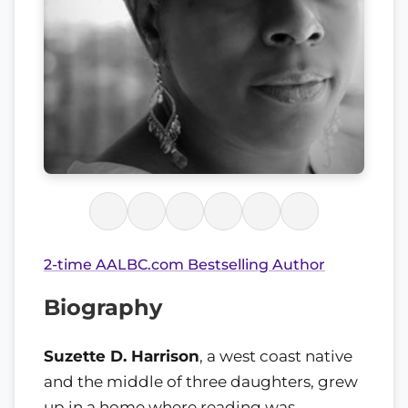
2-time AALBC.com Bestselling Author
Biography
Suzette D. Harrison
, a west coast native
and the middle of three daughters, grew
up in a home where reading was