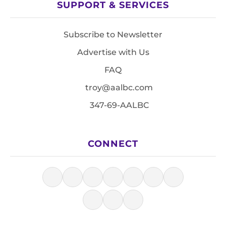
SUPPORT & SERVICES
Subscribe to Newsletter
Advertise with Us
FAQ
troy@aalbc.com
347-69-AALBC
CONNECT