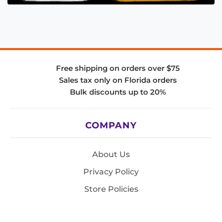
Free shipping on orders over $75
Sales tax only on Florida orders
Bulk discounts up to 20%
COMPANY
About Us
Privacy Policy
Store Policies