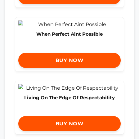
When Perfect Aint Possible
BUY NOW
Living On The Edge Of Respectability
BUY NOW