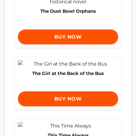
The Dust Bowl Orphans
BUY NOW
The Girl at the Back of the Bus
BUY NOW
This Time Always