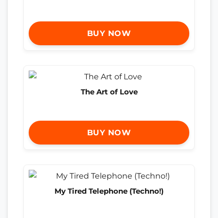
BUY NOW
The Art of Love
BUY NOW
My Tired Telephone (Techno!)