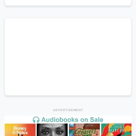
ADVERTISEMENT