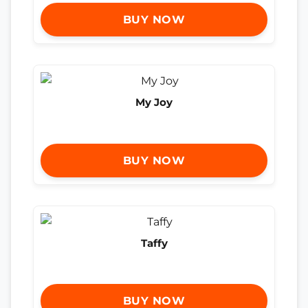
BUY NOW
My Joy
BUY NOW
Taffy
BUY NOW