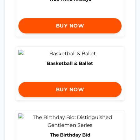
BUY NOW
Basketball & Ballet
BUY NOW
The Birthday Bid