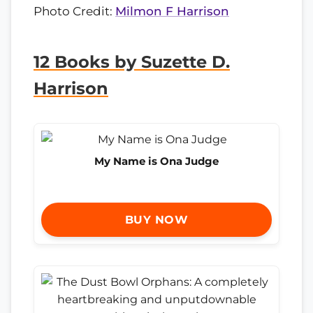
Photo Credit:
Milmon F Harrison
12 Books by Suzette D.
Harrison
My Name is Ona Judge
BUY NOW