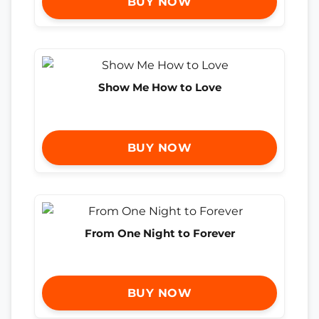
BUY NOW
Show Me How to Love
BUY NOW
From One Night to Forever
BUY NOW