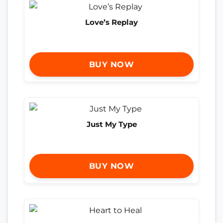
Love’s Replay
BUY NOW
Just My Type
BUY NOW