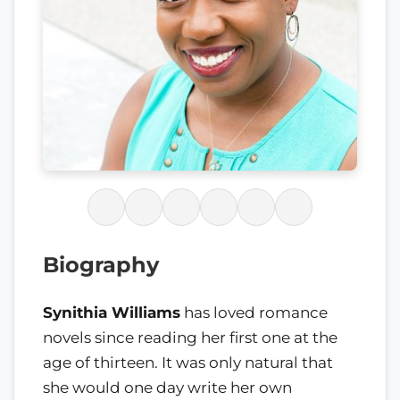
Biography
Synithia Williams
has loved romance
novels since reading her first one at the
age of thirteen. It was only natural that
she would one day write her own