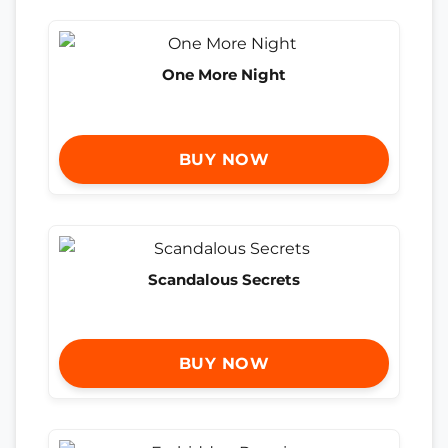
One More Night
BUY NOW
Scandalous Secrets
BUY NOW