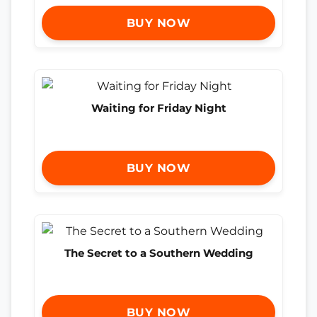
BUY NOW
Waiting for Friday Night
BUY NOW
The Secret to a Southern Wedding
BUY NOW