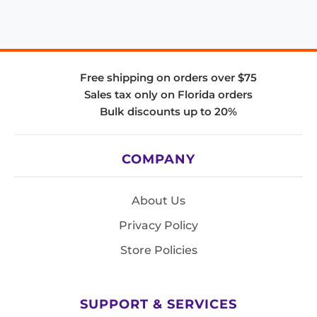
Free shipping on orders over $75
Sales tax only on Florida orders
Bulk discounts up to 20%
COMPANY
About Us
Privacy Policy
Store Policies
SUPPORT & SERVICES