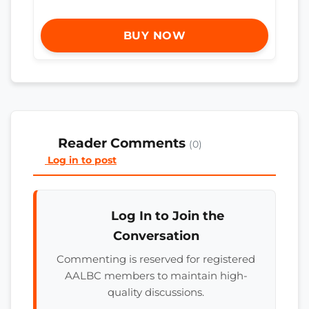
BUY NOW
Reader Comments
(0)
Log in to post
Log In to Join the
Conversation
Commenting is reserved for registered
AALBC members to maintain high-
quality discussions.