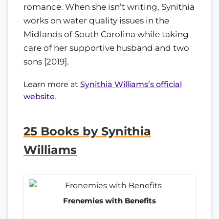
romance. When she isn’t writing, Synithia
works on water quality issues in the
Midlands of South Carolina while taking
care of her supportive husband and two
sons [2019].
Learn more at
Synithia Williams’s official
website
.
25 Books by Synithia
Williams
Frenemies with Benefits