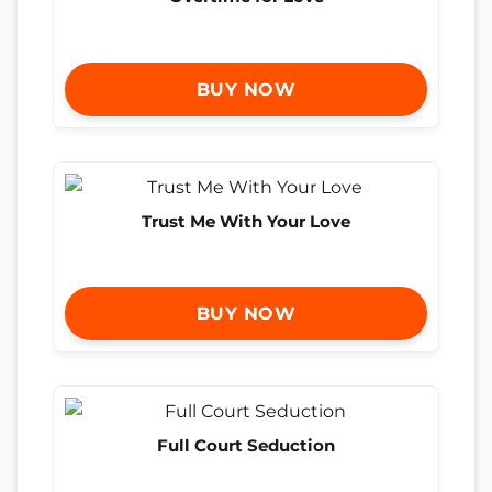
BUY NOW
Trust Me With Your Love
BUY NOW
Full Court Seduction