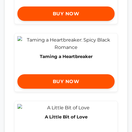
BUY NOW
Taming a Heartbreaker
BUY NOW
A Little Bit of Love