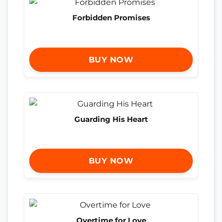
Forbidden Promises
BUY NOW
Guarding His Heart
BUY NOW
Overtime for Love