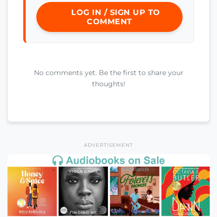
LOG IN / SIGN UP TO
COMMENT
No comments yet. Be the first to share your
thoughts!
ADVERTISEMENT