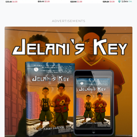
ADVERTISEMENTS