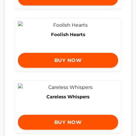
Foolish Hearts
BUY NOW
Careless Whispers
BUY NOW