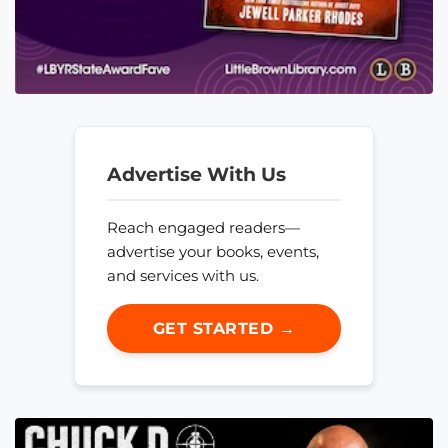
Advertise With Us
Reach engaged readers—
advertise your books, events,
and services with us.
GET STARTED →