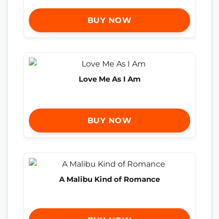
BUY NOW
Love Me As I Am
BUY NOW
A Malibu Kind of Romance