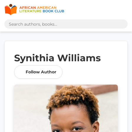
Synithia Williams
Follow Author