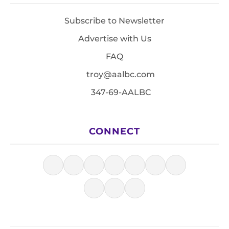
Subscribe to Newsletter
Advertise with Us
FAQ
troy@aalbc.com
347-69-AALBC
CONNECT