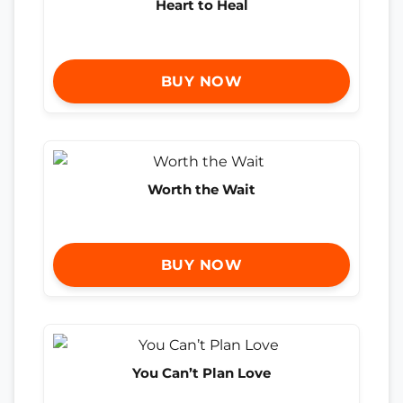
Heart to Heal
BUY NOW
Worth the Wait
BUY NOW
You Can’t Plan Love