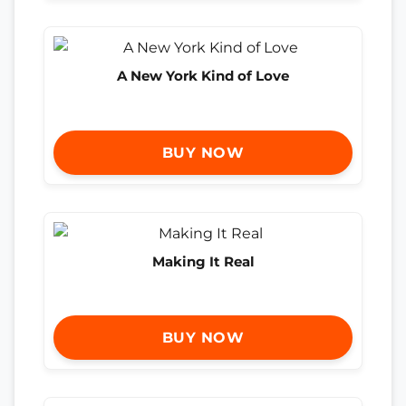
A New York Kind of Love
BUY NOW
Making It Real
BUY NOW