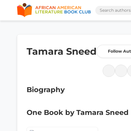
Tamara Sneed
Follow Au
Biography
One Book by Tamara Sneed