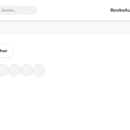
Books
Au
thor