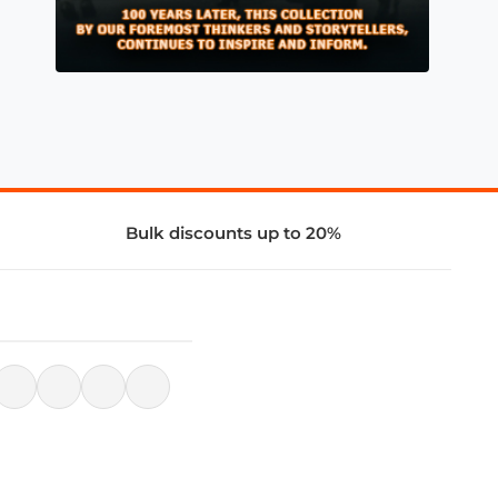
Bulk discounts up to 20%