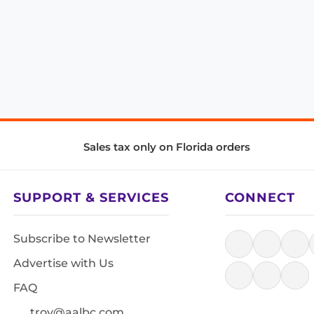
Sales tax only on Florida orders
SUPPORT & SERVICES
CONNECT
Subscribe to Newsletter
Advertise with Us
FAQ
troy@aalbc.com