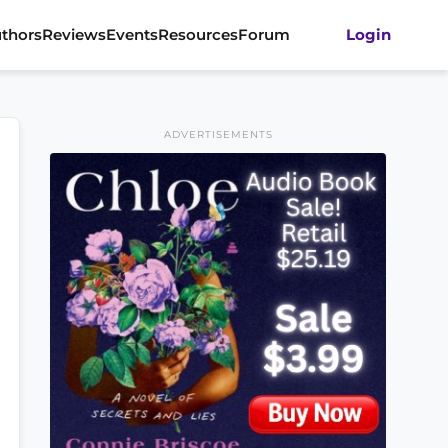
thors
Reviews
Events
Resources
Forum
Login
ADVERTISEMENTS