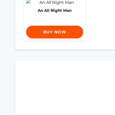
An All Night Man
BUY NOW