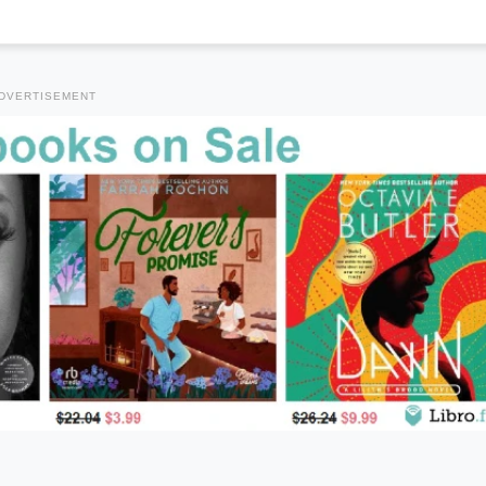
DVERTISEMENT