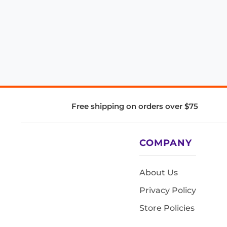
Free shipping on orders over $75
COMPANY
About Us
Privacy Policy
Store Policies