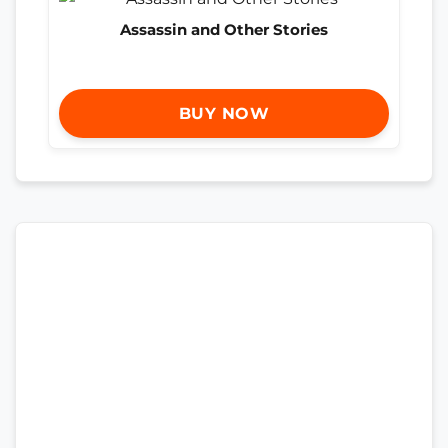
Assassin and Other Stories
BUY NOW