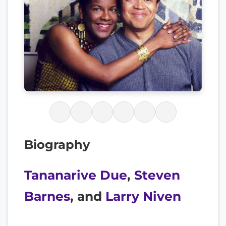
Biography
Tananarive Due
,
Steven
Barnes
, and
Larry Niven