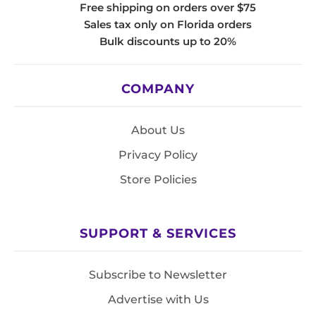
Free shipping on orders over $75
Sales tax only on Florida orders
Bulk discounts up to 20%
COMPANY
About Us
Privacy Policy
Store Policies
SUPPORT & SERVICES
Subscribe to Newsletter
Advertise with Us