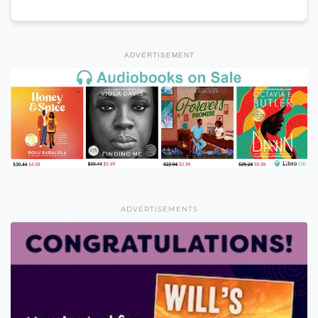
ADVERTISEMENT
ADVERTISEMENTS