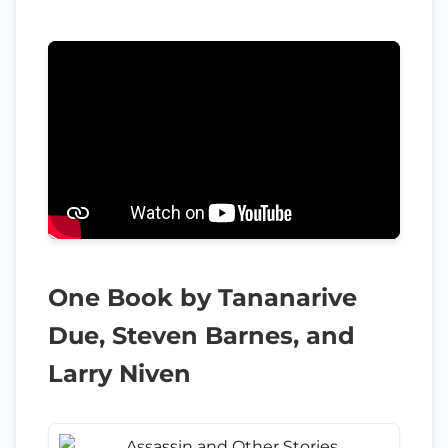
One Book by Tananarive
Due, Steven Barnes, and
Larry Niven