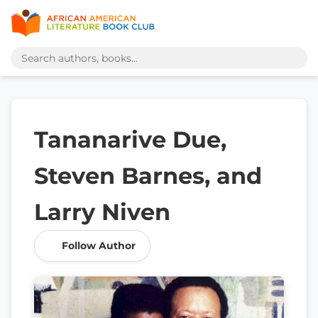
Tananarive Due,
Steven Barnes, and
Larry Niven
Follow Author