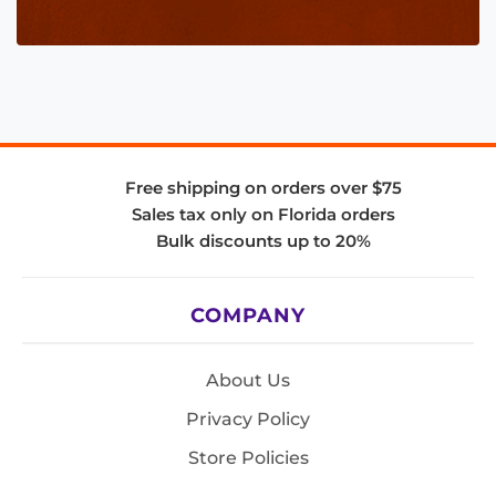
Free shipping on orders over $75
Sales tax only on Florida orders
Bulk discounts up to 20%
COMPANY
About Us
Privacy Policy
Store Policies