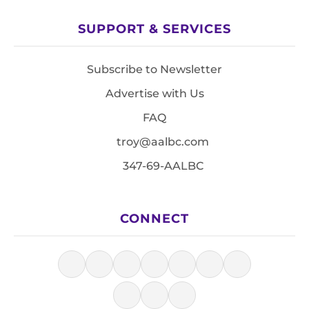
SUPPORT & SERVICES
Subscribe to Newsletter
Advertise with Us
FAQ
troy@aalbc.com
347-69-AALBC
CONNECT