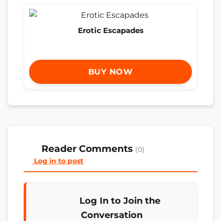
Erotic Escapades
BUY NOW
Reader Comments
(0)
Log in to post
Log In to Join the
Conversation