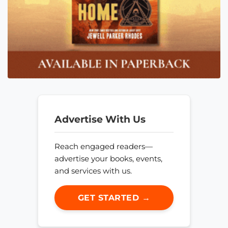
Advertise With Us
Reach engaged readers—
advertise your books, events,
and services with us.
GET STARTED →