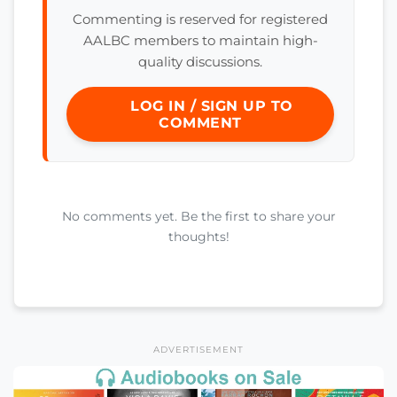
Commenting is reserved for registered
AALBC members to maintain high-
quality discussions.
LOG IN / SIGN UP TO
COMMENT
No comments yet. Be the first to share your
thoughts!
ADVERTISEMENT