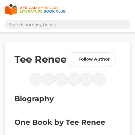
Tee Renee
Follow Author
Biography
One Book by Tee Renee