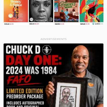
ADVERTISEMENTS