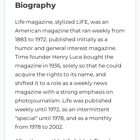
Biography
Life magazine, stylized LIFE, was an
American magazine that ran weekly from
1883 to 1972, published initially as a
humor and general interest magazine.
Time founder Henry Luce bought the
magazine in 1936, solely so that he could
acquire the rights to its name, and
shifted it to a role as a weekly news
magazine with a strong emphasis on
photojournalism. Life was published
weekly until 1972, as an intermittent
"special" until 1978, and as a monthly
from 1978 to 2002.