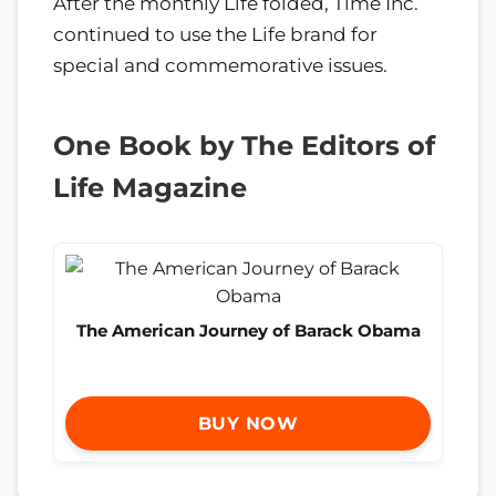
After the monthly Life folded, Time Inc.
continued to use the Life brand for
special and commemorative issues.
One Book by The Editors of
Life Magazine
The American Journey of Barack Obama
BUY NOW