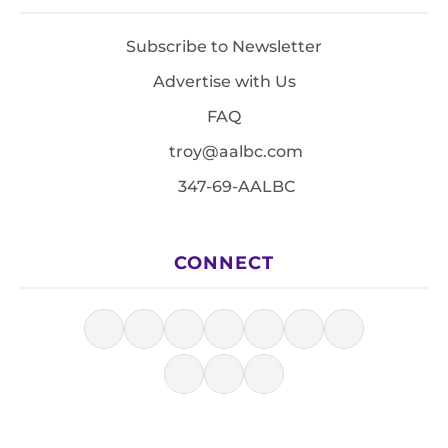
Subscribe to Newsletter
Advertise with Us
FAQ
troy@aalbc.com
347-69-AALBC
CONNECT