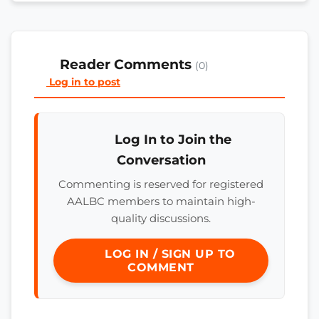
Reader Comments
(0)
Log in to post
Log In to Join the
Conversation
Commenting is reserved for registered
AALBC members to maintain high-
quality discussions.
LOG IN / SIGN UP TO
COMMENT