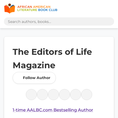
The Editors of Life
Magazine
Follow Author
1-time AALBC.com Bestselling Author