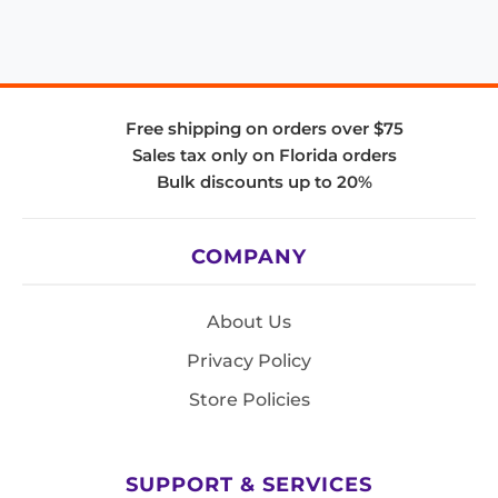
Free shipping on orders over $75
Sales tax only on Florida orders
Bulk discounts up to 20%
COMPANY
About Us
Privacy Policy
Store Policies
SUPPORT & SERVICES