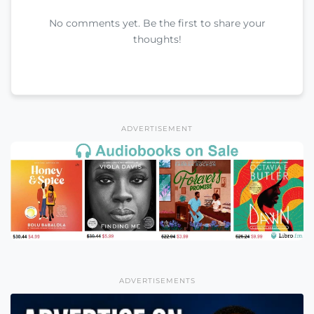
No comments yet. Be the first to share your
thoughts!
ADVERTISEMENT
ADVERTISEMENTS