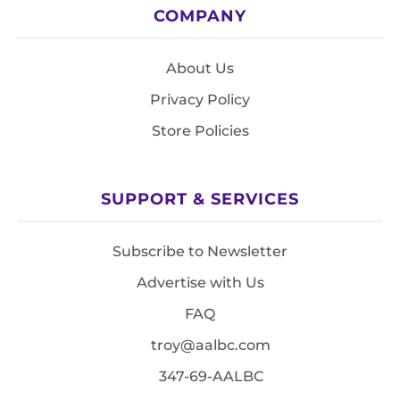
COMPANY
About Us
Privacy Policy
Store Policies
SUPPORT & SERVICES
Subscribe to Newsletter
Advertise with Us
FAQ
troy@aalbc.com
347-69-AALBC