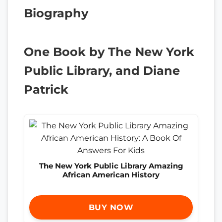
Biography
One Book by The New York
Public Library, and Diane
Patrick
The New York Public Library Amazing
African American History
BUY NOW