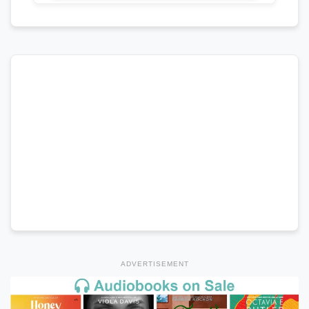
ADVERTISEMENT