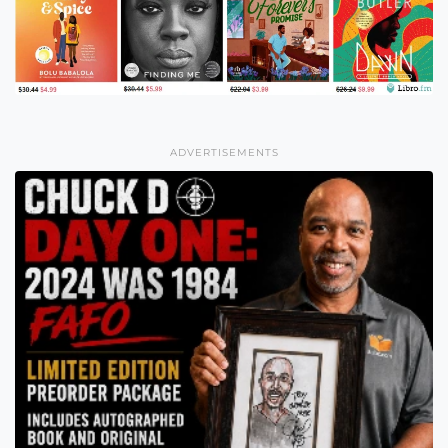
ADVERTISEMENTS