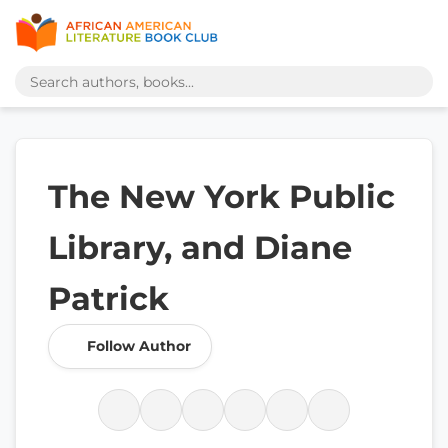
The New York Public
Library, and Diane
Patrick
Follow Author