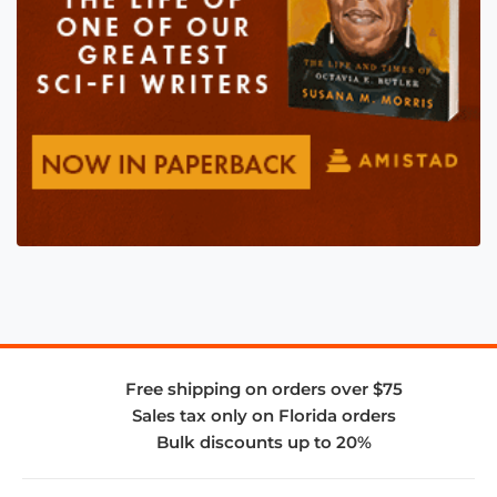
Free shipping on orders over $75
Sales tax only on Florida orders
Bulk discounts up to 20%