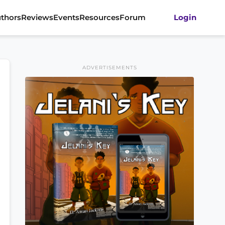
thors
Reviews
Events
Resources
Forum
Login
ADVERTISEMENTS