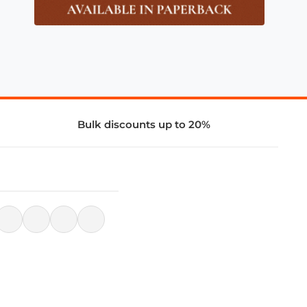
Bulk discounts up to 20%