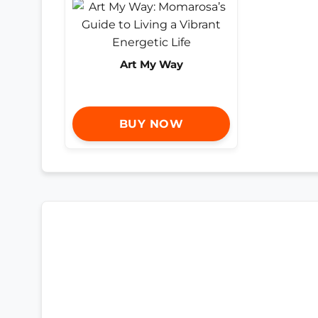
Art My Way
BUY NOW