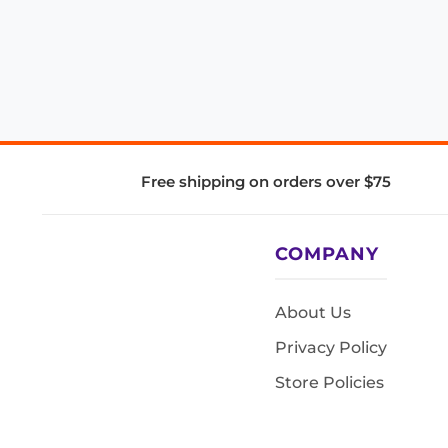
Free shipping on orders over $75
COMPANY
About Us
Privacy Policy
Store Policies