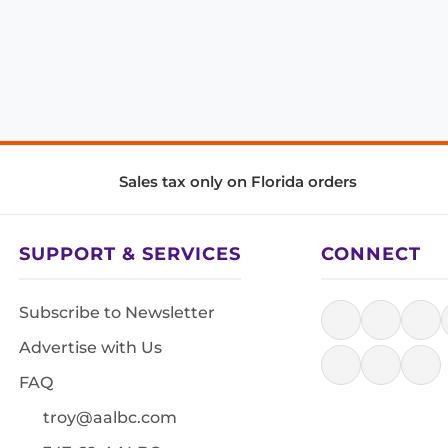
Sales tax only on Florida orders
SUPPORT & SERVICES
CONNECT
Subscribe to Newsletter
Advertise with Us
FAQ
troy@aalbc.com