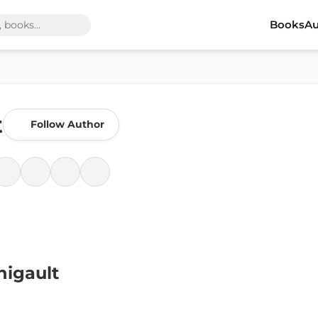
Books
Au
t
Follow Author
nigault