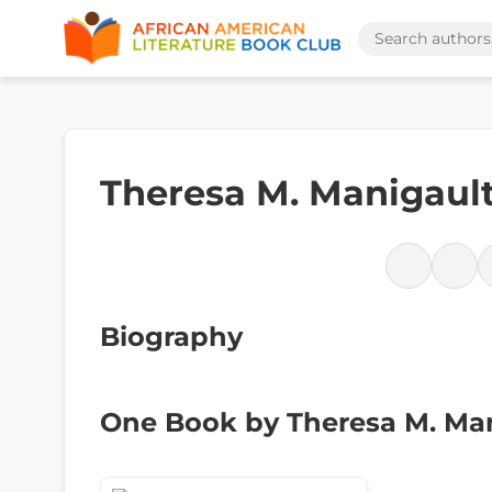
Theresa M. Manigaul
Biography
One Book by Theresa M. Ma