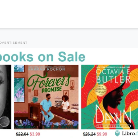
DVERTISEMENT