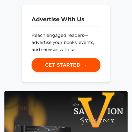
Advertise With Us
Reach engaged readers—
advertise your books, events,
and services with us.
GET STARTED →