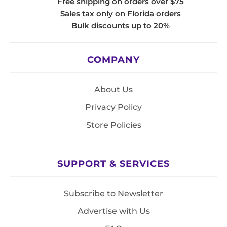
Free shipping on orders over $75
Sales tax only on Florida orders
Bulk discounts up to 20%
COMPANY
About Us
Privacy Policy
Store Policies
SUPPORT & SERVICES
Subscribe to Newsletter
Advertise with Us