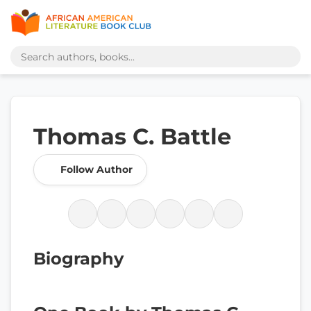
Thomas C. Battle
Follow Author
Biography