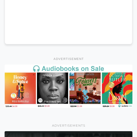
ADVERTISEMENT
ADVERTISEMENTS