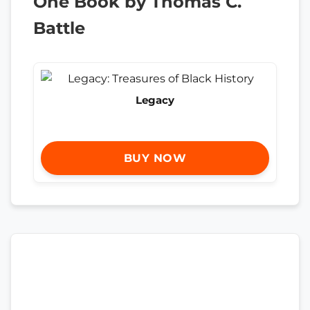
One Book by Thomas C.
Battle
Legacy
BUY NOW