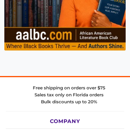
Free shipping on orders over $75
Sales tax only on Florida orders
Bulk discounts up to 20%
COMPANY