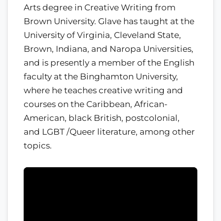
Arts degree in Creative Writing from
Brown University. Glave has taught at the
University of Virginia, Cleveland State,
Brown, Indiana, and Naropa Universities,
and is presently a member of the English
faculty at the Binghamton University,
where he teaches creative writing and
courses on the Caribbean, African-
American, black British, postcolonial,
and LGBT /Queer literature, among other
topics.