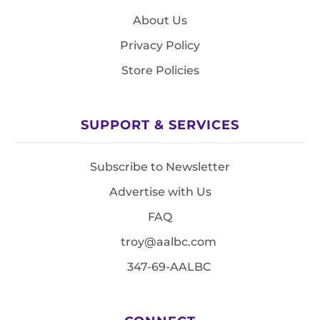
About Us
Privacy Policy
Store Policies
SUPPORT & SERVICES
Subscribe to Newsletter
Advertise with Us
FAQ
troy@aalbc.com
347-69-AALBC