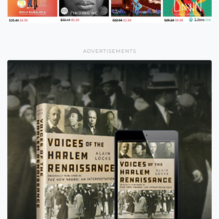
ADVERTISEMENTS