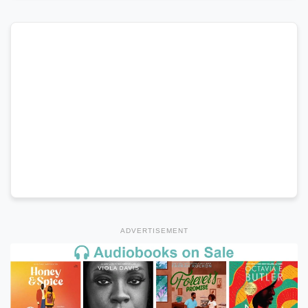
ADVERTISEMENT