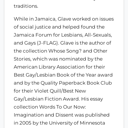
traditions.
While in Jamaica, Glave worked on issues
of social justice and helped found the
Jamaica Forum for Lesbians, All-Sexuals,
and Gays (J-FLAG). Glave is the author of
the collection Whose Song? and Other
Stories, which was nominated by the
American Library Association for their
Best Gay/Lesbian Book of the Year award
and by the Quality Paperback Book Club
for their Violet Quill/Best New
Gay/Lesbian Fiction Award. His essay
collection Words To Our Now:
Imagination and Dissent was published
in 2005 by the University of Minnesota