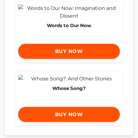
Words to Our Now
BUY NOW
Whose Song?
BUY NOW