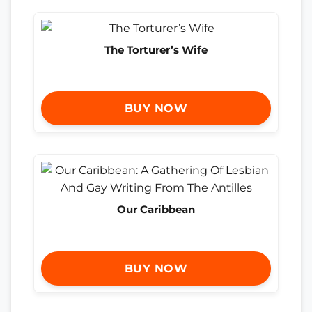
The Torturer’s Wife
BUY NOW
Our Caribbean
BUY NOW