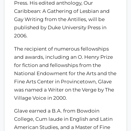
Press. His edited anthology, Our
Caribbean: A Gathering of Lesbian and
Gay Writing from the Antilles, will be
published by Duke University Press in
2006.
The recipient of numerous fellowships
and awards, including an O. Henry Prize
for fiction and fellowships from the
National Endowment for the Arts and the
Fine Arts Center in Provincetown, Glave
was named a Writer on the Verge by The
Village Voice in 2000.
Glave earned a B.A. from Bowdoin
College, Cum laude in English and Latin
American Studies, and a Master of Fine