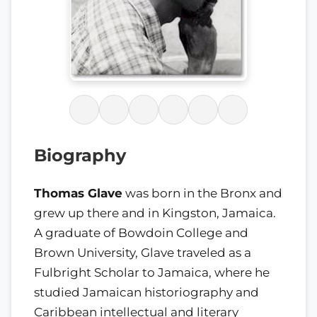
Biography
Thomas Glave
was born in the Bronx and
grew up there and in Kingston, Jamaica.
A graduate of Bowdoin College and
Brown University, Glave traveled as a
Fulbright Scholar to Jamaica, where he
studied Jamaican historiography and
Caribbean intellectual and literary