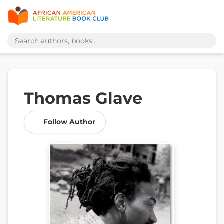
Thomas Glave
Follow Author