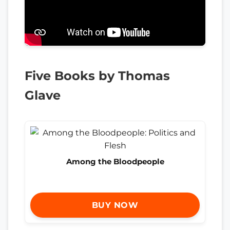
Five Books by Thomas
Glave
Among the Bloodpeople
BUY NOW