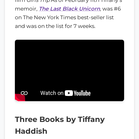
memoir,
The Last Black Unicorn
, was #6
on The New York Times best-seller list
and was on the list for 7 weeks.
Three Books by Tiffany
Haddish