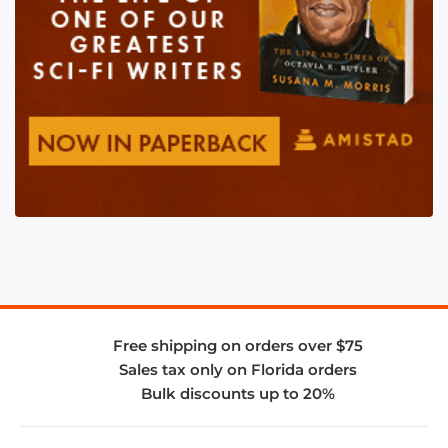
Free shipping on orders over $75
Sales tax only on Florida orders
Bulk discounts up to 20%