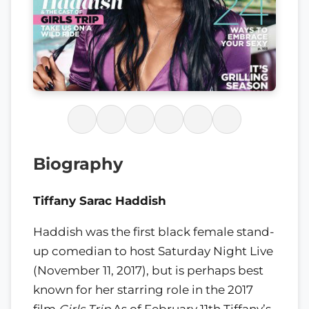
Biography
Tiffany Sarac Haddish
Haddish was the first black female stand-
up comedian to host Saturday Night Live
(November 11, 2017), but is perhaps best
known for her starring role in the 2017
film
Girls Trip
As of February 11th Tiffany’s