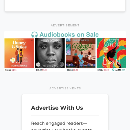
ADVERTISEMENT
ADVERTISEMENTS
Advertise With Us
Reach engaged readers—