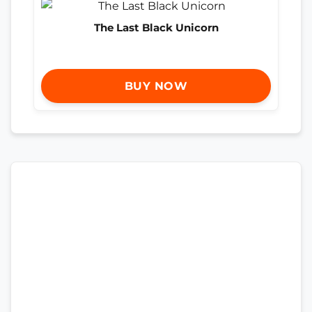
The Last Black Unicorn
BUY NOW