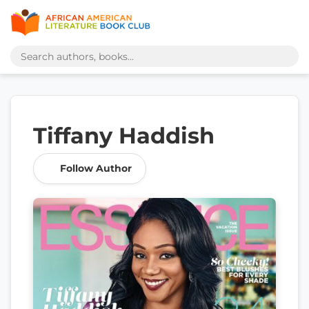
Tiffany Haddish
Follow Author