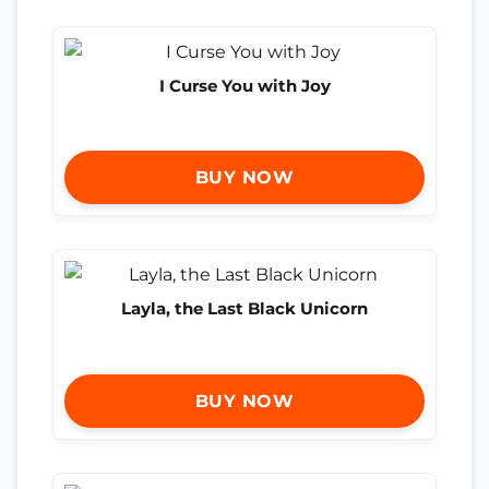
I Curse You with Joy
BUY NOW
Layla, the Last Black Unicorn
BUY NOW