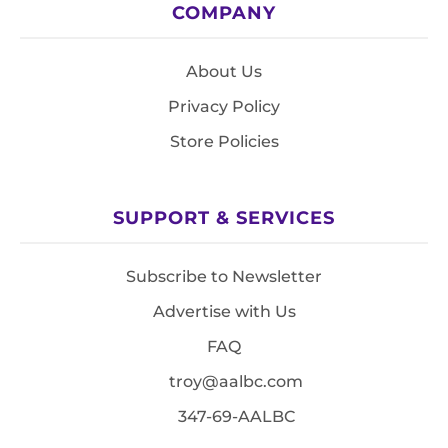
COMPANY
About Us
Privacy Policy
Store Policies
SUPPORT & SERVICES
Subscribe to Newsletter
Advertise with Us
FAQ
troy@aalbc.com
347-69-AALBC