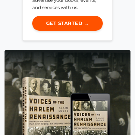
advertise your books, events,
and services with us.
GET STARTED →