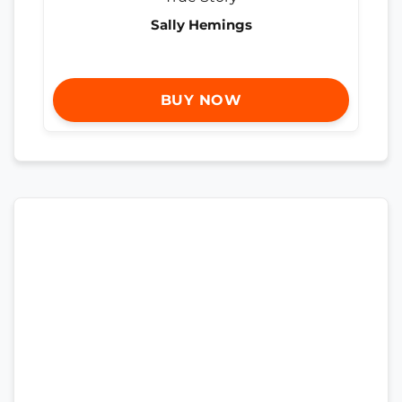
Sally Hemings
BUY NOW