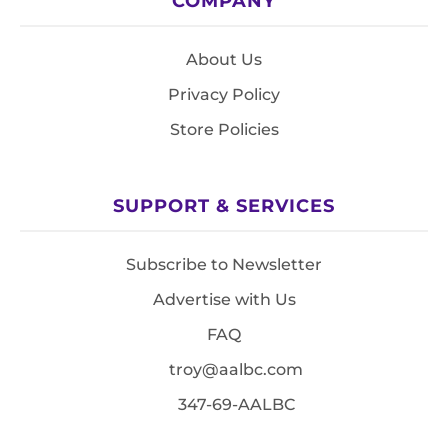
COMPANY
About Us
Privacy Policy
Store Policies
SUPPORT & SERVICES
Subscribe to Newsletter
Advertise with Us
FAQ
troy@aalbc.com
347-69-AALBC