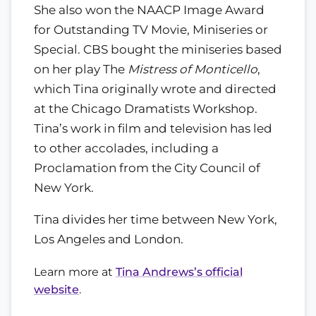
She also won the NAACP Image Award
for Outstanding TV Movie, Miniseries or
Special. CBS bought the miniseries based
on her play The
Mistress of Monticello
,
which Tina originally wrote and directed
at the Chicago Dramatists Workshop.
Tina’s work in film and television has led
to other accolades, including a
Proclamation from the City Council of
New York.
Tina divides her time between New York,
Los Angeles and London.
Learn more at
Tina Andrews’s official
website
.