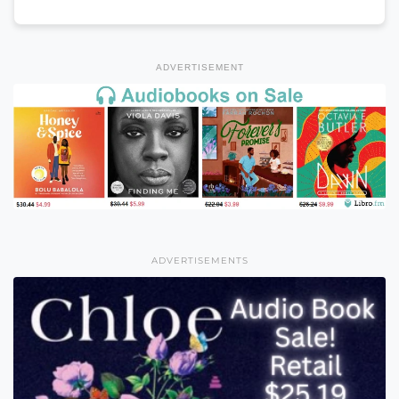
ADVERTISEMENT
ADVERTISEMENTS