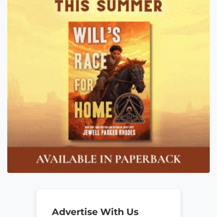
Advertise With Us