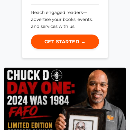
Reach engaged readers—
advertise your books, events,
and services with us.
GET STARTED →