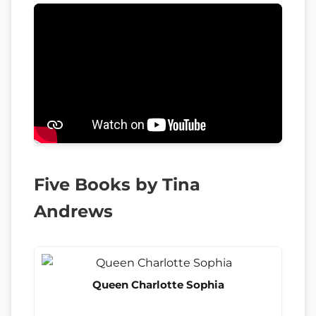
Five Books by Tina
Andrews
Queen Charlotte Sophia