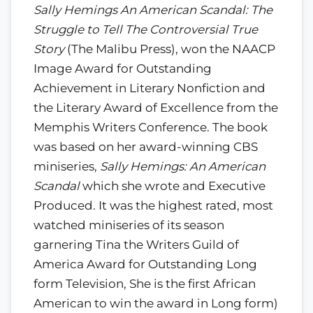
Sally Hemings An American Scandal: The
Struggle to Tell The Controversial True
Story
(The Malibu Press), won the NAACP
Image Award for Outstanding
Achievement in Literary Nonfiction and
the Literary Award of Excellence from the
Memphis Writers Conference. The book
was based on her award-winning CBS
miniseries,
Sally Hemings: An American
Scandal
which she wrote and Executive
Produced. It was the highest rated, most
watched miniseries of its season
garnering Tina the Writers Guild of
America Award for Outstanding Long
form Television, She is the first African
American to win the award in Long form)