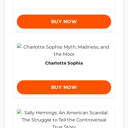
BUY NOW
Charlotte Sophia
BUY NOW