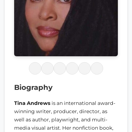
Biography
Tina Andrews
is an international award-
winning writer, producer, director, as
well as author, playwright, and multi-
media visual artist. Her nonfiction book,