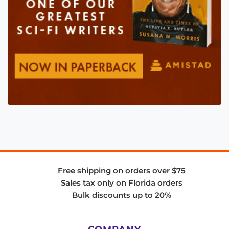
Free shipping on orders over $75
Sales tax only on Florida orders
Bulk discounts up to 20%