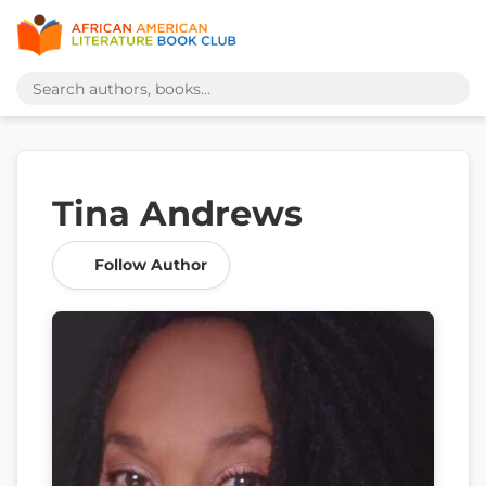
Tina Andrews
Follow Author