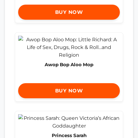
BUY NOW
Awop Bop Aloo Mop
BUY NOW
Princess Sarah