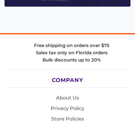
Free shipping on orders over $75
Sales tax only on Florida orders
Bulk discounts up to 20%
COMPANY
About Us
Privacy Policy
Store Policies