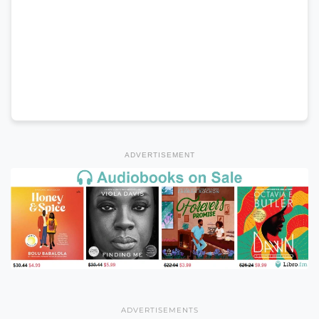
ADVERTISEMENT
ADVERTISEMENTS