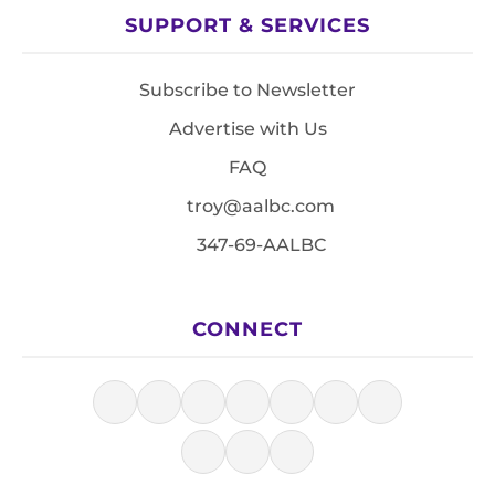
SUPPORT & SERVICES
Subscribe to Newsletter
Advertise with Us
FAQ
troy@aalbc.com
347-69-AALBC
CONNECT