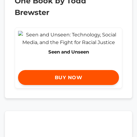
One Book by Todd
Brewster
Seen and Unseen
BUY NOW