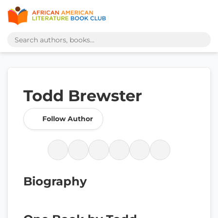
Todd Brewster
Follow Author
Biography