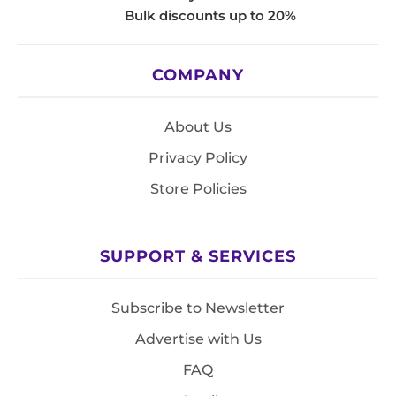
Bulk discounts up to 20%
COMPANY
About Us
Privacy Policy
Store Policies
SUPPORT & SERVICES
Subscribe to Newsletter
Advertise with Us
FAQ