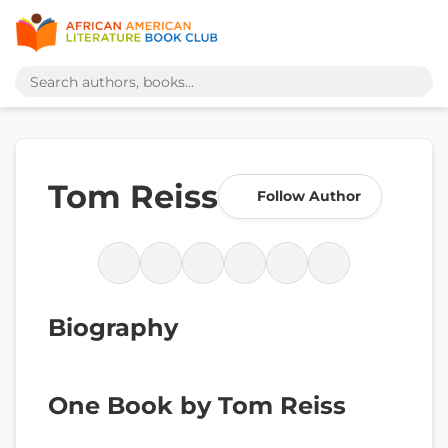
Tom Reiss
Follow Author
Biography
One Book by Tom Reiss