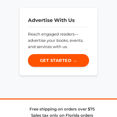
Advertise With Us
Reach engaged readers—
advertise your books, events,
and services with us.
GET STARTED →
Free shipping on orders over $75
Sales tax only on Florida orders