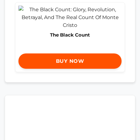
The Black Count
BUY NOW