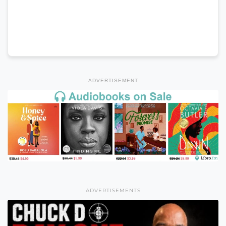
ADVERTISEMENT
ADVERTISEMENTS