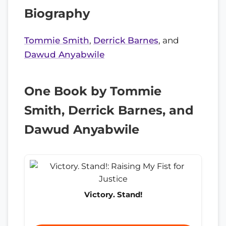
Biography
Tommie Smith
,
Derrick Barnes
, and
Dawud Anyabwile
One Book by Tommie
Smith, Derrick Barnes, and
Dawud Anyabwile
Victory. Stand!