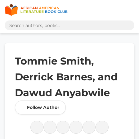
Tommie Smith,
Derrick Barnes, and
Dawud Anyabwile
Follow Author