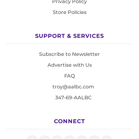
Privacy Policy
Store Policies
SUPPORT & SERVICES
Subscribe to Newsletter
Advertise with Us
FAQ
troy@aalbc.com
347-69-AALBC
CONNECT