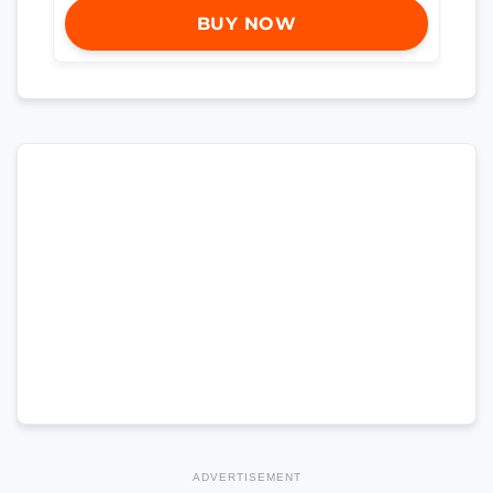
BUY NOW
ADVERTISEMENT