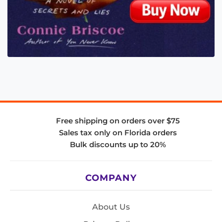
Free shipping on orders over $75
Sales tax only on Florida orders
Bulk discounts up to 20%
COMPANY
About Us