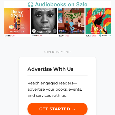
ADVERTISEMENTS
Advertise With Us
Reach engaged readers—
advertise your books, events,
and services with us.
GET STARTED →