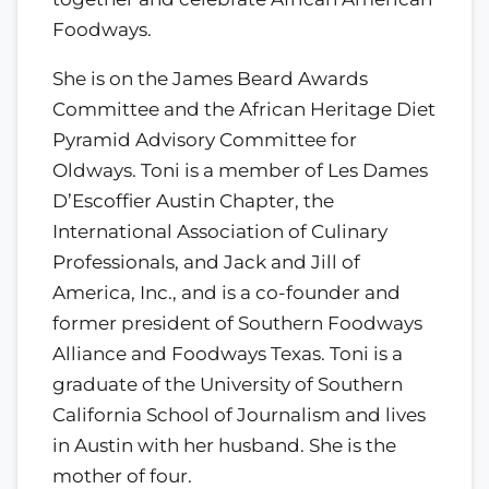
Foodways.
She is on the James Beard Awards
Committee and the African Heritage Diet
Pyramid Advisory Committee for
Oldways. Toni is a member of Les Dames
D’Escoffier Austin Chapter, the
International Association of Culinary
Professionals, and Jack and Jill of
America, Inc., and is a co-founder and
former president of Southern Foodways
Alliance and Foodways Texas. Toni is a
graduate of the University of Southern
California School of Journalism and lives
in Austin with her husband. She is the
mother of four.