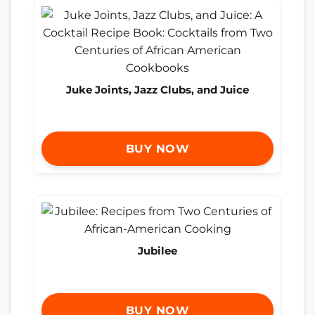
Juke Joints, Jazz Clubs, and Juice
BUY NOW
Jubilee
BUY NOW