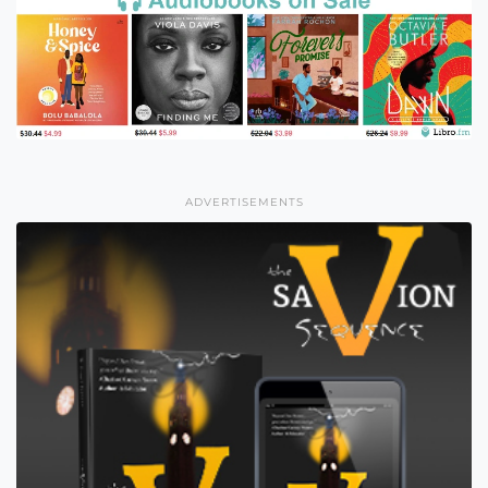
ADVERTISEMENTS