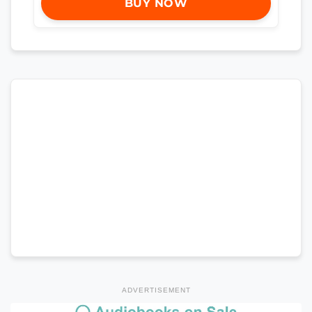
BUY NOW
ADVERTISEMENT