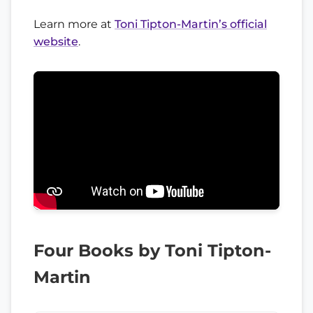
Learn more at
Toni Tipton-Martin’s official
website
.
Four Books by Toni Tipton-
Martin