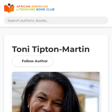
Toni Tipton-Martin
Follow Author