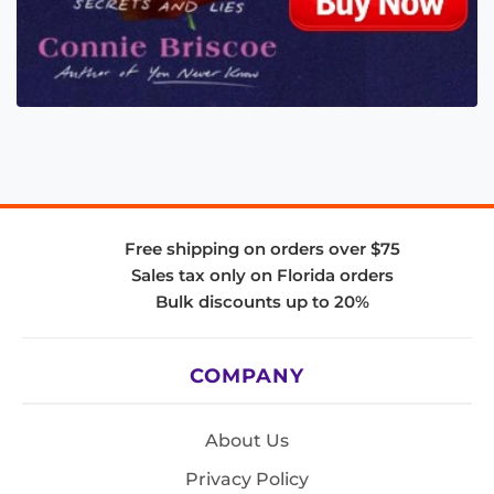
Free shipping on orders over $75
Sales tax only on Florida orders
Bulk discounts up to 20%
COMPANY
About Us
Privacy Policy