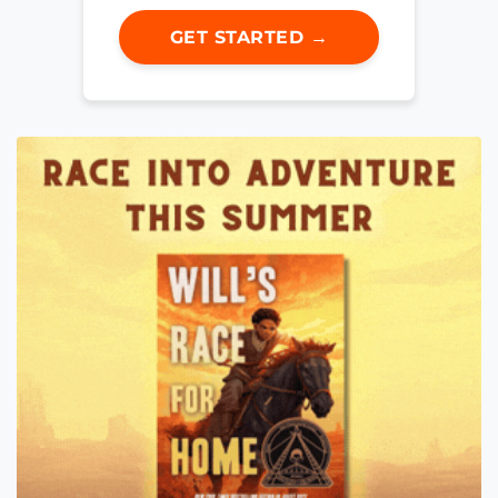
GET STARTED →