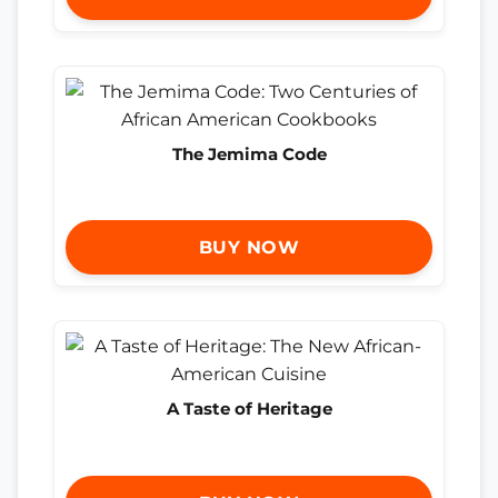
The Jemima Code
BUY NOW
A Taste of Heritage