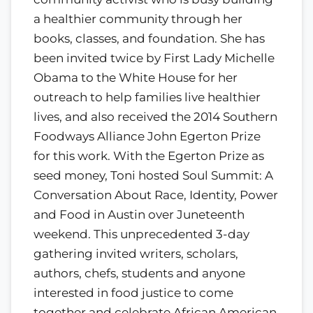
a healthier community through her
books, classes, and foundation. She has
been invited twice by First Lady Michelle
Obama to the White House for her
outreach to help families live healthier
lives, and also received the 2014 Southern
Foodways Alliance John Egerton Prize
for this work. With the Egerton Prize as
seed money, Toni hosted Soul Summit: A
Conversation About Race, Identity, Power
and Food in Austin over Juneteenth
weekend. This unprecedented 3-day
gathering invited writers, scholars,
authors, chefs, students and anyone
interested in food justice to come
together and celebrate African American