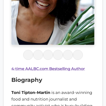
4-time AALBC.com Bestselling Author
Biography
Toni Tipton-Martin
is an award-winning
food and nutrition journalist and
community activist who is busy building