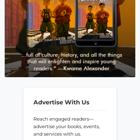
Advertise With Us
Reach engaged readers—
advertise your books, events,
and services with us.