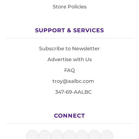
Store Policies
SUPPORT & SERVICES
Subscribe to Newsletter
Advertise with Us
FAQ
troy@aalbc.com
347-69-AALBC
CONNECT