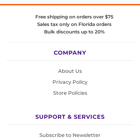
Free shipping on orders over $75
Sales tax only on Florida orders
Bulk discounts up to 20%
COMPANY
About Us
Privacy Policy
Store Policies
SUPPORT & SERVICES
Subscribe to Newsletter