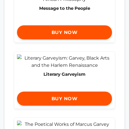
Message to the People
BUY NOW
Literary Garveyism
BUY NOW