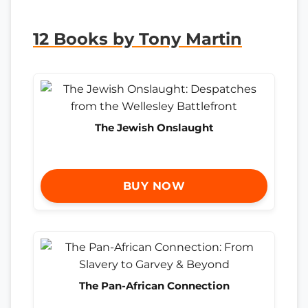
12 Books by Tony Martin
The Jewish Onslaught
BUY NOW
The Pan-African Connection