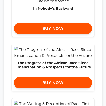
In Nobody’s Backyard
BUY NOW
The Progress of the African Race Since
Emancipation & Prospects for the Future
BUY NOW