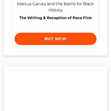
The Writing & Reception of Race First
BUY NOW