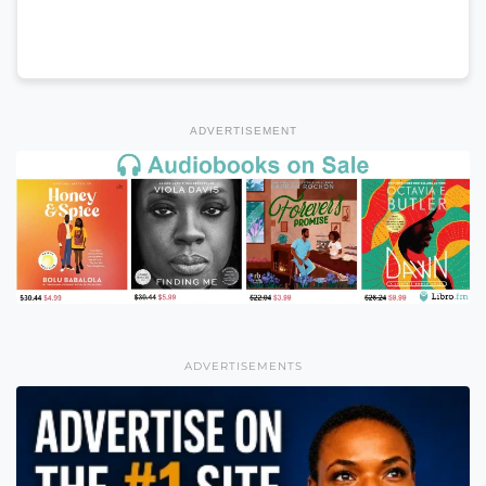
ADVERTISEMENT
ADVERTISEMENTS