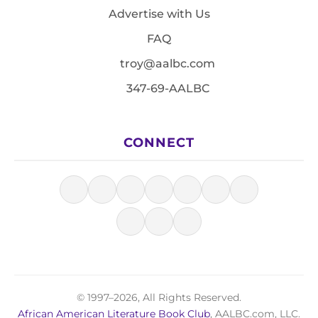
Advertise with Us
FAQ
troy@aalbc.com
347-69-AALBC
CONNECT
© 1997–2026, All Rights Reserved.
African American Literature Book Club
, AALBC.com, LLC.