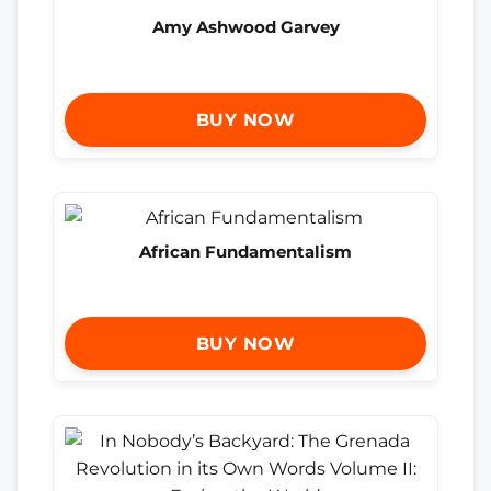
Amy Ashwood Garvey
BUY NOW
African Fundamentalism
BUY NOW