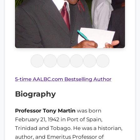
5-time AALBC.com Bestselling Author
Biography
Professor Tony Martin
was born
February 21, 1942 in Port of Spain,
Trinidad and Tobago. He was a historian,
author, and Emeritus Professor of