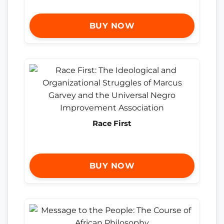
BUY NOW
Race First
BUY NOW