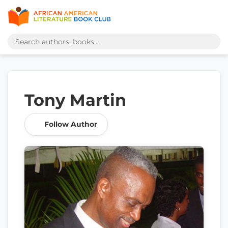
Tony Martin
Follow Author