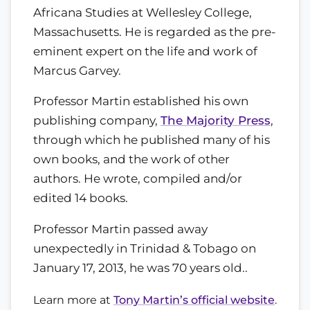
Africana Studies at Wellesley College,
Massachusetts. He is regarded as the pre-
eminent expert on the life and work of
Marcus Garvey.
Professor Martin established his own
publishing company,
The Majority Press
,
through which he published many of his
own books, and the work of other
authors. He wrote, compiled and/or
edited 14 books.
Professor Martin passed away
unexpectedly in Trinidad & Tobago on
January 17, 2013, he was 70 years old..
Learn more at
Tony Martin’s official website
.