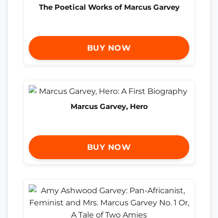
The Poetical Works of Marcus Garvey
BUY NOW
Marcus Garvey, Hero
BUY NOW