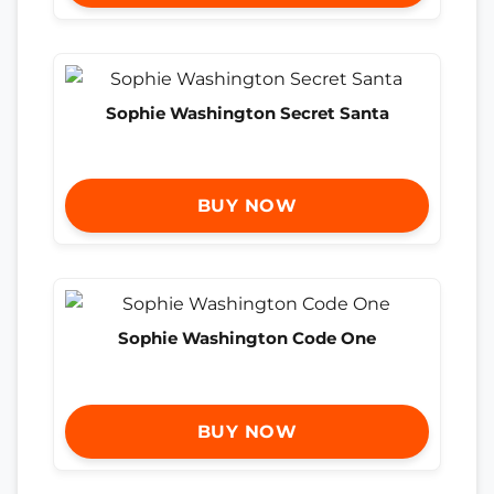
Sophie Washington Secret Santa
BUY NOW
Sophie Washington Code One
BUY NOW