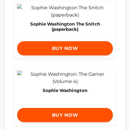
Sophie Washington The Snitch
(paperback)
BUY NOW
Sophie Washington
BUY NOW