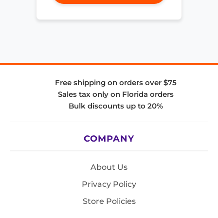
Free shipping on orders over $75
Sales tax only on Florida orders
Bulk discounts up to 20%
COMPANY
About Us
Privacy Policy
Store Policies