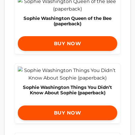
Sophie Washington Queen of the Bee
(paperback)
BUY NOW
Sophie Washington Things You Didn’t
Know About Sophie (paperback)
BUY NOW