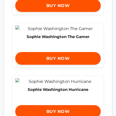
BUY NOW
Sophie Washington The Gamer
BUY NOW
Sophie Washington Hurricane
BUY NOW