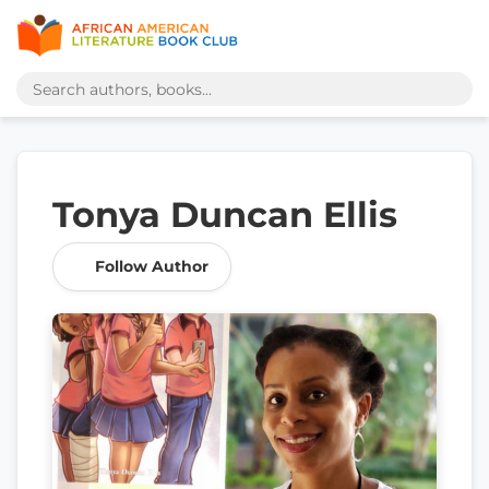
Tonya Duncan Ellis
Follow Author