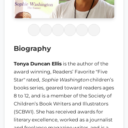
Biography
Tonya Duncan Ellis
is the author of the
award winning, Readers’ Favorite "Five
Star" rated,
Sophie Washington
children’s
books series, geared toward readers ages
8 to 12, and is a member of the Society of
Children’s Book Writers and Illustrators
(SCBWI). She has received awards for
literary excellence, worked as a journalist
and freelance magazine writer, and is a