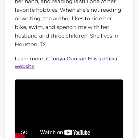
her hand, and reading is still one of her
favorite hobbies. When she’s not reading
or writing, the author likes to ride her
bike, swim, and spend time with her
husband and three children. She lives in
Houston, TX.
Learn more at
Tonya Duncan Ellis’s official
website
.