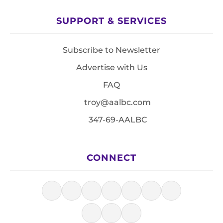
SUPPORT & SERVICES
Subscribe to Newsletter
Advertise with Us
FAQ
troy@aalbc.com
347-69-AALBC
CONNECT