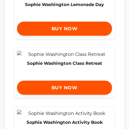
Sophie Washington Lemonade Day
BUY NOW
Sophie Washington Class Retreat
BUY NOW
Sophie Washington Activity Book