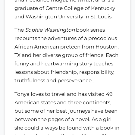
graduate of Centre College of Kentucky
and Washington University in St. Louis.
The
Sophie Washington
book series
recounts the adventures of a precocious
African American preteen from Houston,
TX and her diverse group of friends. Each
funny and heartwarming story teaches
lessons about friendship, responsibility,
truthfulness and perseverance..
Tonya loves to travel and has visited 49
American states and three continents,
but some of her best journeys have been
between the pages of a novel. As a girl
she could always be found with a book in