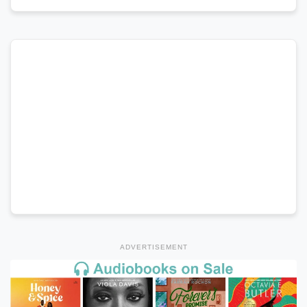
ADVERTISEMENT