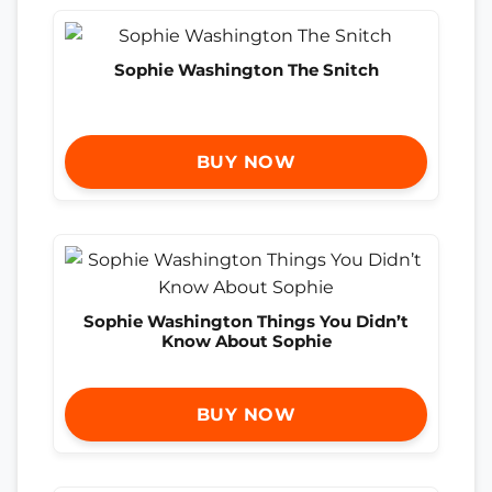
Sophie Washington The Snitch
BUY NOW
Sophie Washington Things You Didn’t
Know About Sophie
BUY NOW