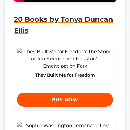
20 Books by Tonya Duncan
Ellis
They Built Me for Freedom
BUY NOW