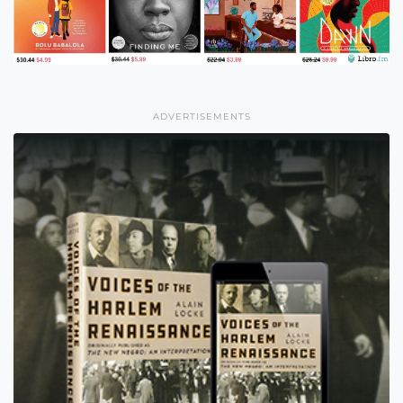
ADVERTISEMENTS