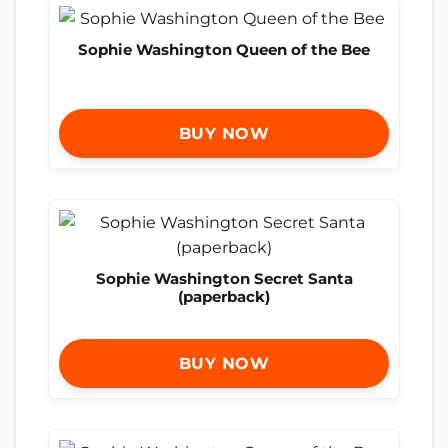
Sophie Washington Queen of the Bee
BUY NOW
Sophie Washington Secret Santa
(paperback)
BUY NOW