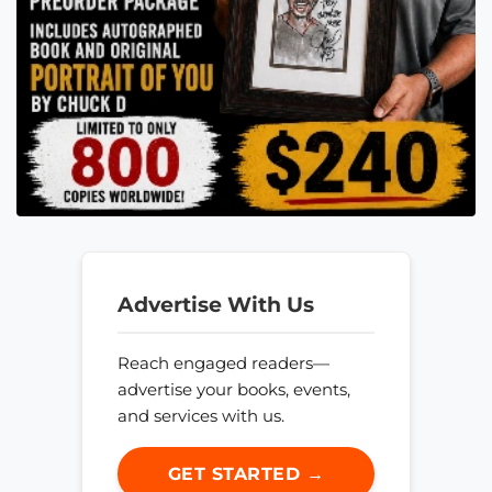
Advertise With Us
Reach engaged readers—
advertise your books, events,
and services with us.
GET STARTED →