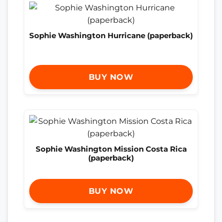
Sophie Washington Hurricane (paperback)
BUY NOW
Sophie Washington Mission Costa Rica
(paperback)
BUY NOW