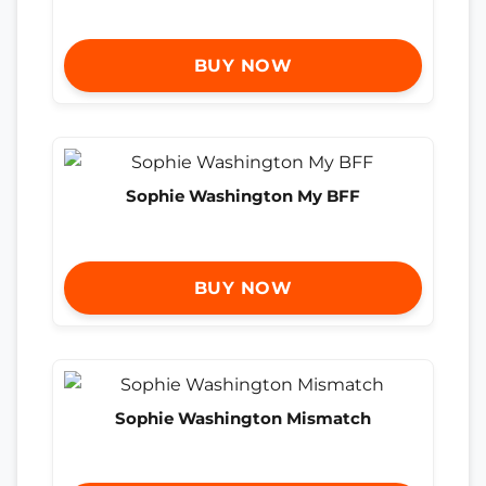
BUY NOW
Sophie Washington My BFF
BUY NOW
Sophie Washington Mismatch