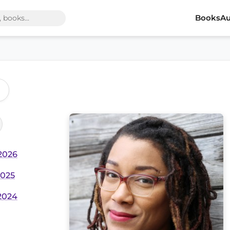
Books
Au
 2026
2025
 2024