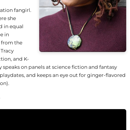
tion fangirl.
ere she
d in equal
e in
 from the
 Tracy
tion, and K-
y speaks on panels at science fiction and fantasy
playdates, and keeps an eye out for ginger-flavored
on).
.