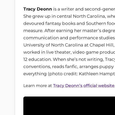
Tracy Deonn
is a writer and second-genera
She grew up in central North Carolina, wh
devoured fantasy books and Southern foo
measure. After earning her master’s degre
communication and performance studies
University of North Carolina at Chapel Hill,
worked in live theater, video game produc
12 education. When she’s not writing, Trac
conventions, reads fanfic, arranges puppy 
everything (photo credit: Kathleen Hampt
Learn more at
Tracy Deonn’s official website