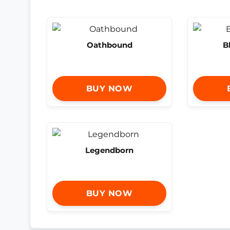
Oathbound
B
BUY NOW
Legendborn
BUY NOW