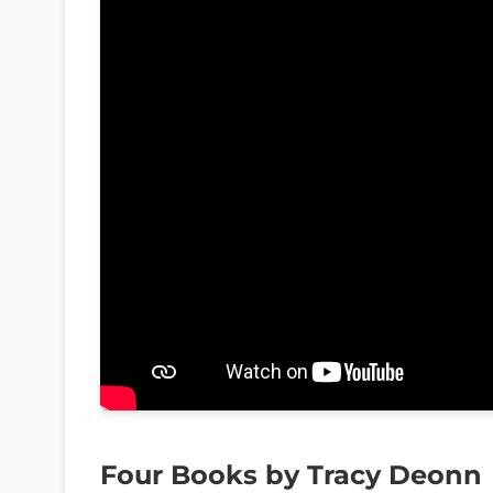
Four Books by Tracy Deonn