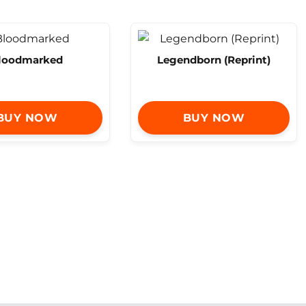
loodmarked
Legendborn (Reprint)
BUY NOW
BUY NOW