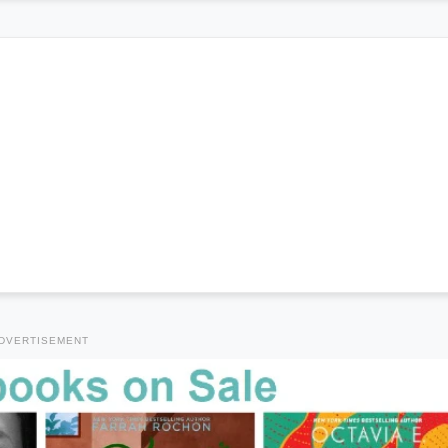
DVERTISEMENT