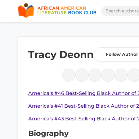
Tracy Deonn
Follow Author
America's #46 Best-Selling Black Author of
America's #41 Best-Selling Black Author of 
America's #43 Best-Selling Black Author of
Biography