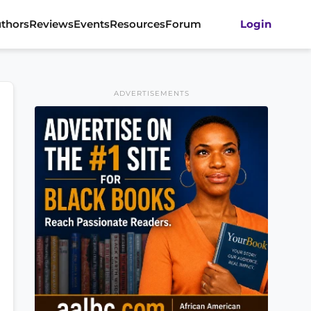
thors
Reviews
Events
Resources
Forum
Login
ADVERTISEMENTS