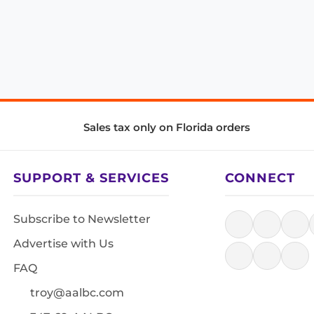
Sales tax only on Florida orders
SUPPORT & SERVICES
CONNECT
Subscribe to Newsletter
Advertise with Us
FAQ
troy@aalbc.com