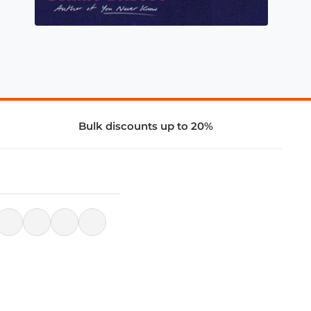
Bulk discounts up to 20%