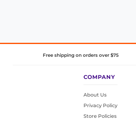
Free shipping on orders over $75
COMPANY
About Us
Privacy Policy
Store Policies