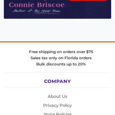
Free shipping on orders over $75
Sales tax only on Florida orders
Bulk discounts up to 20%
COMPANY
About Us
Privacy Policy
Store Policies