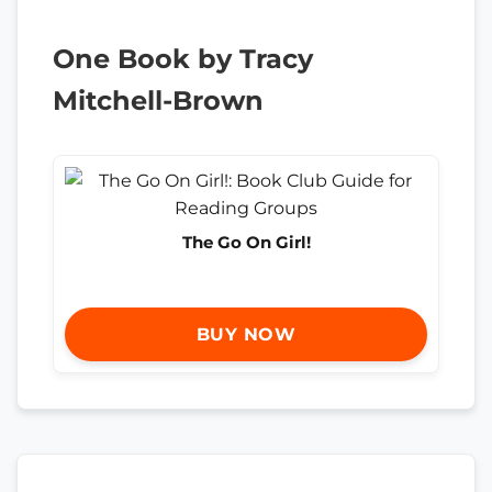
One Book by Tracy
Mitchell-Brown
The Go On Girl!
BUY NOW