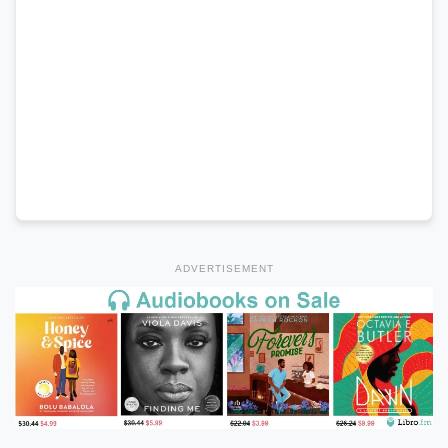
ADVERTISEMENT