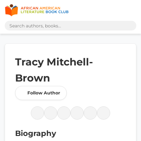
Tracy Mitchell-
Brown
Follow Author
Biography