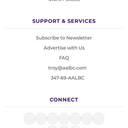
SUPPORT & SERVICES
Subscribe to Newsletter
Advertise with Us
FAQ
troy@aalbc.com
347-69-AALBC
CONNECT