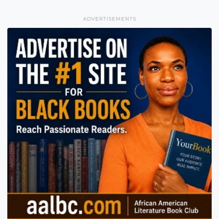
ADVERTISEMENTS