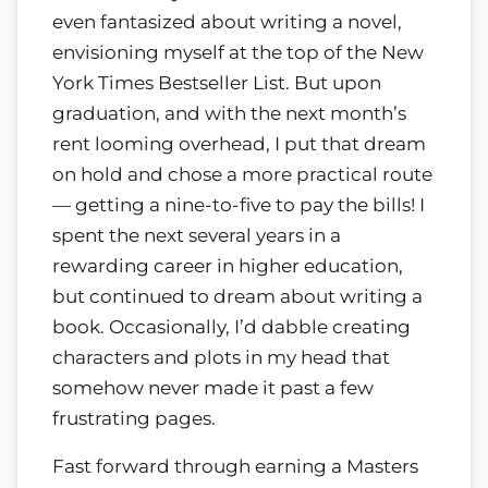
even fantasized about writing a novel,
envisioning myself at the top of the New
York Times Bestseller List. But upon
graduation, and with the next month’s
rent looming overhead, I put that dream
on hold and chose a more practical route
— getting a nine-to-five to pay the bills! I
spent the next several years in a
rewarding career in higher education,
but continued to dream about writing a
book. Occasionally, I’d dabble creating
characters and plots in my head that
somehow never made it past a few
frustrating pages.
Fast forward through earning a Masters