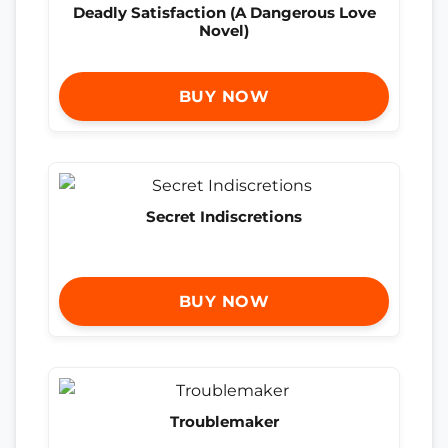
Deadly Satisfaction (A Dangerous Love
Novel)
BUY NOW
Secret Indiscretions
BUY NOW
Troublemaker