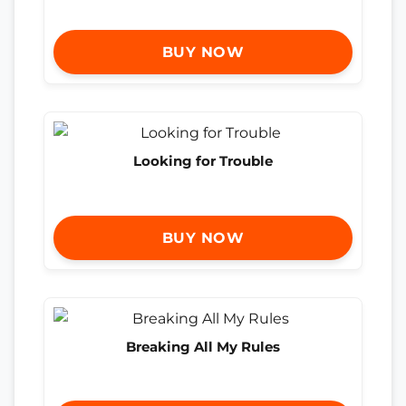
BUY NOW
Looking for Trouble
BUY NOW
Breaking All My Rules