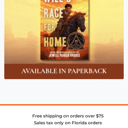
Free shipping on orders over $75
Sales tax only on Florida orders