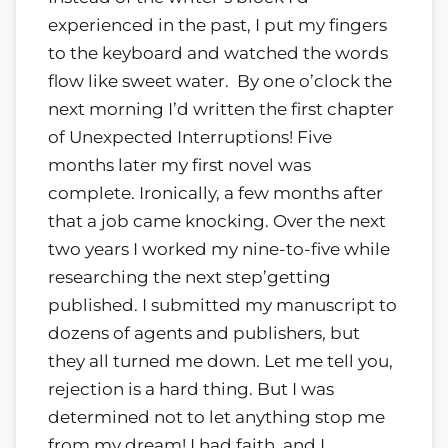
experienced in the past, I put my fingers
to the keyboard and watched the words
flow like sweet water. By one o’clock the
next morning I’d written the first chapter
of Unexpected Interruptions! Five
months later my first novel was
complete. Ironically, a few months after
that a job came knocking. Over the next
two years I worked my nine-to-five while
researching the next step’getting
published. I submitted my manuscript to
dozens of agents and publishers, but
they all turned me down. Let me tell you,
rejection is a hard thing. But I was
determined not to let anything stop me
from my dream! I had faith, and I