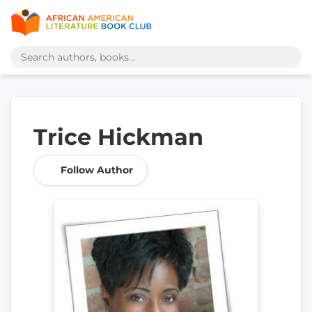
Trice Hickman
Follow Author