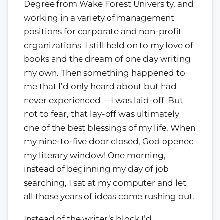
Degree from Wake Forest University, and
working in a variety of management
positions for corporate and non-profit
organizations, I still held on to my love of
books and the dream of one day writing
my own. Then something happened to
me that I’d only heard about but had
never experienced —I was laid-off. But
not to fear, that lay-off was ultimately
one of the best blessings of my life. When
my nine-to-five door closed, God opened
my literary window! One morning,
instead of beginning my day of job
searching, I sat at my computer and let
all those years of ideas come rushing out.
Instead of the writer’s block I’d