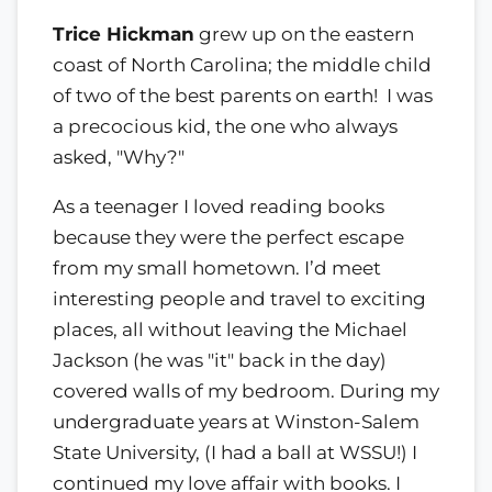
Trice Hickman
grew up on the eastern
coast of North Carolina; the middle child
of two of the best parents on earth! I was
a precocious kid, the one who always
asked, "Why?"
As a teenager I loved reading books
because they were the perfect escape
from my small hometown. I’d meet
interesting people and travel to exciting
places, all without leaving the Michael
Jackson (he was "it" back in the day)
covered walls of my bedroom. During my
undergraduate years at Winston-Salem
State University, (I had a ball at WSSU!) I
continued my love affair with books. I