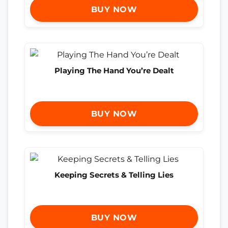
BUY NOW
Playing The Hand You’re Dealt
BUY NOW
Keeping Secrets & Telling Lies
BUY NOW