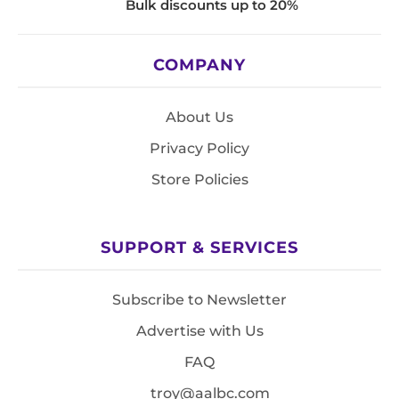
Bulk discounts up to 20%
COMPANY
About Us
Privacy Policy
Store Policies
SUPPORT & SERVICES
Subscribe to Newsletter
Advertise with Us
FAQ
troy@aalbc.com