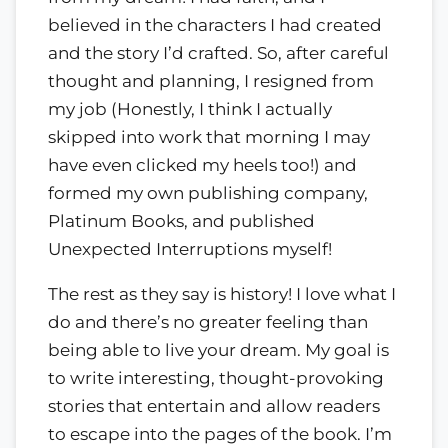
believed in the characters I had created
and the story I’d crafted. So, after careful
thought and planning, I resigned from
my job (Honestly, I think I actually
skipped into work that morning I may
have even clicked my heels too!) and
formed my own publishing company,
Platinum Books, and published
Unexpected Interruptions myself!
The rest as they say is history! I love what I
do and there’s no greater feeling than
being able to live your dream. My goal is
to write interesting, thought-provoking
stories that entertain and allow readers
to escape into the pages of the book. I’m