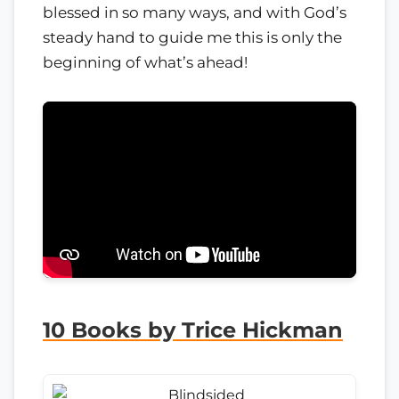
blessed in so many ways, and with God’s
steady hand to guide me this is only the
beginning of what’s ahead!
10 Books by Trice Hickman