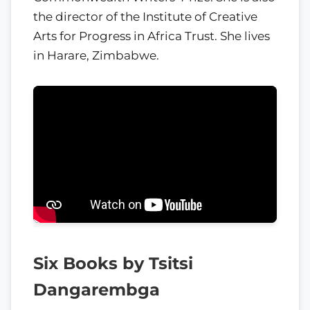
the director of the Institute of Creative
Arts for Progress in Africa Trust. She lives
in Harare, Zimbabwe.
Six Books by Tsitsi
Dangarembga