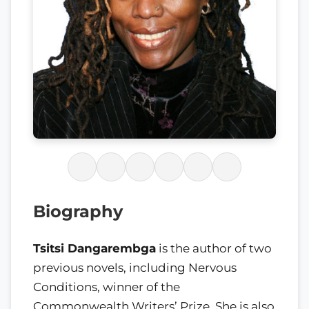
Biography
Tsitsi Dangarembga
is the author of two
previous novels, including Nervous
Conditions, winner of the
Commonwealth Writers’ Prize. She is also