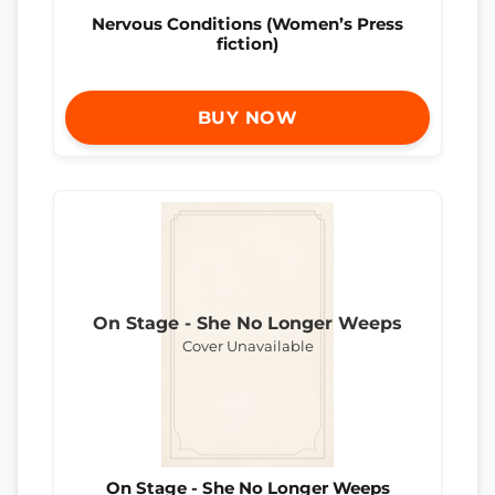
Nervous Conditions (Women’s Press
fiction)
BUY NOW
On Stage - She No Longer Weeps
Cover Unavailable
On Stage - She No Longer Weeps