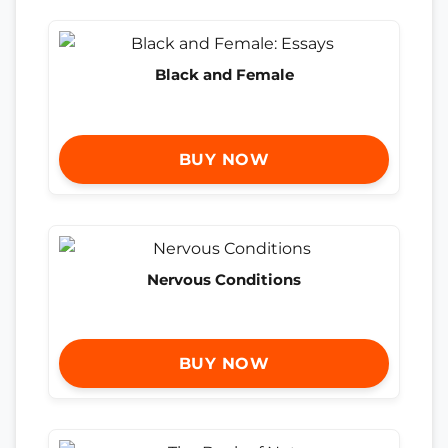
Black and Female
BUY NOW
Nervous Conditions
BUY NOW