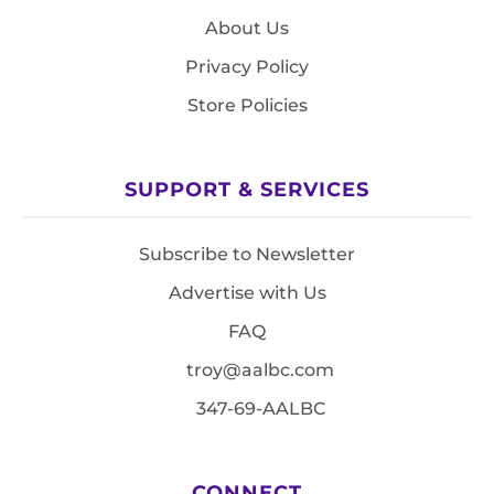
About Us
Privacy Policy
Store Policies
SUPPORT & SERVICES
Subscribe to Newsletter
Advertise with Us
FAQ
troy@aalbc.com
347-69-AALBC
CONNECT