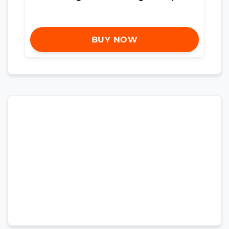
BUY NOW