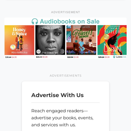
ADVERTISEMENT
ADVERTISEMENTS
Advertise With Us
Reach engaged readers—
advertise your books, events,
and services with us.