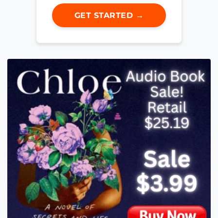
GET STARTED →