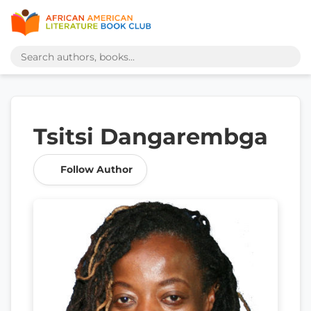
Tsitsi Dangarembga
Follow Author