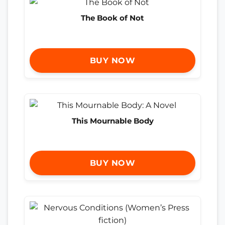
The Book of Not
BUY NOW
This Mournable Body
BUY NOW