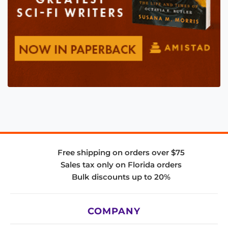
Free shipping on orders over $75
Sales tax only on Florida orders
Bulk discounts up to 20%
COMPANY