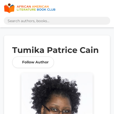
Tumika Patrice Cain
Follow Author