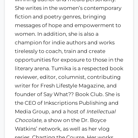
She writes in the women’s contemporary
fiction and poetry genres, bringing
messages of hope and empowerment to
women. In addition, she is also a
champion for indie authors and works
tirelessly to coach, train and create
opportunities for exposure to those in the
literary arena. Tumika is a respected book
reviewer, editor, columnist, contributing
writer for Fresh Lifestyle Magazine, and
founder of Say What?? Book Club. She is
the CEO of Inkscriptions Publishing and
Media Group, and a host of
Intellectual
Chocolate
, a show on the Dr. Boyce
Watkins’ network, as well as her vlog
series, Charting the Course. Her works