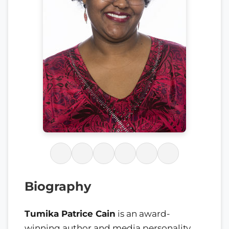
Biography
Tumika Patrice Cain
is an award-
winning author and media personality.