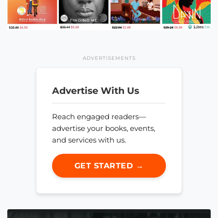
ADVERTISEMENTS
Advertise With Us
Reach engaged readers—
advertise your books, events,
and services with us.
GET STARTED →