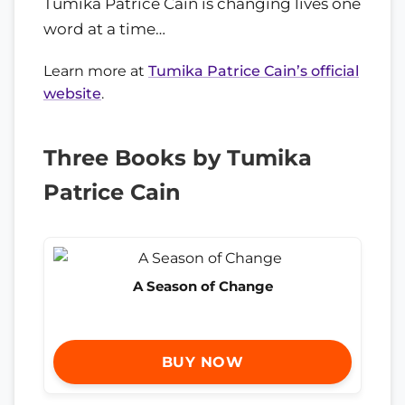
Tumika Patrice Cain is changing lives one
word at a time…
Learn more at
Tumika Patrice Cain’s official
website
.
Three Books by Tumika
Patrice Cain
A Season of Change
BUY NOW