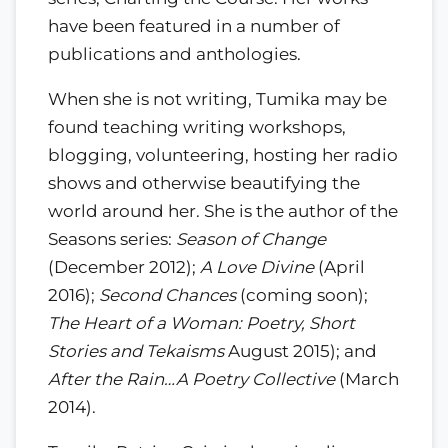
have been featured in a number of
publications and anthologies.
When she is not writing, Tumika may be
found teaching writing workshops,
blogging, volunteering, hosting her radio
shows and otherwise beautifying the
world around her. She is the author of the
Seasons series:
Season of Change
(December 2012);
A Love Divine
(April
2016);
Second Chances
(coming soon);
The Heart of a Woman: Poetry, Short
Stories and Tekaisms
August 2015); and
After the Rain…A Poetry Collective
(March
2014).