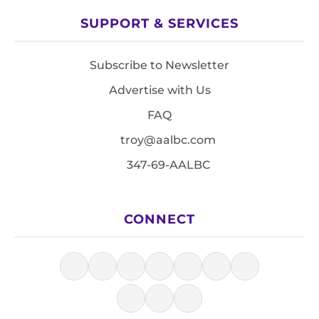
SUPPORT & SERVICES
Subscribe to Newsletter
Advertise with Us
FAQ
troy@aalbc.com
347-69-AALBC
CONNECT