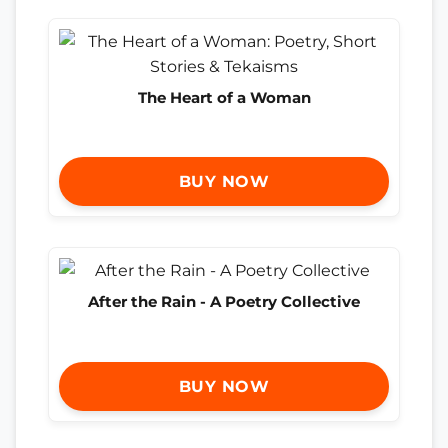
The Heart of a Woman
BUY NOW
After the Rain - A Poetry Collective
BUY NOW