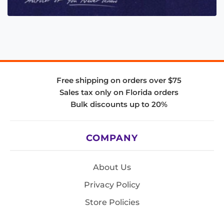
Free shipping on orders over $75
Sales tax only on Florida orders
Bulk discounts up to 20%
COMPANY
About Us
Privacy Policy
Store Policies