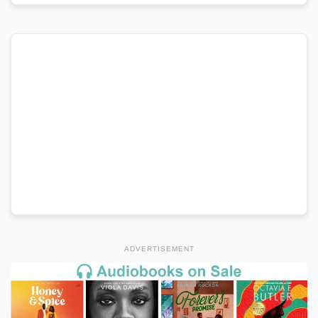
ADVERTISEMENT